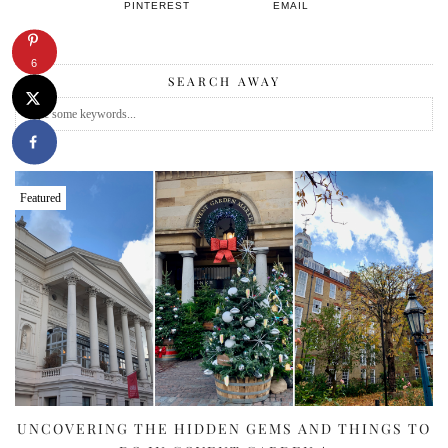
PINTEREST
EMAIL
6
SEARCH AWAY
Featured
UNCOVERING THE HIDDEN GEMS AND THINGS TO