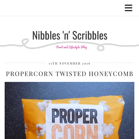
15TH NOVEMBER 2016
PROPERCORN TWISTED HONEYCOMB