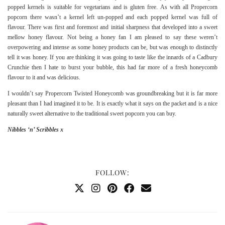
popped kernels is suitable for vegetarians and is gluten free. As with all Propercorn
popcorn there wasn’t a kernel left un-popped and each popped kernel was full of
flavour. There was first and foremost and initial sharpness that developed into a sweet
mellow honey flavour. Not being a honey fan I am pleased to say these weren’t
overpowering and intense as some honey products can be, but was enough to distinctly
tell it was honey. If you are thinking it was going to taste like the innards of a Cadbury
Crunchie then I hate to burst your bubble, this had far more of a fresh honeycomb
flavour to it and was delicious.
I wouldn’t say Propercorn Twisted Honeycomb was groundbreaking but it is far more
pleasant than I had imagined it to be. It is exactly what it says on the packet and is a nice
naturally sweet alternative to the traditional sweet popcorn you can buy.
Nibbles ‘n’ Scribbles x
FOLLOW: