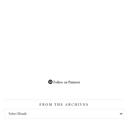
Follow on Pinterest
FROM THE ARCHIVES
From
the
Archives