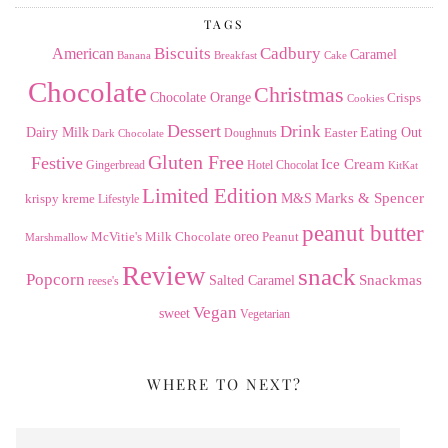
TAGS
American
Biscuits
Cadbury
Caramel
Banana
Breakfast
Cake
Chocolate
Christmas
Chocolate Orange
Crisps
Cookies
Dessert
Drink
Dairy Milk
Easter
Eating Out
Doughnuts
Dark Chocolate
Gluten Free
Festive
Ice Cream
Gingerbread
Hotel Chocolat
KitKat
Limited Edition
Marks & Spencer
krispy kreme
M&S
Lifestyle
peanut butter
Milk Chocolate
oreo
Peanut
McVitie's
Marshmallow
Review
snack
Popcorn
Snackmas
Salted Caramel
reese's
Vegan
sweet
Vegetarian
WHERE TO NEXT?