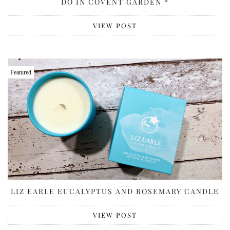
DO IN COVENT GARDEN *
VIEW POST
Featured
LIZ EARLE EUCALYPTUS AND ROSEMARY CANDLE
VIEW POST