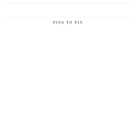
PINS TO PIN