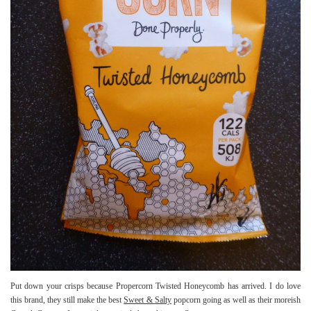
Put down your crisps because Propercorn Twisted Honeycomb has arrived. I do love
this brand, they still make the best
Sweet & Salty
popcorn going as well as their moreish