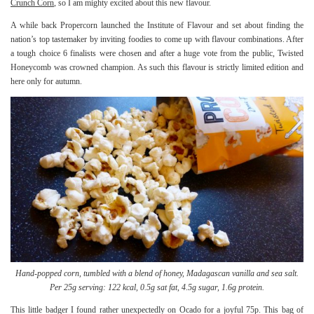
Crunch Corn
, so I am mighty excited about this new flavour.
A while back Propercorn launched the Institute of Flavour and set about finding the
nation’s top tastemaker by inviting foodies to come up with flavour combinations. After
a tough choice 6 finalists were chosen and after a huge vote from the public, Twisted
Honeycomb was crowned champion. As such this flavour is strictly limited edition and
here only for autumn.
Hand-popped corn, tumbled with a blend of honey, Madagascan vanilla and sea salt.
Per 25g serving: 122 kcal, 0.5g sat fat, 4.5g sugar, 1.6g protein.
This little badger I found rather unexpectedly on Ocado for a joyful 75p. This bag of