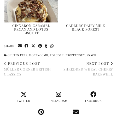
CINNABON CARAMEL
CADBURY DAIRY MILK
PECAN AND LOTUS
BLACK FOREST
BISCOFF
SHARE:
GLUTEN FREE
,
HONEYCOMB
,
POPCORN
,
PROPERCORN
,
SNACK
PREVIOUS POST
NEXT POST
MÜLLER CORNER BRITISH
SHREDDED WHEAT CHERRY
CLASSICS
BAKEWELL
TWITTER
INSTAGRAM
FACEBOOK