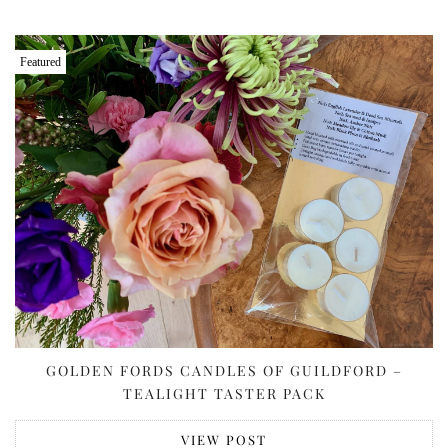
Featured
GOLDEN FORDS CANDLES OF GUILDFORD –
TEALIGHT TASTER PACK
VIEW POST