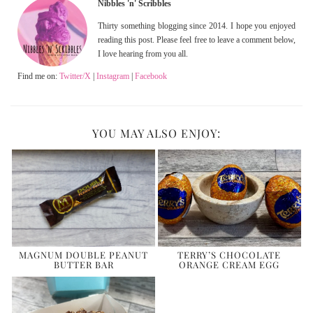
Nibbles 'n' Scribbles
Thirty something blogging since 2014. I hope you enjoyed
reading this post. Please feel free to leave a comment below,
I love hearing from you all.
Find me on:
Twitter/X
|
Instagram
|
Facebook
YOU MAY ALSO ENJOY:
MAGNUM DOUBLE PEANUT
TERRY’S CHOCOLATE
BUTTER BAR
ORANGE CREAM EGG