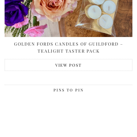
GOLDEN FORDS CANDLES OF GUILDFORD –
TEALIGHT TASTER PACK
VIEW POST
PINS TO PIN