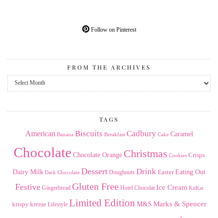
Follow on Pinterest
FROM THE ARCHIVES
From
the
Archives
TAGS
American
Biscuits
Cadbury
Caramel
Banana
Breakfast
Cake
Chocolate
Christmas
Chocolate Orange
Crisps
Cookies
Dessert
Drink
Dairy Milk
Easter
Eating Out
Doughnuts
Dark Chocolate
Gluten Free
Festive
Ice Cream
Gingerbread
Hotel Chocolat
KitKat
Limited Edition
Marks & Spencer
krispy kreme
M&S
Lifestyle