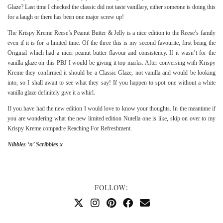
Glaze? Last time I checked the classic did not taste vanillary, either someone is doing this
for a laugh or there has been one major screw up!
The Krispy Kreme Reese’s Peanut Butter & Jelly is a nice edition to the Reese’s family
even if it is for a limited time. Of the three this is my second favourite, first being the
Original
which had a nicer peanut butter flavour and consistency. If it wasn’t for the
vanilla glaze on this PBJ I would be giving it top marks. After conversing with Krispy
Kreme they confirmed it should be a Classic Glaze, not vanilla and would be looking
into, so I shall await to see what they say! If you happen to spot one without a white
vanilla glaze definitely give it a whirl.
If you have had the new edition I would love to know your thoughts. In the meantime if
you are wondering what the new limited edition Nutella one is like, skip on over to my
Krispy Kreme compadre
Reaching For Refreshment
.
Nibbles ‘n’ Scribbles x
FOLLOW: