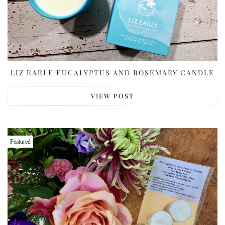
LIZ EARLE EUCALYPTUS AND ROSEMARY CANDLE
VIEW POST
Featured