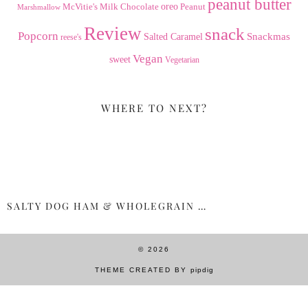
peanut butter
Milk Chocolate
oreo
Peanut
McVitie's
Marshmallow
Review
snack
Popcorn
Snackmas
Salted Caramel
reese's
Vegan
sweet
Vegetarian
WHERE TO NEXT?
SALTY DOG HAM & WHOLEGRAIN …
© 2026
THEME CREATED BY
pipdig