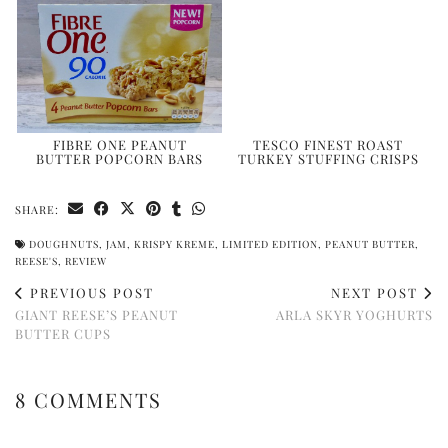
FIBRE ONE PEANUT
TESCO FINEST ROAST
BUTTER POPCORN BARS
TURKEY STUFFING CRISPS
SHARE:
DOUGHNUTS
,
JAM
,
KRISPY KREME
,
LIMITED EDITION
,
PEANUT BUTTER
,
REESE'S
,
REVIEW
PREVIOUS POST
NEXT POST
GIANT REESE’S PEANUT
ARLA SKYR YOGHURTS
BUTTER CUPS
8 COMMENTS