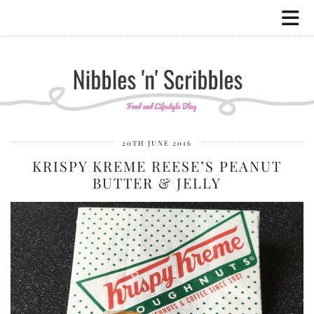
20TH JUNE 2016
KRISPY KREME REESE’S PEANUT
BUTTER & JELLY