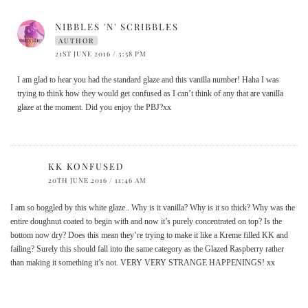
NIBBLES 'N' SCRIBBLES
AUTHOR
21ST JUNE 2016 / 3:58 PM
I am glad to hear you had the standard glaze and this vanilla number! Haha I was
trying to think how they would get confused as I can’t think of any that are vanilla
glaze at the moment. Did you enjoy the PBJ?xx
KK KONFUSED
20TH JUNE 2016 / 11:46 AM
I am so boggled by this white glaze.. Why is it vanilla? Why is it so thick? Why was the
entire doughnut coated to begin with and now it’s purely concentrated on top? Is the
bottom now dry? Does this mean they’re trying to make it like a Kreme filled KK and
failing? Surely this should fall into the same category as the Glazed Raspberry rather
than making it something it’s not. VERY VERY STRANGE HAPPENINGS! xx