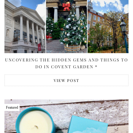
UNCOVERING THE HIDDEN GEMS AND THINGS TO
DO IN COVENT GARDEN *
VIEW POST
Featured