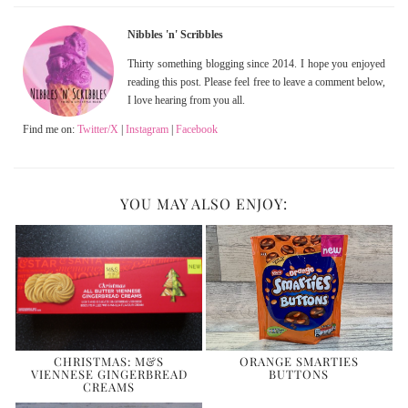
Nibbles 'n' Scribbles
Thirty something blogging since 2014. I hope you enjoyed
reading this post. Please feel free to leave a comment below,
I love hearing from you all.
Find me on:
Twitter/X
|
Instagram
|
Facebook
YOU MAY ALSO ENJOY:
CHRISTMAS: M&S
ORANGE SMARTIES
VIENNESE GINGERBREAD
BUTTONS
CREAMS