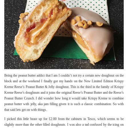
Being the peanut butter addict that I am I couldn’t not try a certain new doughnut on the
block and at the weekend I finally got my hands on the New Limited Edition Krispy
Kreme Reese’s Peanut Butter & Jelly doughnut. This is the third in the family of Krispy
Kreme Reese’s doughnuts and it joins the original Reese’s Peanut Butter and the
Reese’s
Peanut Butter Crunch
. I did wonder how long it would take Krispy Kreme to combine
peanut butter with jelly, aka jam filling given it is such a classic combination. So with
that said lets get on with things.
I picked this little beast up for £2.00 from the cabinets in Tesco, which seems to be
slightly more than the other filled doughnuts. I was also a tad confused by the icing on