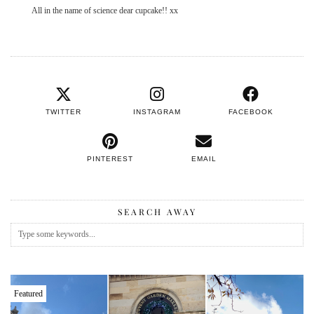
All in the name of science dear cupcake!! xx
TWITTER
INSTAGRAM
FACEBOOK
PINTEREST
EMAIL
SEARCH AWAY
Featured