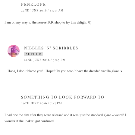
PENELOPE
22ND JUNE 2016 / 11:35 AM
I am on my way to the nearest KK shop to try this delight :0)
NIBBLES 'N' SCRIBBLES
AUTHOR
22ND JUNE 2016 / 3:23 PM
Haha, I don’t blame you!! Hopefully you won’t have the dreaded vanilla glaze. x
SOMETHING TO LOOK FORWARD TO
20TH JUNE 2016 / 7:17 PM
I had one the day after they were released and it was just the standard glaze – weird! I
wonder if the ‘baker’ got confused.