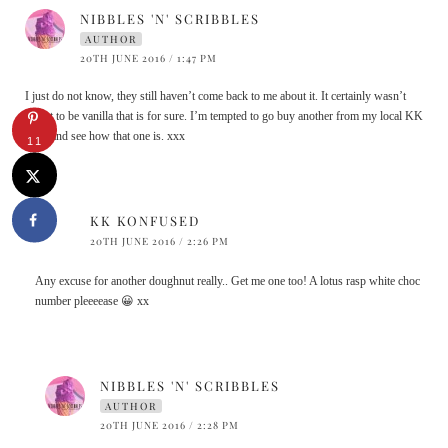
NIBBLES 'N' SCRIBBLES
AUTHOR
20TH JUNE 2016 / 1:47 PM
I just do not know, they still haven’t come back to me about it. It certainly wasn’t
meant to be vanilla that is for sure. I’m tempted to go buy another from my local KK
store and see how that one is. xxx
11
KK KONFUSED
20TH JUNE 2016 / 2:26 PM
Any excuse for another doughnut really.. Get me one too! A lotus rasp white choc
number pleeeease 😀 xx
NIBBLES 'N' SCRIBBLES
AUTHOR
20TH JUNE 2016 / 2:28 PM