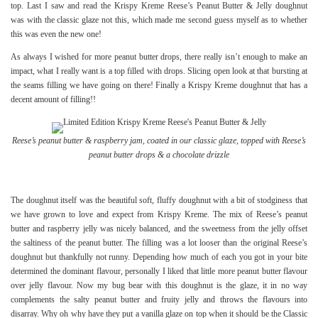
top. Last I saw and read the Krispy Kreme Reese’s Peanut Butter & Jelly doughnut
was with the classic glaze not this, which made me second guess myself as to whether
this was even the new one!
As always I wished for more peanut butter drops, there really isn’t enough to make an
impact, what I really want is a top filled with drops. Slicing open look at that bursting at
the seams filling we have going on there! Finally a Krispy Kreme doughnut that has a
decent amount of filling!!
Reese’s peanut butter & raspberry jam, coated in our classic glaze, topped with Reese’s
peanut butter drops & a chocolate drizzle
The doughnut itself was the beautiful soft, fluffy doughnut with a bit of stodginess that
we have grown to love and expect from Krispy Kreme. The mix of Reese’s peanut
butter and raspberry jelly was nicely balanced, and the sweetness from the jelly offset
the saltiness of the peanut butter. The filling was a lot looser than the original Reese’s
doughnut but thankfully not runny. Depending how much of each you got in your bite
determined the dominant flavour, personally I liked that little more peanut butter flavour
over jelly flavour. Now my bug bear with this doughnut is the glaze, it in no way
complements the salty peanut butter and fruity jelly and throws the flavours into
disarray. Why oh why have they put a vanilla glaze on top when it should be the Classic