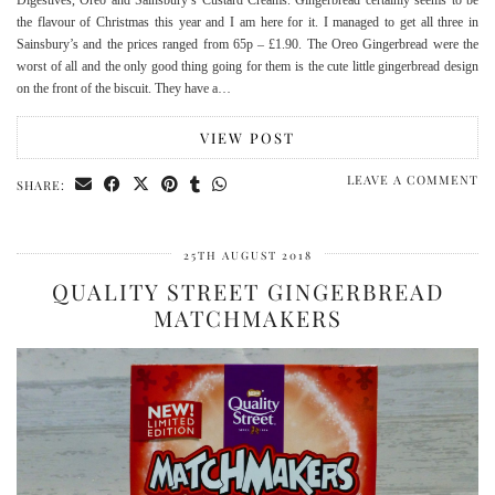
the flavour of Christmas this year and I am here for it. I managed to get all three in
Sainsbury’s and the prices ranged from 65p – £1.90. The Oreo Gingerbread were the
worst of all and the only good thing going for them is the cute little gingerbread design
on the front of the biscuit. They have a…
VIEW POST
LEAVE A COMMENT
SHARE:
25TH AUGUST 2018
QUALITY STREET GINGERBREAD
MATCHMAKERS