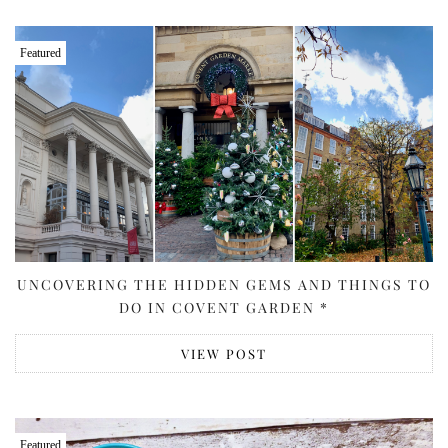
Featured
UNCOVERING THE HIDDEN GEMS AND THINGS TO
DO IN COVENT GARDEN *
VIEW POST
Featured