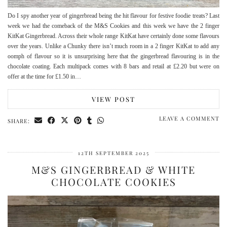
Do I spy another year of gingerbread being the hit flavour for festive foodie treats? Last
week we had the comeback of the M&S Cookies and this week we have the 2 finger
KitKat Gingerbread. Across their whole range KitKat have certainly done some flavours
over the years. Unlike a Chunky there isn’t much room in a 2 finger KitKat to add any
oomph of flavour so it is unsurprising here that the gingerbread flavouring is in the
chocolate coating. Each multipack comes with 8 bars and retail at £2.20 but were on
offer at the time for £1.50 in…
VIEW POST
LEAVE A COMMENT
SHARE:
12TH SEPTEMBER 2025
M&S GINGERBREAD & WHITE
CHOCOLATE COOKIES