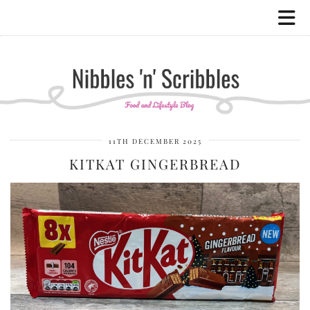
11TH DECEMBER 2025
KITKAT GINGERBREAD