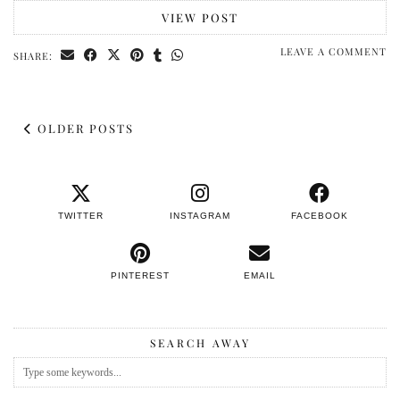
VIEW POST
LEAVE A COMMENT
SHARE:
OLDER POSTS
TWITTER
INSTAGRAM
FACEBOOK
PINTEREST
EMAIL
SEARCH AWAY