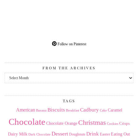
Follow on Pinterest
FROM THE ARCHIVES
From
the
Archives
TAGS
American
Biscuits
Cadbury
Caramel
Banana
Breakfast
Cake
Chocolate
Christmas
Chocolate Orange
Crisps
Cookies
Dessert
Drink
Dairy Milk
Easter
Eating Out
Doughnuts
Dark Chocolate