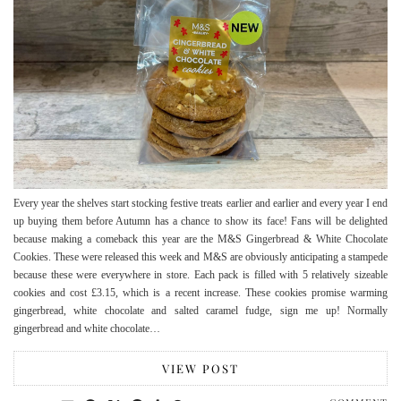
Every year the shelves start stocking festive treats earlier and earlier and every year I end
up buying them before Autumn has a chance to show its face! Fans will be delighted
because making a comeback this year are the M&S Gingerbread & White Chocolate
Cookies. These were released this week and M&S are obviously anticipating a stampede
because these were everywhere in store. Each pack is filled with 5 relatively sizeable
cookies and cost £3.15, which is a recent increase. These cookies promise warming
gingerbread, white chocolate and salted caramel fudge, sign me up! Normally
gingerbread and white chocolate…
VIEW POST