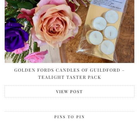
GOLDEN FORDS CANDLES OF GUILDFORD –
TEALIGHT TASTER PACK
VIEW POST
PINS TO PIN