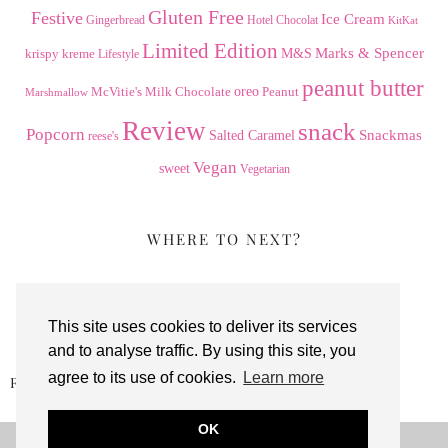
Gluten Free
Festive
Ice Cream
Gingerbread
Hotel Chocolat
KitKat
Limited Edition
Marks & Spencer
krispy kreme
M&S
Lifestyle
peanut butter
Milk Chocolate
oreo
Peanut
McVitie's
Marshmallow
Review
snack
Popcorn
Snackmas
Salted Caramel
reese's
Vegan
sweet
Vegetarian
WHERE TO NEXT?
This site uses cookies to deliver its services
and to analyse traffic. By using this site, you
agree to its use of cookies.
Learn more
REESE’S CRUNCHY COOKIE …
OK
© 2026