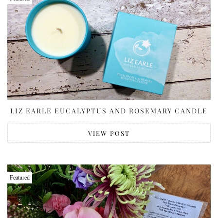
LIZ EARLE EUCALYPTUS AND ROSEMARY CANDLE
VIEW POST
Featured