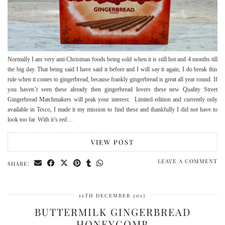
Normally I am very anti Christmas foods being sold when it is still hot and 4 months till
the big day. That being said I have said it before and I will say it again, I do break this
rule when it comes to gingerbread, because frankly gingerbread is great all year round. If
you haven’t seen these already then gingerbread lovers these new Quality Street
Gingerbread Matchmakers will peak your interest. Limited edition and currently only
available in Tesco, I made it my mission to find these and thankfully I did not have to
look too far. With it’s red…
VIEW POST
LEAVE A COMMENT
SHARE:
11TH DECEMBER 2017
BUTTERMILK GINGERBREAD
HONEYCOMB