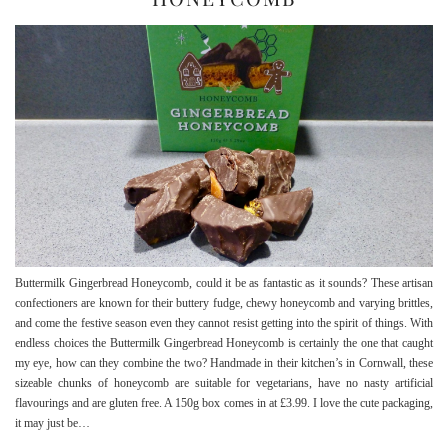
Buttermilk Gingerbread Honeycomb, could it be as fantastic as it sounds? These artisan
confectioners are known for their buttery fudge, chewy honeycomb and varying brittles,
and come the festive season even they cannot resist getting into the spirit of things. With
endless choices the Buttermilk Gingerbread Honeycomb is certainly the one that caught
my eye, how can they combine the two? Handmade in their kitchen’s in Cornwall, these
sizeable chunks of honeycomb are suitable for vegetarians, have no nasty artificial
flavourings and are gluten free. A 150g box comes in at £3.99. I love the cute packaging,
it may just be…