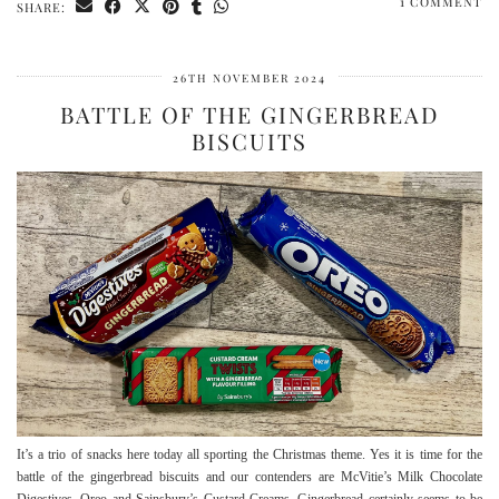
1 COMMENT
SHARE:
26TH NOVEMBER 2024
BATTLE OF THE GINGERBREAD
BISCUITS
It’s a trio of snacks here today all sporting the Christmas theme. Yes it is time for the
battle of the gingerbread biscuits and our contenders are McVitie’s Milk Chocolate
Digestives, Oreo and Sainsbury’s Custard Creams. Gingerbread certainly seems to be