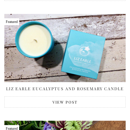
Featured
LIZ EARLE EUCALYPTUS AND ROSEMARY CANDLE
VIEW POST
Featured