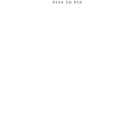
PINS TO PIN