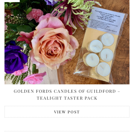
GOLDEN FORDS CANDLES OF GUILDFORD –
TEALIGHT TASTER PACK
VIEW POST