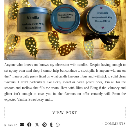
Anyone who knows me knows my obsession with candles. Despite having enough to
set up my own mini shop, I cannot help but continue to stock pile, is anyone with me on
that? I am usually pretty fixed on what candle flavours I buy and will stick to solid clean
flavours. I don’t particularly like sickly sweet or harsh potent ones, I’m all for the
smooth and mellow that fills the room. Here with Bliss and Bling if the vibrancy and
glitter isn’t enough to coax you in, the flavours on offer certainly will. From the
expected Vanilla, Strawberry and…
VIEW POST
3 COMMENTS
SHARE: