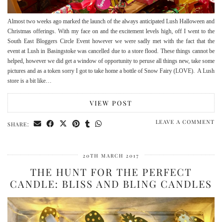
Almost two weeks ago marked the launch of the always anticipated Lush Halloween and
Christmas offerings. With my face on and the excitement levels high, off I went to the
South East Bloggers Circle Event however we were sadly met with the fact that the
event at Lush in Basingstoke was cancelled due to a store flood. These things cannot be
helped, however we did get a window of opportunity to peruse all things new, take some
pictures and as a token sorry I got to take home a bottle of Snow Fairy (LOVE). A Lush
store is a bit like…
VIEW POST
LEAVE A COMMENT
SHARE:
20TH MARCH 2017
THE HUNT FOR THE PERFECT
CANDLE: BLISS AND BLING CANDLES