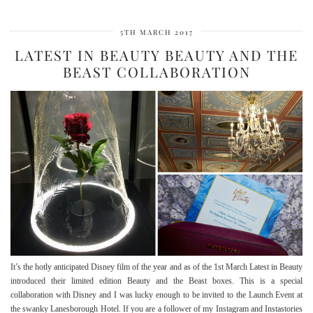
5TH MARCH 2017
LATEST IN BEAUTY BEAUTY AND THE
BEAST COLLABORATION
It’s the hotly anticipated Disney film of the year and as of the 1st March Latest in Beauty
introduced their limited edition Beauty and the Beast boxes. This is a special
collaboration with Disney and I was lucky enough to be invited to the Launch Event at
the swanky Lanesborough Hotel. If you are a follower of my Instagram and Instastories