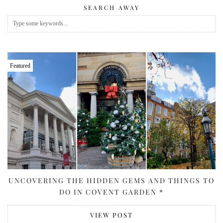
SEARCH AWAY
Featured
UNCOVERING THE HIDDEN GEMS AND THINGS TO
DO IN COVENT GARDEN *
VIEW POST