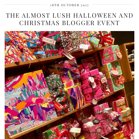
18TH OCTOBER 2017
THE ALMOST LUSH HALLOWEEN AND
CHRISTMAS BLOGGER EVENT