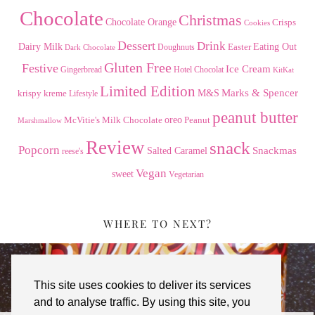
Chocolate
Christmas
Chocolate Orange
Crisps
Cookies
Dessert
Drink
Dairy Milk
Easter
Eating Out
Doughnuts
Dark Chocolate
Gluten Free
Festive
Ice Cream
Gingerbread
Hotel Chocolat
KitKat
Limited Edition
Marks & Spencer
krispy kreme
M&S
Lifestyle
peanut butter
Milk Chocolate
oreo
Peanut
McVitie's
Marshmallow
Review
snack
Popcorn
Snackmas
Salted Caramel
reese's
Vegan
sweet
Vegetarian
WHERE TO NEXT?
This site uses cookies to deliver its services
and to analyse traffic. By using this site, you