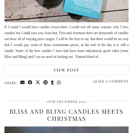
If I could I would have candles everywhere. I could reel off many reasons why I love
candles but I shall save you from that. First and foremost there are thousands of candles
out there all of varying price ranges. I will be the first to say that there would be no way
that I would pay some of those extortionate prices, at the end of the day it is still a
candle. Some of the best candles I have had have been ridiculously good value (enter
Bliss and Bling) and I see no need in forking out. Natural blend of…
VIEW POST
LEAVE A COMMENT
SHARE:
18TH DECEMBER 2017
BLISS AND BLING CANDLES MEETS
CHRISTMAS