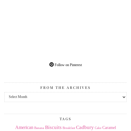
Follow on Pinterest
FROM THE ARCHIVES
From
the
Archives
TAGS
American
Biscuits
Cadbury
Caramel
Banana
Breakfast
Cake