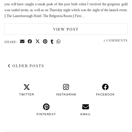
you will have caught a sneak peak of this post both when I received the gorgeous gold
wax sealed invite, as well as on Thursday night which was the night of the launch event.
|| The Lanesborough Hotel. The Belgravia Room || First…
VIEW POST
2 COMMENTS
SHARE:
OLDER POSTS
TWITTER
INSTAGRAM
FACEBOOK
PINTEREST
EMAIL