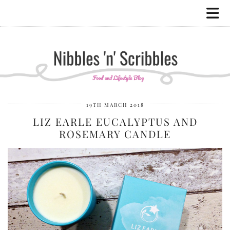
19TH MARCH 2018
LIZ EARLE EUCALYPTUS AND
ROSEMARY CANDLE