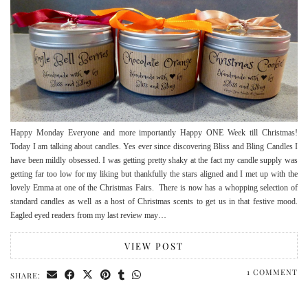
Happy Monday Everyone and more importantly Happy ONE Week till Christmas!
Today I am talking about candles. Yes ever since discovering Bliss and Bling Candles I
have been mildly obsessed. I was getting pretty shaky at the fact my candle supply was
getting far too low for my liking but thankfully the stars aligned and I met up with the
lovely Emma at one of the Christmas Fairs. There is now has a whopping selection of
standard candles as well as a host of Christmas scents to get us in that festive mood.
Eagled eyed readers from my last review may…
VIEW POST
1 COMMENT
SHARE: