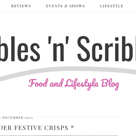
REVIEWS
EVENTS & SHOWS
LIFESTYLE
H DECEMBER 2025
ER FESTIVE CRISPS *