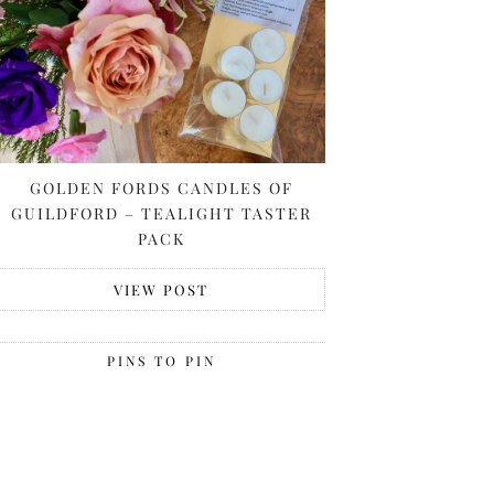
GOLDEN FORDS CANDLES OF
GUILDFORD – TEALIGHT TASTER
PACK
VIEW POST
PINS TO PIN