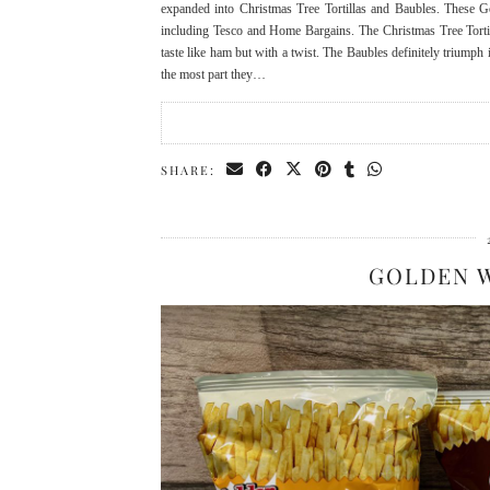
expanded into Christmas Tree Tortillas and Baubles. These G
including Tesco and Home Bargains. The Christmas Tree Torti
taste like ham but with a twist. The Baubles definitely triumph i
the most part they…
SHARE:
GOLDEN 