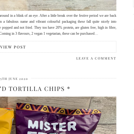
ound in a blink of an eye. After a little break over the festive period we are back
a fabulous name and vibrant colourful packaging these fall quite nicely into
 popped and not fried. They too have 20% protein, are gluten free, high in fibre,
 Coming in 3 flavours, 2 vegan 1 vegetarian, these can be purchased…
VIEW POST
LEAVE A COMMENT
15TH JUNE 2020
’D TORTILLA CHIPS *