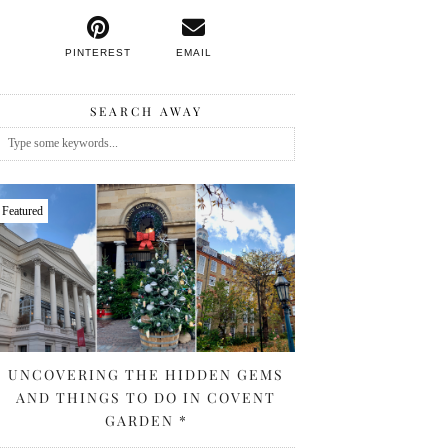
PINTEREST
EMAIL
SEARCH AWAY
Featured
UNCOVERING THE HIDDEN GEMS
AND THINGS TO DO IN COVENT
GARDEN *