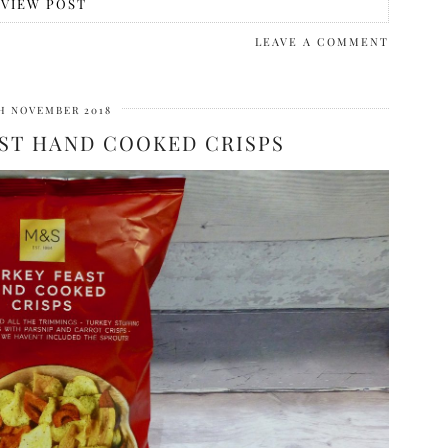
VIEW POST
LEAVE A COMMENT
H NOVEMBER 2018
ST HAND COOKED CRISPS