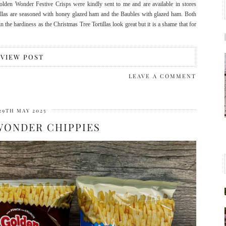
olden Wonder Festive Crisps were kindly sent to me and are available in stores
llas are seasoned with honey glazed ham and the Baubles with glazed ham. Both
n the hardiness as the Christmas Tree Tortillas look great but it is a shame that for
VIEW POST
LEAVE A COMMENT
29TH MAY 2025
WONDER CHIPPIES