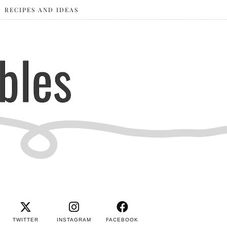
RECIPES AND IDEAS
TWITTER
INSTAGRAM
FACEBOOK