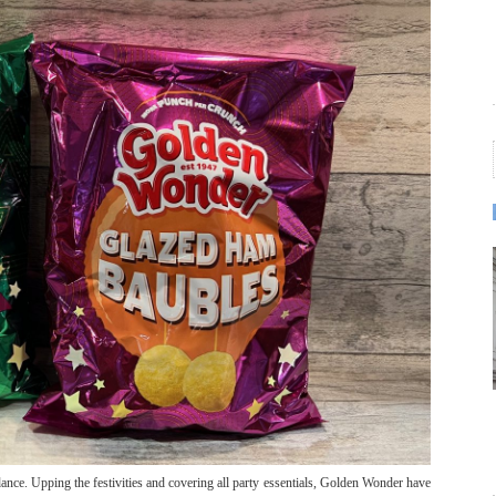
ance. Upping the festivities and covering all party essentials, Golden Wonder have