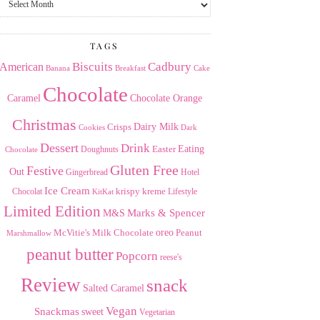
the
Archives
TAGS
American
Biscuits
Cadbury
Banana
Breakfast
Cake
Chocolate
Caramel
Chocolate Orange
Christmas
Dairy Milk
Crisps
Dark
Cookies
Dessert
Drink
Easter
Eating
Doughnuts
Chocolate
Gluten Free
Festive
Out
Gingerbread
Hotel
Ice Cream
krispy kreme
Chocolat
Lifestyle
KitKat
Limited Edition
Marks & Spencer
M&S
Milk Chocolate
oreo
Peanut
McVitie's
Marshmallow
peanut butter
Popcorn
reese's
Review
snack
Salted Caramel
Vegan
Snackmas
sweet
Vegetarian