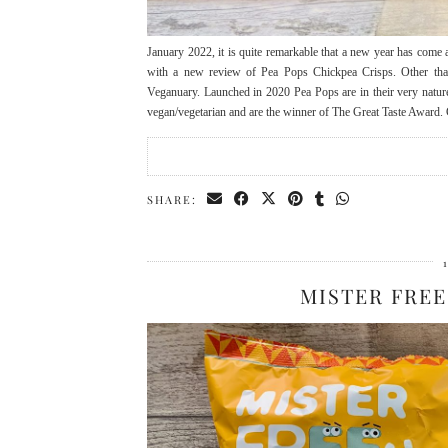
January 2022, it is quite remarkable that a new year has come ar
with a new review of Pea Pops Chickpea Crisps. Other than 
Veganuary. Launched in 2020 Pea Pops are in their very nature
vegan/vegetarian and are the winner of The Great Taste Award.
SHARE:
MISTER FREE