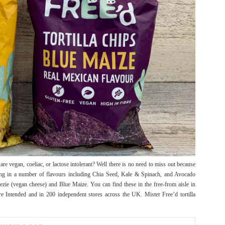
re vegan, coeliac, or lactose intolerant? Well there is no need to miss out because
ing in a number of flavours including Chia Seed, Kale & Spinach, and Avocado
ezie (vegan cheese) and Blue Maize. You can find these in the free-from aisle in
Intended and in 200 independent stores across the UK. Mister Free’d tortilla