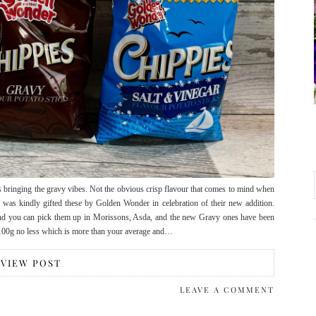
 bringing the gravy vibes. Not the obvious crisp flavour that comes to mind when
 I was kindly gifted these by Golden Wonder in celebration of their new addition.
and you can pick them up in Morissons, Asda, and the new Gravy ones have been
 100g no less which is more than your average and…
VIEW POST
LEAVE A COMMENT