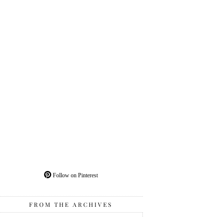
Follow on Pinterest
FROM THE ARCHIVES
From