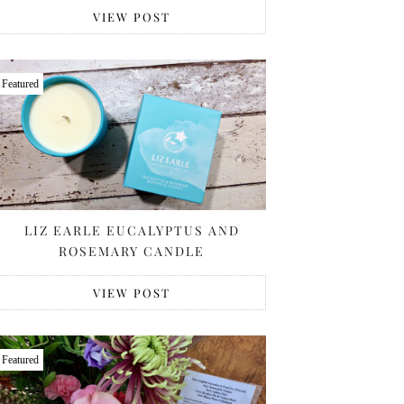
VIEW POST
Featured
LIZ EARLE EUCALYPTUS AND
ROSEMARY CANDLE
VIEW POST
Featured