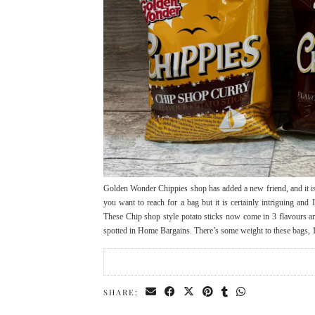
Golden Wonder Chippies shop has added a new friend, and it is
you want to reach for a bag but it is certainly intriguing and
These Chip shop style potato sticks now come in 3 flavours 
spotted in Home Bargains. There’s some weight to these bags,
SHARE: