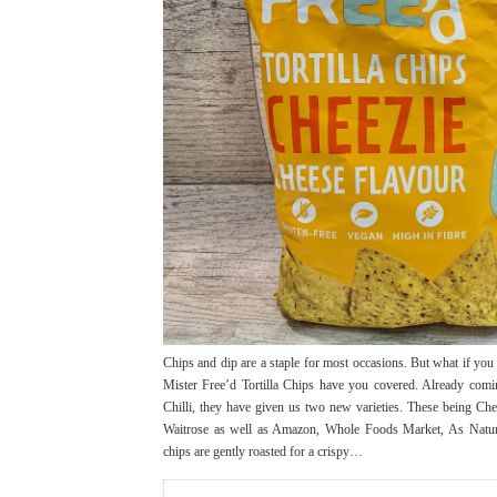
Chips and dip are a staple for most occasions. But what if you a
Mister Free’d Tortilla Chips have you covered. Already com
Chilli, they have given us two new varieties. These being Che
Waitrose as well as Amazon, Whole Foods Market, As Nature 
chips are gently roasted for a crispy…