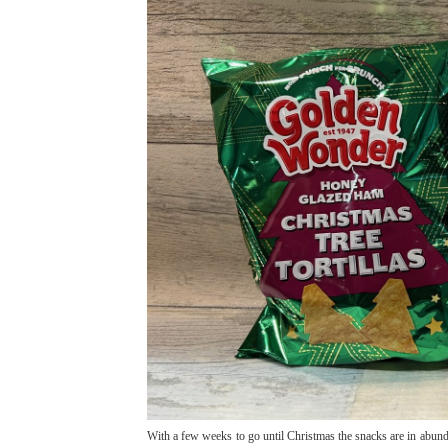
With a few weeks to go until Christmas the snacks are in abund