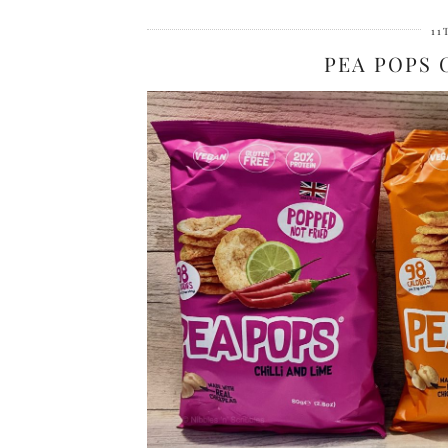
11
PEA POPS 