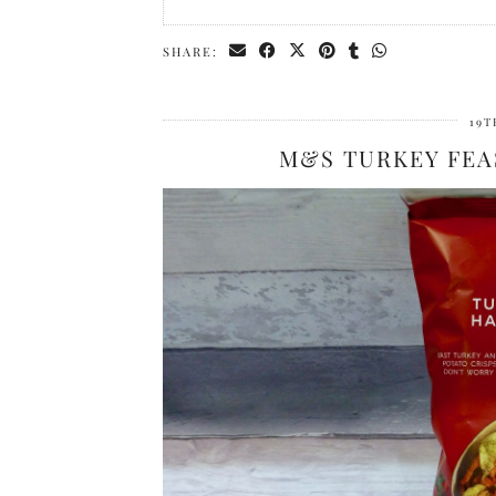
SHARE:
19T
M&S TURKEY FEA