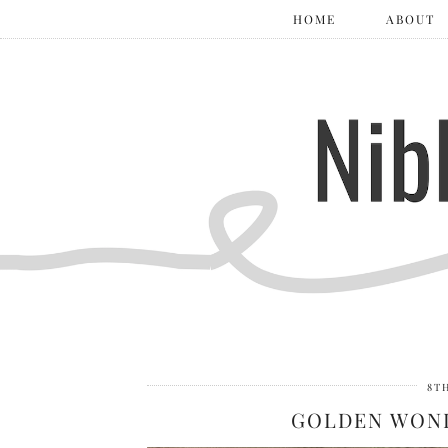
HOME
ABOUT
8T
GOLDEN WOND