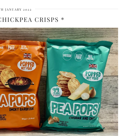
TH JANUARY 2022
CHICKPEA CRISPS *