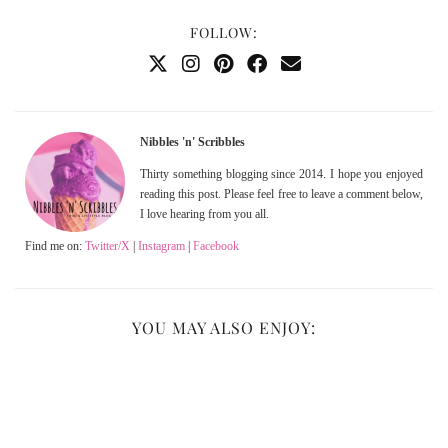
FOLLOW:
Nibbles 'n' Scribbles
Thirty something blogging since 2014. I hope you enjoyed
reading this post. Please feel free to leave a comment below,
I love hearing from you all.
Find me on:
Twitter/X
|
Instagram
|
Facebook
YOU MAY ALSO ENJOY: