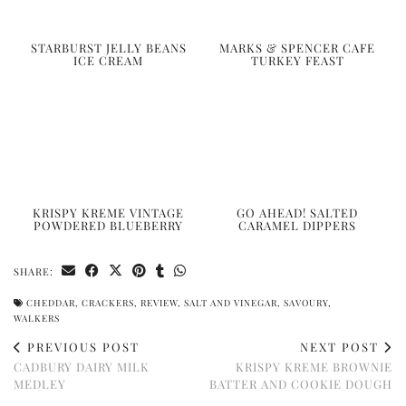
STARBURST JELLY BEANS
MARKS & SPENCER CAFE
ICE CREAM
TURKEY FEAST
KRISPY KREME VINTAGE
GO AHEAD! SALTED
POWDERED BLUEBERRY
CARAMEL DIPPERS
SHARE:
CHEDDAR
,
CRACKERS
,
REVIEW
,
SALT AND VINEGAR
,
SAVOURY
,
WALKERS
PREVIOUS POST
NEXT POST
CADBURY DAIRY MILK
KRISPY KREME BROWNIE
MEDLEY
BATTER AND COOKIE DOUGH