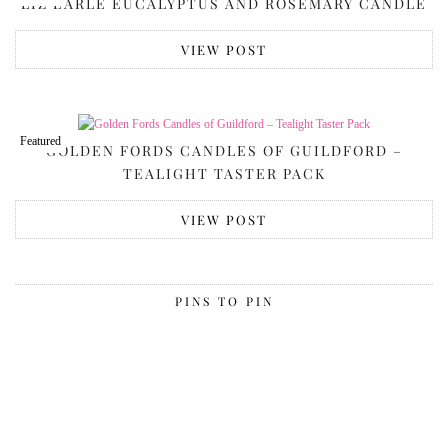
LIZ EARLE EUCALYPTUS AND ROSEMARY CANDLE
VIEW POST
Featured
GOLDEN FORDS CANDLES OF GUILDFORD –
TEALIGHT TASTER PACK
VIEW POST
PINS TO PIN