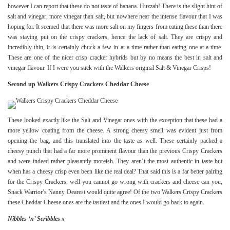
however I can report that these do not taste of banana. Huzzah! There is the slight hint of
salt and vinegar, more vinegar than salt, but nowhere near the intense flavour that I was
hoping for. It seemed that there was more salt on my fingers from eating these than there
was staying put on the crispy crackers, hence the lack of salt. They are crispy and
incredibly thin, it is certainly chuck a few in at a time rather than eating one at a time.
These are one of the nicer crisp cracker hybrids but by no means the best in salt and
vinegar flavour. If I were you stick with the Walkers original Salt & Vinegar Crisps!
Second up Walkers Crispy Crackers Cheddar Cheese
These looked exactly like the Salt and Vinegar ones with the exception that these had a
more yellow coating from the cheese. A strong cheesy smell was evident just from
opening the bag, and this translated into the taste as well. These certainly packed a
cheesy punch that had a far more prominent flavour than the previous Crispy Crackers
and were indeed rather pleasantly moreish. They aren’t the most authentic in taste but
when has a cheesy crisp even been like the real deal? That said this is a far better pairing
for the Crispy Crackers, well you cannot go wrong with crackers and cheese can you,
Snack Warrior’s Nanny Dearest would quite agree! Of the two Walkers Crispy Crackers
these Cheddar Cheese ones are the tastiest and the ones I would go back to again.
Nibbles ‘n’ Scribbles x