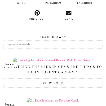
TWITTER
INSTAGRAM
FACEBOOK
PINTEREST
EMAIL
SEARCH AWAY
Featured
UNCOVERING THE HIDDEN GEMS AND THINGS TO
DO IN COVENT GARDEN *
VIEW POST
Featured