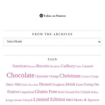
Follow on Pinterest
FROM THE ARCHIVES
From
the
Archives
TAGS
American
Biscuits
Cadbury
Caramel
Banana
Breakfast
Cake
Chocolate
Christmas
Chocolate Orange
Crisps
Cookies
Dessert
Drink
Dairy Milk
Easter
Eating Out
Doughnuts
Dark Chocolate
Gluten Free
Festive
Ice Cream
Gingerbread
Hotel Chocolat
KitKat
Limited Edition
Marks & Spencer
krispy kreme
M&S
Lifestyle