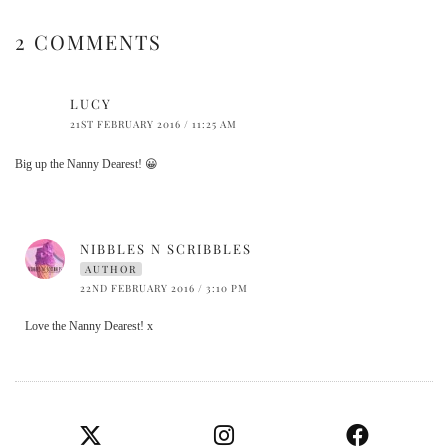
2 COMMENTS
LUCY
21ST FEBRUARY 2016 / 11:25 AM
Big up the Nanny Dearest! 😀
NIBBLES N SCRIBBLES
AUTHOR
22ND FEBRUARY 2016 / 3:10 PM
Love the Nanny Dearest! x