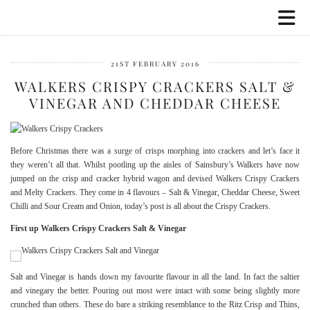
21ST FEBRUARY 2016
WALKERS CRISPY CRACKERS SALT &
VINEGAR AND CHEDDAR CHEESE
Before Christmas there was a surge of crisps morphing into crackers and let’s face it
they weren’t all that. Whilst pootling up the aisles of Sainsbury’s Walkers have now
jumped on the crisp and cracker hybrid wagon and devised Walkers Crispy Crackers
and Melty Crackers. They come in 4 flavours – Salt & Vinegar, Cheddar Cheese, Sweet
Chilli and Sour Cream and Onion, today’s post is all about the Crispy Crackers.
First up Walkers Crispy Crackers Salt & Vinegar
Salt and Vinegar is hands down my favourite flavour in all the land. In fact the saltier
and vinegary the better. Pouring out most were intact with some being slightly more
crunched than others. These do bare a striking resemblance to the Ritz Crisp and Thins,