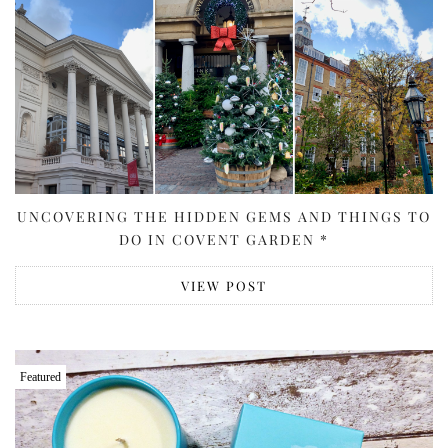
UNCOVERING THE HIDDEN GEMS AND THINGS TO
DO IN COVENT GARDEN *
VIEW POST
Featured