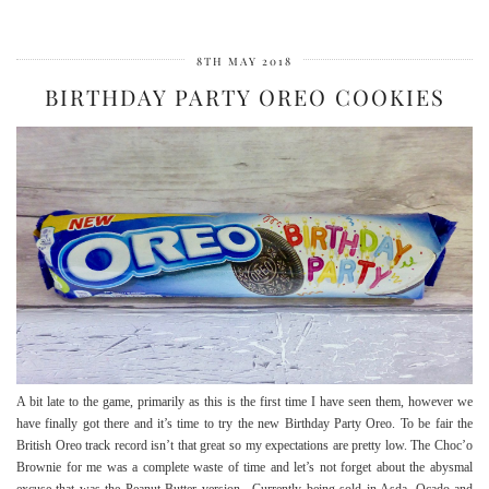
8TH MAY 2018
BIRTHDAY PARTY OREO COOKIES
A bit late to the game, primarily as this is the first time I have seen them, however we
have finally got there and it’s time to try the new Birthday Party Oreo. To be fair the
British Oreo track record isn’t that great so my expectations are pretty low. The Choc’o
Brownie for me was a complete waste of time and let’s not forget about the abysmal
excuse that was the Peanut Butter version. Currently being sold in Asda, Ocado and