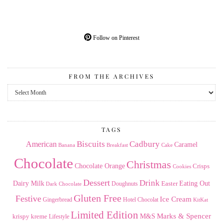
Follow on Pinterest
FROM THE ARCHIVES
From
the
Archives
TAGS
American
Biscuits
Cadbury
Caramel
Banana
Breakfast
Cake
Chocolate
Christmas
Chocolate Orange
Crisps
Cookies
Dessert
Drink
Dairy Milk
Easter
Eating Out
Doughnuts
Dark Chocolate
Gluten Free
Festive
Ice Cream
Gingerbread
Hotel Chocolat
KitKat
Limited Edition
Marks & Spencer
krispy kreme
M&S
Lifestyle