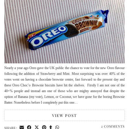
Nearly a year ago Oreo gave the UK public the chance to vote for the new Oreo flavour
following the addition of Strawberry and Mint. Most surprising was over 40% of the
votes went on having a chocolate brownie centre, fast forward to the present day and
these Oreo Choc’o Brownie biscuits have hit the shelves. Firstly I am not one of the
40+% people and instead am one of those who are mighty annoyed that despite the
option of Banana (my vote), Lemon, or Coconut, we have gone for the boring Brownie
Batter. Nonetheless before I completely put this one…
VIEW POST
2 COMMENTS
SHARE: