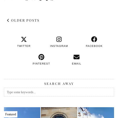
OLDER POSTS
TWITTER
INSTAGRAM
FACEBOOK
PINTEREST
EMAIL
SEARCH AWAY
Featured