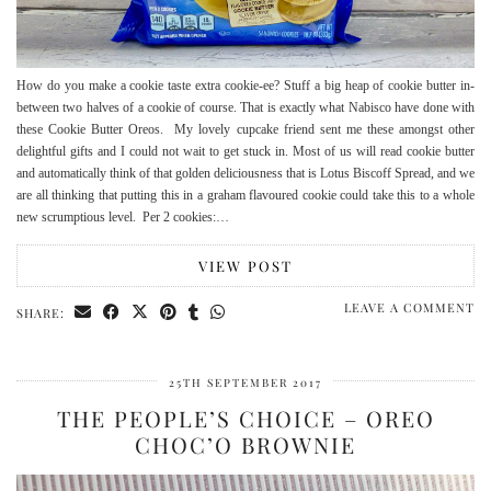
How do you make a cookie taste extra cookie-ee? Stuff a big heap of cookie butter in-
between two halves of a cookie of course. That is exactly what Nabisco have done with
these Cookie Butter Oreos. My lovely cupcake friend sent me these amongst other
delightful gifts and I could not wait to get stuck in. Most of us will read cookie butter
and automatically think of that golden deliciousness that is Lotus Biscoff Spread, and we
are all thinking that putting this in a graham flavoured cookie could take this to a whole
new scrumptious level. Per 2 cookies:…
VIEW POST
LEAVE A COMMENT
SHARE:
25TH SEPTEMBER 2017
THE PEOPLE’S CHOICE – OREO
CHOC’O BROWNIE