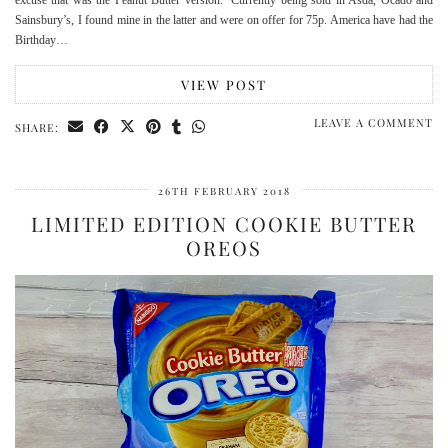
Sainsbury’s, I found mine in the latter and were on offer for 75p. America have had the
Birthday…
VIEW POST
LEAVE A COMMENT
SHARE:
26TH FEBRUARY 2018
LIMITED EDITION COOKIE BUTTER
OREOS