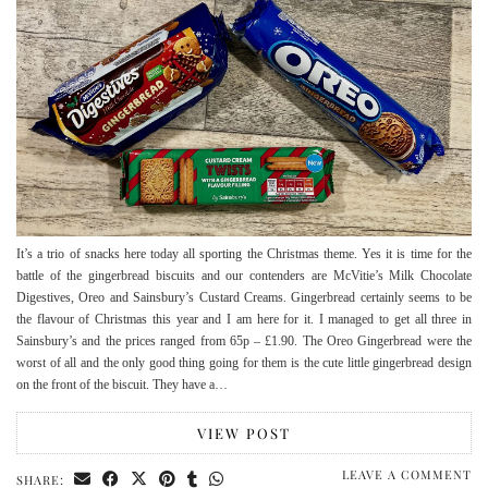
It’s a trio of snacks here today all sporting the Christmas theme. Yes it is time for the
battle of the gingerbread biscuits and our contenders are McVitie’s Milk Chocolate
Digestives, Oreo and Sainsbury’s Custard Creams. Gingerbread certainly seems to be
the flavour of Christmas this year and I am here for it. I managed to get all three in
Sainsbury’s and the prices ranged from 65p – £1.90. The Oreo Gingerbread were the
worst of all and the only good thing going for them is the cute little gingerbread design
on the front of the biscuit. They have a…
VIEW POST
LEAVE A COMMENT
SHARE: