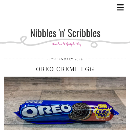
12TH JANUARY 2026
OREO CREME EGG