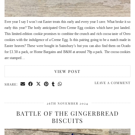
Ever year I say I won’t eat Easter treats this early and every year I cave. What broke it so
early this year? The hotly anticipated Oreo Creme Egg cookies which have just landed.
This limited-edition cookie promises to combine the crunch and rich cocoa taste of Oreo
cookies with the indulgence of a Creme Egg. Is this pairing going to be a match made in
Easter heaven? These were bought in Sainsbury’s but you can also find them on Ocado
for £1.50 a pack, or Home Bargains and B&M at around 79p a pack. The cocoa cookies
are stamped…
VIEW POST
LEAVE A COMMENT
SHARE:
26TH NOVEMBER 2024
BATTLE OF THE GINGERBREAD
BISCUITS