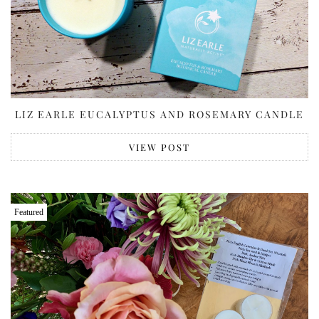
LIZ EARLE EUCALYPTUS AND ROSEMARY CANDLE
VIEW POST
Featured