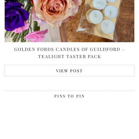
GOLDEN FORDS CANDLES OF GUILDFORD –
TEALIGHT TASTER PACK
VIEW POST
PINS TO PIN