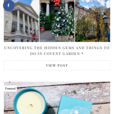
UNCOVERING THE HIDDEN GEMS AND THINGS TO
DO IN COVENT GARDEN *
VIEW POST
Featured