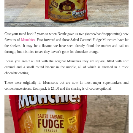
Cast your mind back 2 years to when Nestle gave us two (somewhat disappointing) new
flavours of
Munchies
. Fast forward and these Salted Caramel Fudge Munchies have hit
the shelves. It may be a flavour we have seen already flood the market and sail on
through, but it is nice to see they haven’t gone for chocolate orange.
Incase you aren’t au fait with the original Munchies they are square, filled with soft
caramel and a small round biscuit in the middle, all of which is encased in a thick
chocolate coating.
These were originally in Morrisons but are now in most major supermarkets and
convenience stores. Each pack is £1.50 and the sharing is of course optional.