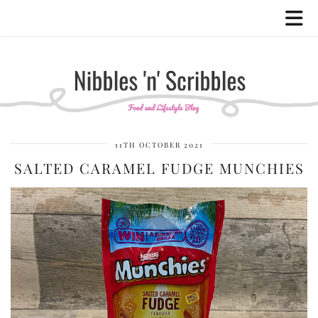
11TH OCTOBER 2021
SALTED CARAMEL FUDGE MUNCHIES