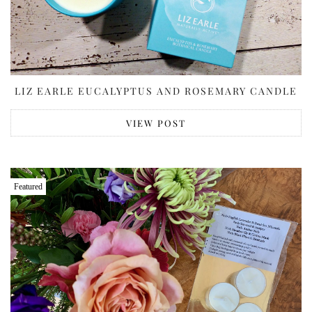
LIZ EARLE EUCALYPTUS AND ROSEMARY CANDLE
VIEW POST
Featured