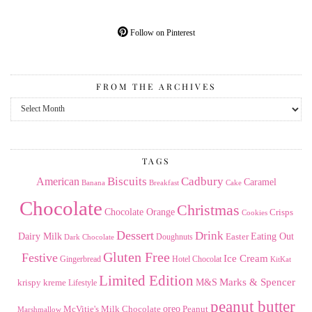
Follow on Pinterest
FROM THE ARCHIVES
From
the
Archives
TAGS
American
Biscuits
Cadbury
Caramel
Banana
Breakfast
Cake
Chocolate
Christmas
Chocolate Orange
Crisps
Cookies
Dessert
Drink
Dairy Milk
Easter
Eating Out
Doughnuts
Dark Chocolate
Gluten Free
Festive
Ice Cream
Gingerbread
Hotel Chocolat
KitKat
Limited Edition
Marks & Spencer
krispy kreme
M&S
Lifestyle
peanut butter
Milk Chocolate
oreo
Peanut
McVitie's
Marshmallow