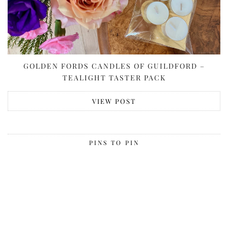
GOLDEN FORDS CANDLES OF GUILDFORD –
TEALIGHT TASTER PACK
VIEW POST
PINS TO PIN