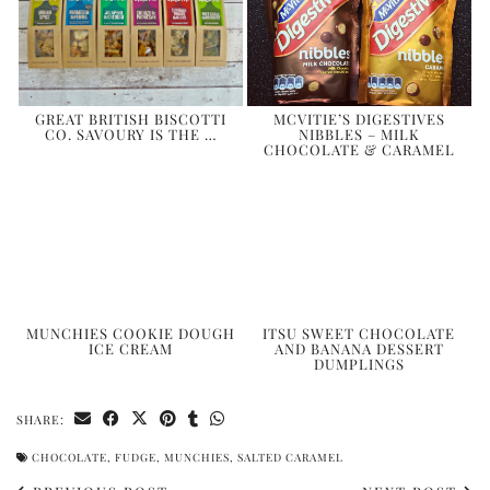
GREAT BRITISH BISCOTTI
MCVITIE’S DIGESTIVES
CO. SAVOURY IS THE …
NIBBLES – MILK
CHOCOLATE & CARAMEL
MUNCHIES COOKIE DOUGH
ITSU SWEET CHOCOLATE
ICE CREAM
AND BANANA DESSERT
DUMPLINGS
SHARE:
CHOCOLATE
,
FUDGE
,
MUNCHIES
,
SALTED CARAMEL