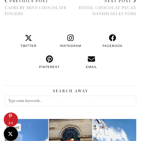
PREVIOUS POST
NEXT POST
CADBURY MINT CHOCOLATE
HOTEL CHOCOLAT PECAN
FINGERS
DANISH SELECTORS
TWITTER
INSTAGRAM
FACEBOOK
PINTEREST
EMAIL
SEARCH AWAY
34
Featured