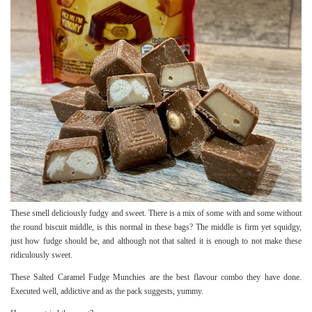
These smell deliciously fudgy and sweet. There is a mix of some with and some without
the round biscuit middle, is this normal in these bags? The middle is firm yet squidgy,
just how fudge should be, and although not that salted it is enough to not make these
ridiculously sweet.
These Salted Caramel Fudge Munchies are the best flavour combo they have done.
Executed well, addictive and as the pack suggests, yummy.