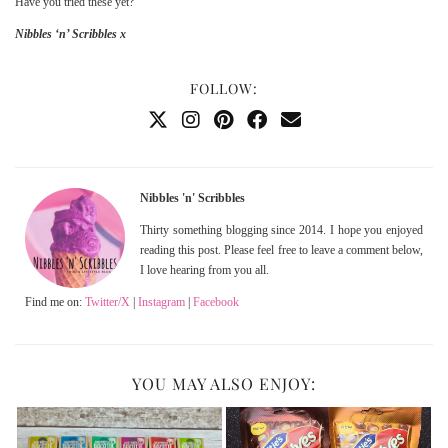
Have you tried these yet?
Nibbles ‘n’ Scribbles x
FOLLOW:
Nibbles 'n' Scribbles
Thirty something blogging since 2014. I hope you enjoyed
reading this post. Please feel free to leave a comment below,
I love hearing from you all.
Find me on:
Twitter/X
|
Instagram
|
Facebook
YOU MAY ALSO ENJOY: