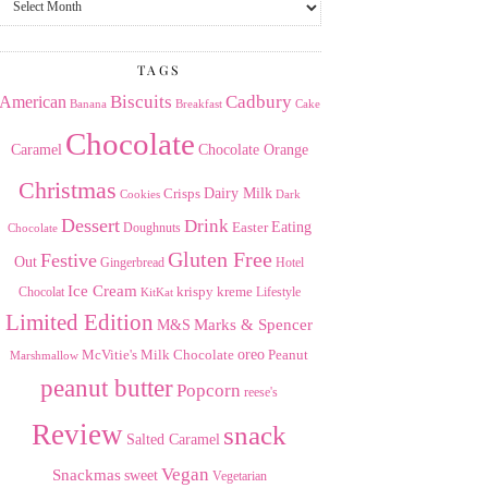
the
Archives
TAGS
American
Biscuits
Cadbury
Banana
Breakfast
Cake
Chocolate
Caramel
Chocolate Orange
Christmas
Dairy Milk
Crisps
Dark
Cookies
Dessert
Drink
Easter
Eating
Doughnuts
Chocolate
Gluten Free
Festive
Out
Gingerbread
Hotel
Ice Cream
krispy kreme
Chocolat
Lifestyle
KitKat
Limited Edition
Marks & Spencer
M&S
Milk Chocolate
oreo
Peanut
McVitie's
Marshmallow
peanut butter
Popcorn
reese's
Review
snack
Salted Caramel
Vegan
Snackmas
sweet
Vegetarian