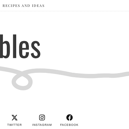
RECIPES AND IDEAS
TWITTER
INSTAGRAM
FACEBOOK