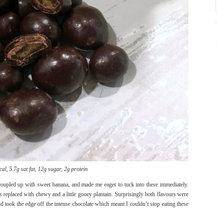
al, 5.7g sat fat, 12g sugar, 2g protein
coupled up with sweet banana, and made me eager to tuck into these immediately.
 replaced with chewy and a little gooey plantain. Surprisingly both flavours were
d took the edge off the intense chocolate which meant I couldn’t stop eating these