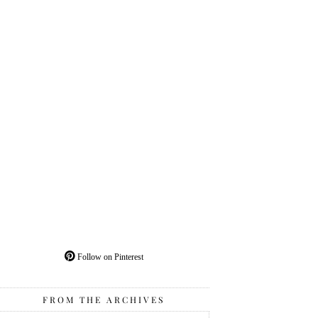
Follow on Pinterest
FROM THE ARCHIVES
From