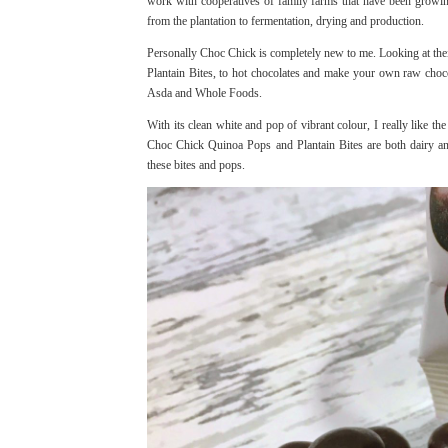
work with cooperatives of family farms that have been growing
from the plantation to fermentation, drying and production.
Personally Choc Chick is completely new to me. Looking at thei
Plantain Bites, to hot chocolates and make your own raw choco
Asda and Whole Foods.
With its clean white and pop of vibrant colour, I really like t
Choc Chick Quinoa Pops and Plantain Bites are both dairy and
these bites and pops.