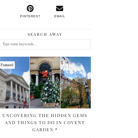
PINTEREST
EMAIL
SEARCH AWAY
Featured
UNCOVERING THE HIDDEN GEMS
AND THINGS TO DO IN COVENT
GARDEN *