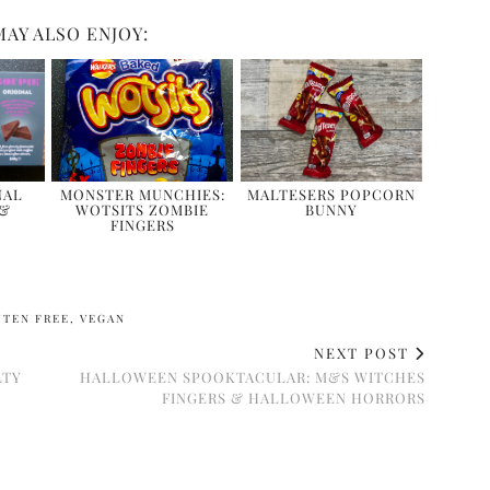
MAY ALSO ENJOY:
NAL
MONSTER MUNCHIES:
MALTESERS POPCORN
 &
WOTSITS ZOMBIE
BUNNY
FINGERS
UTEN FREE
,
VEGAN
NEXT POST
LTY
HALLOWEEN SPOOKTACULAR: M&S WITCHES
FINGERS & HALLOWEEN HORRORS