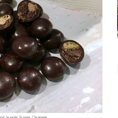
al, 5g sat fat, 7g sugar, 2.5g protein