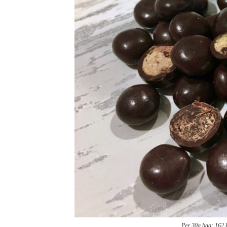
Per 30g bag: 162 kc