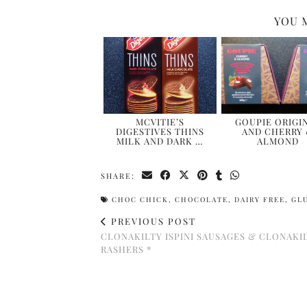
YOU 
MCVITIE’S
GOUPIE ORIGI
DIGESTIVES THINS
AND CHERRY
MILK AND DARK …
ALMOND
SHARE:
CHOC CHICK
,
CHOCOLATE
,
DAIRY FREE
,
GL
PREVIOUS POST
CLONAKILTY ISPINI SAUSAGES & CLONAKI
RASHERS *