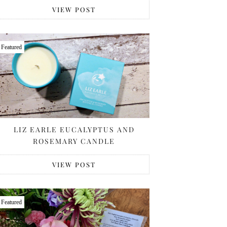
VIEW POST
Featured
LIZ EARLE EUCALYPTUS AND
ROSEMARY CANDLE
VIEW POST
Featured