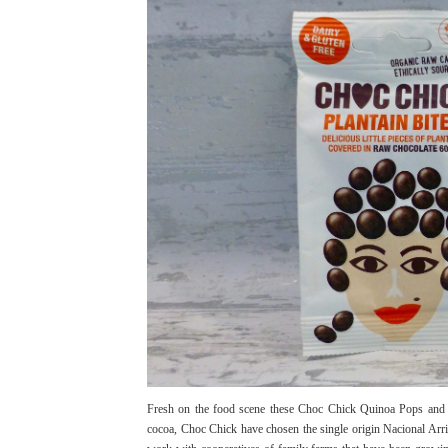
Fresh on the food scene these Choc Chick Quinoa Pops and Pl
cocoa, Choc Chick have chosen the single origin Nacional Arrib