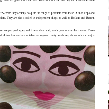
 cacao for generations and are proud to shout out that they can trace each batch
r website they actually do quite the range of products from these Quinoa Pops and
late. They are also stocked in independent shops as well as Holland and Barrett,
he re-vamped packaging and it would certainly catch your eye on the shelves. These
 gluten free and are suitable for vegans. Pretty much any chocoholic can enjoy