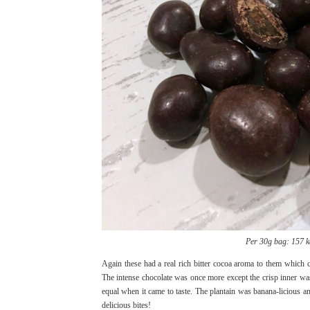
Per 30g bag: 157 kc
Again these had a real rich bitter cocoa aroma to them which 
The intense chocolate was once more except the crisp inner was
equal when it came to taste. The plantain was banana-licious an
delicious bites!