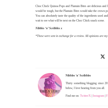
Choc Chick Quinoa Pops and Plantain Bites are delicious and I c
would be tough, but the Plantain Bites would take the crown pu
You can absolutely taste the quality of the ingredients used and 
wait to see what will be next on the Choc Chick snack scene.
Nibbles ‘n’ Scribbles x
*These were sent in exchange for a review. All opinions are my
Nibbles 'n' Scribbles
Thirty something blogging since 201
below, I love hearing from you all.
Find me on:
Twitter/X
|
Instagram
|
F