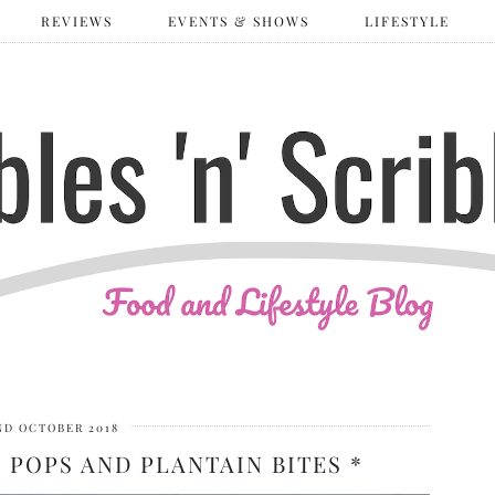
REVIEWS
EVENTS & SHOWS
LIFESTYLE
ND OCTOBER 2018
POPS AND PLANTAIN BITES *