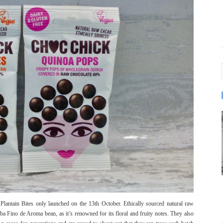
antain Bites only launched on the 13th October. Ethically sourced natural raw
a Fino de Aroma bean, as it’s renowned for its floral and fruity notes. They also