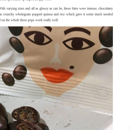
th varying sizes and all as glossy as can be, these bites were intense, chocolatey
y the crunchy wholegrain popped quinoa and rice which gave it some much needed
nd on the whole these pops work really well.