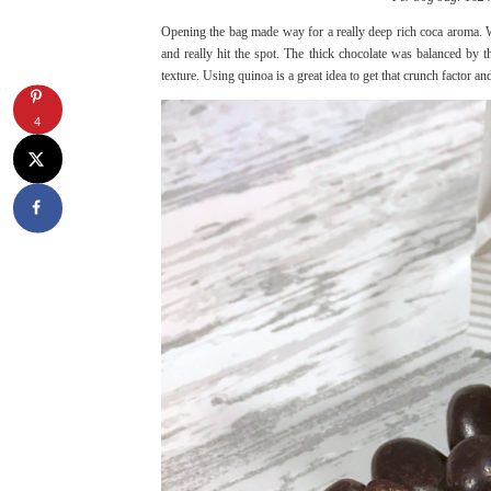
Opening the bag made way for a really deep rich coca aroma. Wi
and really hit the spot. The thick chocolate was balanced b
texture. Using quinoa is a great idea to get that crunch factor a
4