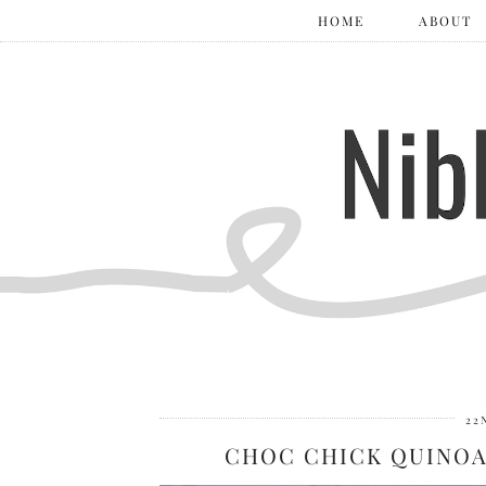
HOME
ABOUT
22
CHOC CHICK QUINOA 