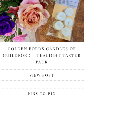
GOLDEN FORDS CANDLES OF
GUILDFORD – TEALIGHT TASTER
PACK
VIEW POST
PINS TO PIN