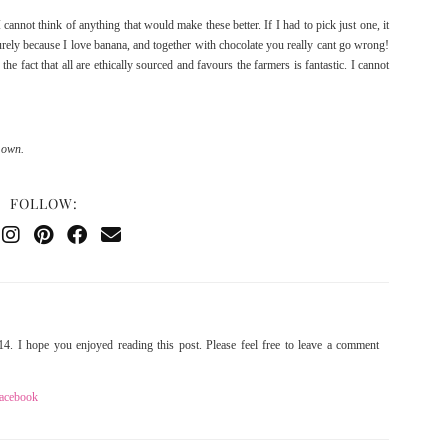
annot think of anything that would make these better. If I had to pick just one, it
rely because I love banana, and together with chocolate you really cant go wrong!
the fact that all are ethically sourced and favours the farmers is fantastic. I cannot
 own.
FOLLOW:
4. I hope you enjoyed reading this post. Please feel free to leave a comment
acebook