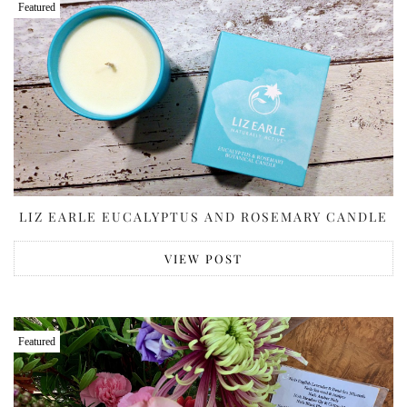
Featured
LIZ EARLE EUCALYPTUS AND ROSEMARY CANDLE
VIEW POST
Featured