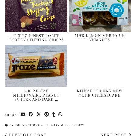
TESCO FINEST ROAST
M&S LEMON MERINGUE
TURKEY STUFFING CRISPS
YUMNUTS
GRAZE OAT
KITKAT CHUNKY NEW
MILLIONAIRE PEANUT
YORK CHEESECAKE
BUTTER AND DARK …
SHARE:
CADBURY
,
CHOCOLATE
,
DAIRY MILK
,
REVIEW
PREVIOUS POST
NEXT POST