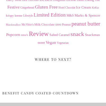
Gluten Free
Festive
Ice Cream
Gingerbread
Hotel Chocolat
KitKat
Limited Edition
Marks & Spencer
krispy kreme
M&S
Lifestyle
peanut butter
Milk Chocolate
oreo
Peanut
McVitie's
Marshmallow
Review
snack
Popcorn
Snackmas
Salted Caramel
reese's
Vegan
sweet
Vegetarian
WHERE TO NEXT?
BENEFIT CANDY COATED COUNTDOWN