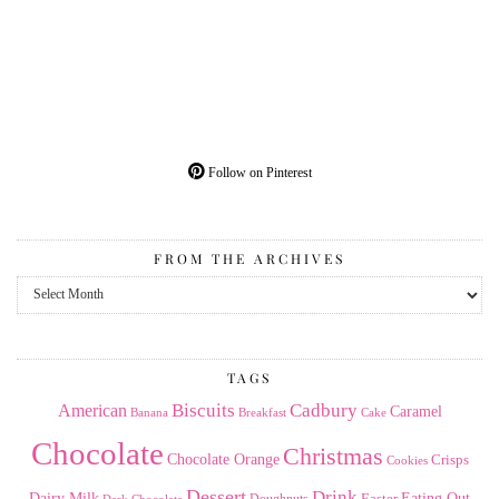
Follow on Pinterest
FROM THE ARCHIVES
From
the
Archives
TAGS
American
Biscuits
Cadbury
Caramel
Banana
Breakfast
Cake
Chocolate
Christmas
Chocolate Orange
Crisps
Cookies
Dessert
Drink
Dairy Milk
Easter
Eating Out
Doughnuts
Dark Chocolate