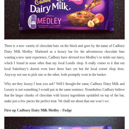
There is a new variety of chocolate bars on the block and goes by the name of Cadbury
Dairy Milk Medley. Marketed as a luxury bar for the adventurous chocolate fans
wanting a new taste experience, Cadbury have devised two Medley’s to tickle our fancy,
which I found in none other than my local Londis shop. It really comes to it that our
local Sainsbury’s doesnt even have these bars yet but the local corner shop does.
Anyway not one to pick one or the other, both promptly went in the basket.
Why are they luxury I hear you ask? Well I thought the same, Cadbury Dairy Milk and
Luxury is not something I would put in the same sentence. Nonetheless Cadbury believe
that the larger chunks of chocolate with luxury ingredients sprinkled on top of the bar,
make just a few pieces the perfect treat. We shall see about that one won’t we.
First up Cadbury Dairy Milk Medley – Fudge