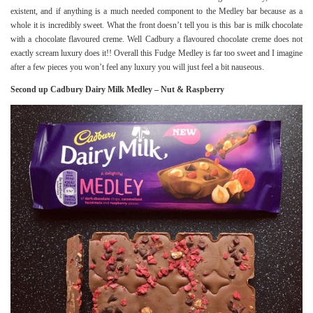
existent, and if anything is a much needed component to the Medley bar because as a
whole it is incredibly sweet. What the front doesn’t tell you is this bar is milk chocolate
with a chocolate flavoured creme. Well Cadbury a flavoured chocolate creme does not
exactly scream luxury does it!! Overall this Fudge Medley is far too sweet and I imagine
after a few pieces you won’t feel any luxury you will just feel a bit nauseous.
Second up Cadbury Dairy Milk Medley – Nut & Raspberry