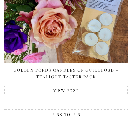
GOLDEN FORDS CANDLES OF GUILDFORD –
TEALIGHT TASTER PACK
VIEW POST
PINS TO PIN