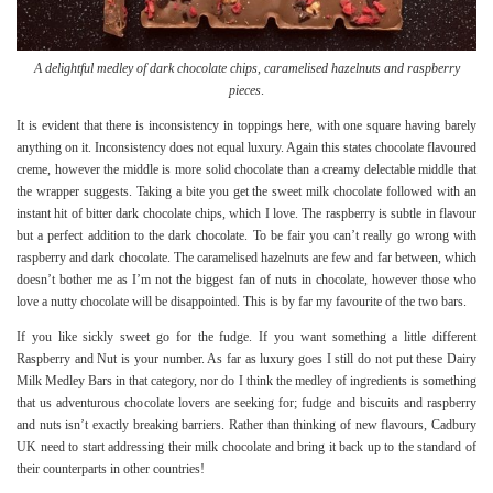
A delightful medley of dark chocolate chips, caramelised hazelnuts and raspberry
pieces
.
It is evident that there is inconsistency in toppings here, with one square having barely
anything on it. Inconsistency does not equal luxury. Again this states chocolate flavoured
creme, however the middle is more solid chocolate than a creamy delectable middle that
the wrapper suggests. Taking a bite you get the sweet milk chocolate followed with an
instant hit of bitter dark chocolate chips, which I love. The raspberry is subtle in flavour
but a perfect addition to the dark chocolate. To be fair you can’t really go wrong with
raspberry and dark chocolate. The caramelised hazelnuts are few and far between, which
doesn’t bother me as I’m not the biggest fan of nuts in chocolate, however those who
love a nutty chocolate will be disappointed. This is by far my favourite of the two bars.
If you like sickly sweet go for the fudge. If you want something a little different
Raspberry and Nut is your number. As far as luxury goes I still do not put these Dairy
Milk Medley Bars in that category, nor do I think the medley of ingredients is something
that us adventurous chocolate lovers are seeking for; fudge and biscuits and raspberry
and nuts isn’t exactly breaking barriers. Rather than thinking of new flavours, Cadbury
UK need to start addressing their milk chocolate and bring it back up to the standard of
their counterparts in other countries!