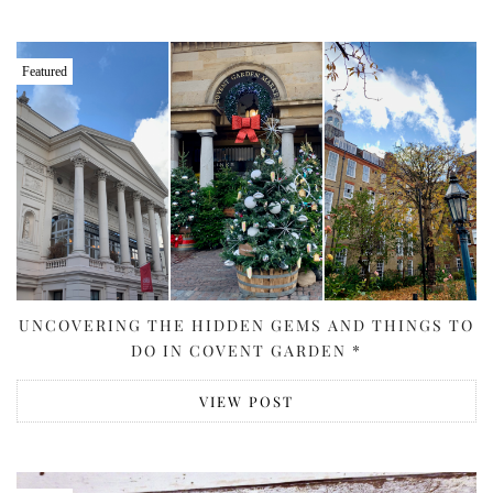
Featured
UNCOVERING THE HIDDEN GEMS AND THINGS TO
DO IN COVENT GARDEN *
VIEW POST