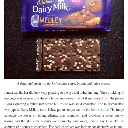
A delightful medley of dark chocolate chips, biscuit and fudge pieces.
I must say the bar did look very pleasing to the eye and rather inviting. The sprinkling of
toppings was even across the whole bar and looked plentiful and even. From the packet
I was expecting a rather soft centre but inside was solid chocolate. The milk chocolate
was typical Dairy Milk in taste, below par in comparison to the
Irish version
. The fudge
although the lesser of all ingredients, was prominent and provided a sweet chewy
texture and the shortcake biscuits were crunchy and sweet, I must say I do like the
addition of biscuits to chocolate. The dark chocolate was lacking considerably, as in non-