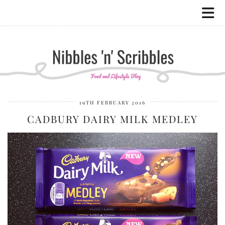
19TH FEBRUARY 2016
CADBURY DAIRY MILK MEDLEY