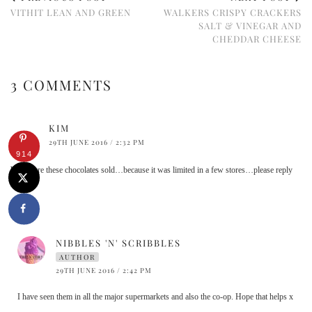
VITHIT LEAN AND GREEN
WALKERS CRISPY CRACKERS
SALT & VINEGAR AND
CHEDDAR CHEESE
3 COMMENTS
KIM
29TH JUNE 2016 / 2:32 PM
914
Where are these chocolates sold…because it was limited in a few stores…please reply
asap
NIBBLES 'N' SCRIBBLES
AUTHOR
29TH JUNE 2016 / 2:42 PM
I have seen them in all the major supermarkets and also the co-op. Hope that helps x