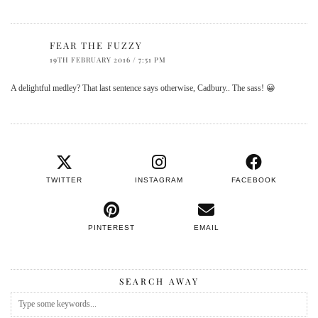
FEAR THE FUZZY
19TH FEBRUARY 2016 / 7:51 PM
A delightful medley? That last sentence says otherwise, Cadbury.. The sass! 😀
TWITTER
INSTAGRAM
FACEBOOK
PINTEREST
EMAIL
SEARCH AWAY