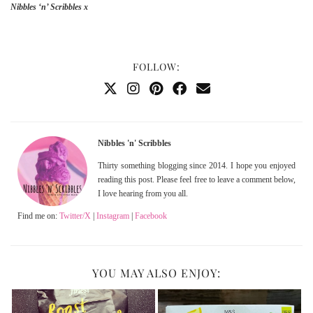
Nibbles ‘n’ Scribbles x
FOLLOW:
Nibbles 'n' Scribbles
Thirty something blogging since 2014. I hope you enjoyed
reading this post. Please feel free to leave a comment below,
I love hearing from you all.
Find me on:
Twitter/X
|
Instagram
|
Facebook
YOU MAY ALSO ENJOY: