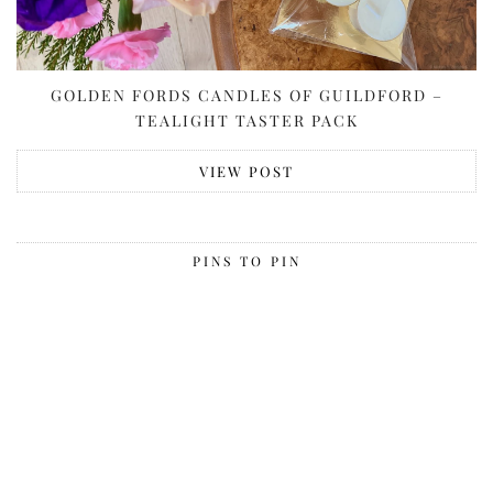
GOLDEN FORDS CANDLES OF GUILDFORD –
TEALIGHT TASTER PACK
VIEW POST
PINS TO PIN