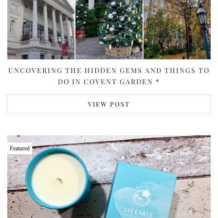
UNCOVERING THE HIDDEN GEMS AND THINGS TO
DO IN COVENT GARDEN *
VIEW POST
Featured