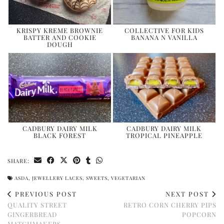
KRISPY KREME BROWNIE
COLLECTIVE FOR KIDS
BATTER AND COOKIE
BANANA N VANILLA
DOUGH
CADBURY DAIRY MILK
CADBURY DAIRY MILK
BLACK FOREST
TROPICAL PINEAPPLE
SHARE:
ASDA
,
JEWELLERY LACES
,
SWEETS
,
VEGETARIAN
PREVIOUS POST
NEXT POST
QUALITY STREET
RETRO CORN CHERRY PIPS
GINGERBREAD
POPCORN
MATCHMAKERS