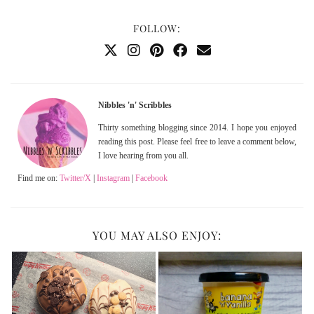
FOLLOW:
Nibbles 'n' Scribbles
Thirty something blogging since 2014. I hope you enjoyed
reading this post. Please feel free to leave a comment below,
I love hearing from you all.
Find me on:
Twitter/X
|
Instagram
|
Facebook
YOU MAY ALSO ENJOY: