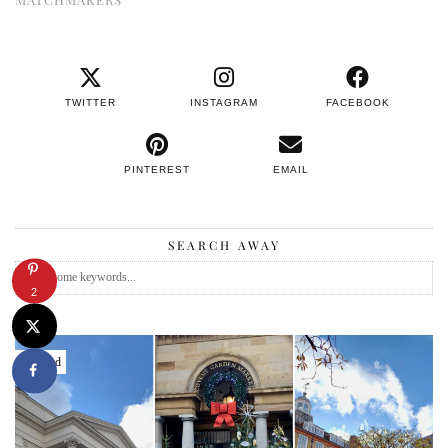
TWITTER
INSTAGRAM
FACEBOOK
PINTEREST
EMAIL
SEARCH AWAY
2
Featured