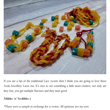
If you are a fan of the traditional Lace sweets then I think you are going to love these
Asda Jewellery Laces too. It’s nice to see something a little more creative, not only are
they fun, you get multiple flavours and they taste good.
Nibbles ‘n’ Scribbles x
*These were a sample in exchange for a review
. All opinions are my own