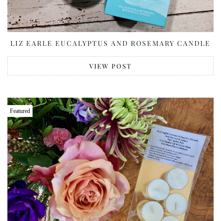
LIZ EARLE EUCALYPTUS AND ROSEMARY CANDLE
VIEW POST
Featured