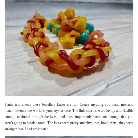
Fruity and chewy these Jewellery Laces are fun. Create anything you want, mix and
match flavours the world is your oyster here. The little charms were bendy and flexible
enough to thread through the laces, and most importantly were soft enough that you
aren’t going to break a tooth. The laces were pretty stretchy; knot, braid, twist, they were
stronger than I had anticipated.