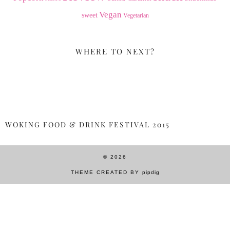
Vegan
sweet
Vegetarian
WHERE TO NEXT?
WOKING FOOD & DRINK FESTIVAL 2015
© 2026
THEME CREATED BY
pipdig