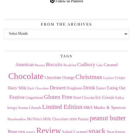
Follow on Pinterest
FROM THE ARCHIVES
From
the
Archives
TAGS
American
Biscuits
Cadbury
Caramel
Banana
Breakfast
Cake
Chocolate
Christmas
Chocolate Orange
Crisps
Cookies
Dessert
Drink
Dairy Milk
Easter
Eating Out
Doughnuts
Dark Chocolate
Gluten Free
Festive
Ice Cream
Gingerbread
Hotel Chocolat
KitKat
Limited Edition
Marks & Spencer
krispy kreme
M&S
Lifestyle
peanut butter
Milk Chocolate
oreo
Peanut
McVitie's
Marshmallow
Review
snack
Popcorn
Snackmas
Salted Caramel
reese's