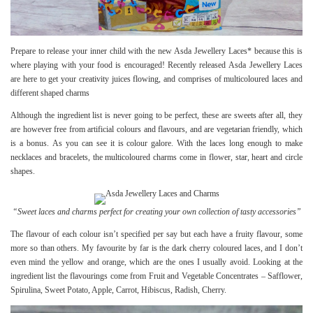
Prepare to release your inner child with the new Asda Jewellery Laces* because this is
where playing with your food is encouraged! Recently released Asda Jewellery Laces
are here to get your creativity juices flowing, and comprises of multicoloured laces and
different shaped charms
Although the ingredient list is never going to be perfect, these are sweets after all, they
are however free from artificial colours and flavours, and are vegetarian friendly, which
is a bonus. As you can see it is colour galore. With the laces long enough to make
necklaces and bracelets, the multicoloured charms come in flower, star, heart and circle
shapes.
“Sweet laces and charms perfect for creating your own collection of tasty accessories”
The flavour of each colour isn’t specified per say but each have a fruity flavour, some
more so than others. My favourite by far is the dark cherry coloured laces, and I don’t
even mind the yellow and orange, which are the ones I usually avoid. Looking at the
ingredient list the flavourings come from Fruit and Vegetable Concentrates – Safflower,
Spirulina, Sweet Potato, Apple, Carrot, Hibiscus, Radish, Cherry.