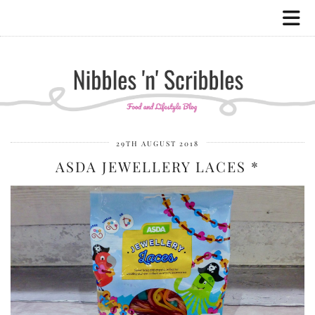
29TH AUGUST 2018
ASDA JEWELLERY LACES *