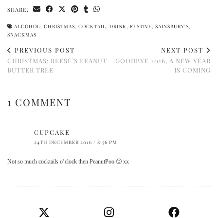
SHARE:
ALCOHOL
,
CHRISTMAS
,
COCKTAIL
,
DRINK
,
FESTIVE
,
SAINSBURY'S
,
SNACKMAS
PREVIOUS POST
NEXT POST
CHRISTMAS: REESE’S PEANUT
GOODBYE 2016, A NEW YEAR
BUTTER TREE
IS COMING
1 COMMENT
CUPCAKE
24TH DECEMBER 2016 / 8:56 PM
Not so much cocktails o’clock then PeanutPoo 🙁 xx