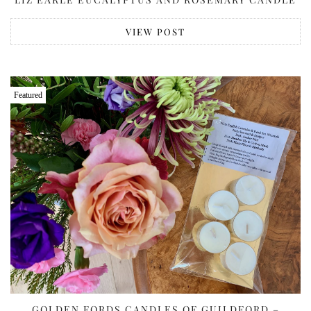
VIEW POST
Featured
GOLDEN FORDS CANDLES OF GUILDFORD –