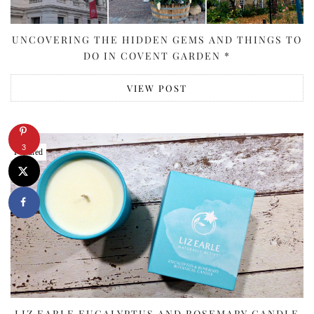
UNCOVERING THE HIDDEN GEMS AND THINGS TO
DO IN COVENT GARDEN *
VIEW POST
3
Featured
LIZ EARLE EUCALYPTUS AND ROSEMARY CANDLE