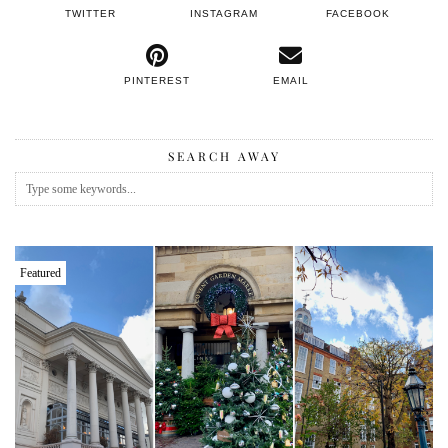
TWITTER
INSTAGRAM
FACEBOOK
PINTEREST
EMAIL
SEARCH AWAY
Featured