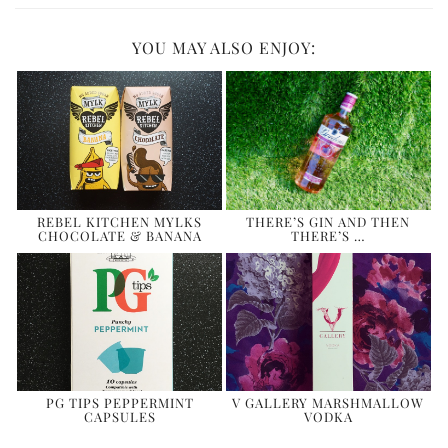
YOU MAY ALSO ENJOY:
REBEL KITCHEN MYLKS
THERE’S GIN AND THEN
CHOCOLATE & BANANA
THERE’S …
PG TIPS PEPPERMINT
V GALLERY MARSHMALLOW
CAPSULES
VODKA