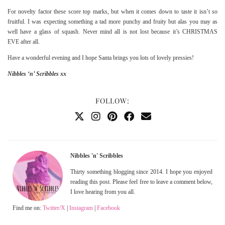
For novelty factor these score top marks, but when it comes down to taste it isn’t so
fruitful. I was expecting something a tad more punchy and fruity but alas you may as
well have a glass of squash. Never mind all is not lost because it’s CHRISTMAS
EVE after all.
Have a wonderful evening and I hope Santa brings you lots of lovely pressies!
Nibbles ‘n’ Scribbles xx
FOLLOW:
Nibbles 'n' Scribbles
Thirty something blogging since 2014. I hope you enjoyed
reading this post. Please feel free to leave a comment below,
I love hearing from you all.
Find me on:
Twitter/X
|
Instagram
|
Facebook