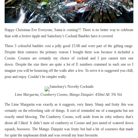
Happy Christmas Eve Everyone, Santa is coming!!! There is no better way to celebrate
than with a festive tipple and Sainsbury’s Cocktail Baubles have it covered.
These 3 colourful baubles cost a jolly good £5.00 and were part of the gifting range.
Despite their cuteness the primary reason I bought them was because it included a
Cosmo. Cosmos are certainly my choice of cocktail and I just cannot turn one
down. Despite the size there are quite a lot of E numbers crammed in each one so I
imagine you will be bouncing off the walls after a few. To serve it is suggested you chill,
pour and enjoy. Couldn’t be simpler really.
Lime Margarita, Cranberry Cosmo, Mango Daiquiri. 450ml All. 5% Vol.
The Lime Margarita was exactly as it suggests, very limey. Sharp and fruity this was
certainly on the refreshing side of things. It sort of reminded me of a margarita but not
exactly mind blowing. The Cranberry Cosmo, well aside from its ruby redness that’s
about all I liked. It didn’t taste of cranberry or Cosmo and just tasted of watered down
squash, boooooo. The Mango Daiquiri was fruity but had a hit of sourness that made
for quite the unpleasant drink and was overall my least favourite.