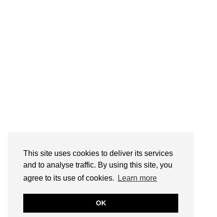
This site uses cookies to deliver its services
and to analyse traffic. By using this site, you
agree to its use of cookies.
Learn more
OK