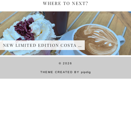
WHERE TO NEXT?
NEW LIMITED EDITION COSTA …
© 2026
THEME CREATED BY
pipdig