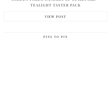
TEALIGHT TASTER PACK
VIEW POST
PINS TO PIN