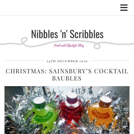
24TH DECEMBER 2016
CHRISTMAS: SAINSBURY’S COCKTAIL
BAUBLES