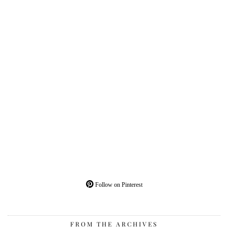
Follow on Pinterest
FROM THE ARCHIVES