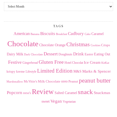
From
the
Archives
TAGS
American
Biscuits
Cadbury
Caramel
Banana
Breakfast
Cake
Chocolate
Christmas
Chocolate Orange
Crisps
Cookies
Dessert
Drink
Dairy Milk
Easter
Eating Out
Doughnuts
Dark Chocolate
Gluten Free
Festive
Ice Cream
Gingerbread
Hotel Chocolat
KitKat
Limited Edition
Marks & Spencer
krispy kreme
M&S
Lifestyle
peanut butter
Milk Chocolate
oreo
Peanut
McVitie's
Marshmallow
Review
snack
Popcorn
Snackmas
Salted Caramel
reese's
Vegan
sweet
Vegetarian