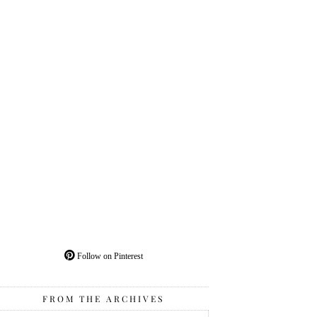
Follow on Pinterest
FROM THE ARCHIVES
From