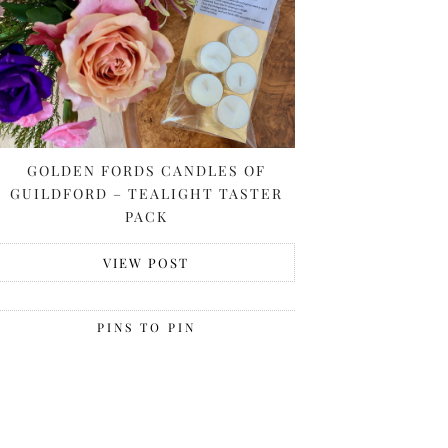
GOLDEN FORDS CANDLES OF
GUILDFORD – TEALIGHT TASTER
PACK
VIEW POST
PINS TO PIN