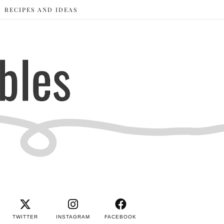
RECIPES AND IDEAS
TWITTER
INSTAGRAM
FACEBOOK