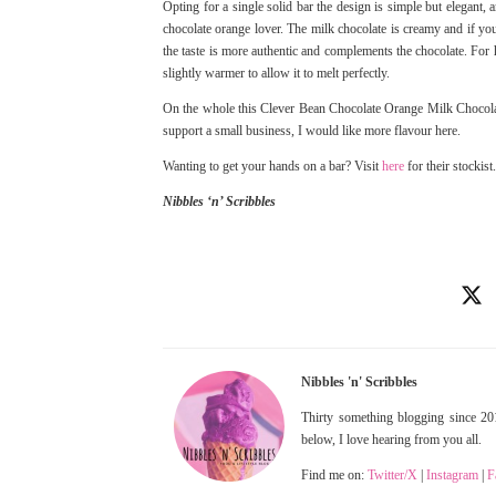
Opting for a single solid bar the design is simple but elegant
chocolate orange lover. The milk chocolate is creamy and if you
the taste is more authentic and complements the chocolate. For ho
slightly warmer to allow it to melt perfectly.
On the whole this Clever Bean Chocolate Orange Milk Chocolate 
support a small business, I would like more flavour here.
Wanting to get your hands on a bar? Visit
here
for their stockist.
Nibbles ‘n’ Scribbles
Nibbles 'n' Scribbles
Thirty something blogging since 201
below, I love hearing from you all.
Find me on:
Twitter/X
|
Instagram
|
F