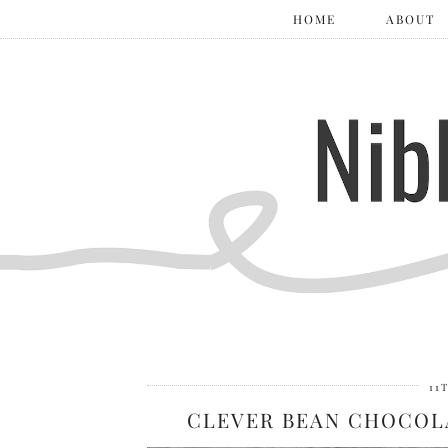
HOME
ABOUT
11
CLEVER BEAN CHOCOL