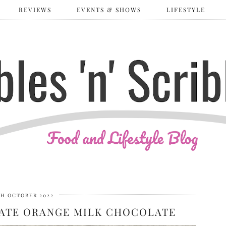
REVIEWS
EVENTS & SHOWS
LIFESTYLE
TH OCTOBER 2022
ATE ORANGE MILK CHOCOLATE