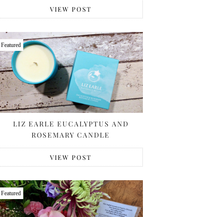
VIEW POST
Featured
LIZ EARLE EUCALYPTUS AND
ROSEMARY CANDLE
VIEW POST
Featured