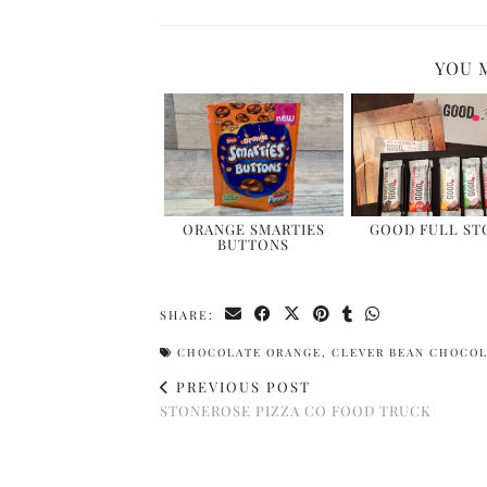
YOU 
ORANGE SMARTIES
GOOD FULL STO
BUTTONS
SHARE:
CHOCOLATE ORANGE
,
CLEVER BEAN CHOCO
PREVIOUS POST
STONEROSE PIZZA CO FOOD TRUCK