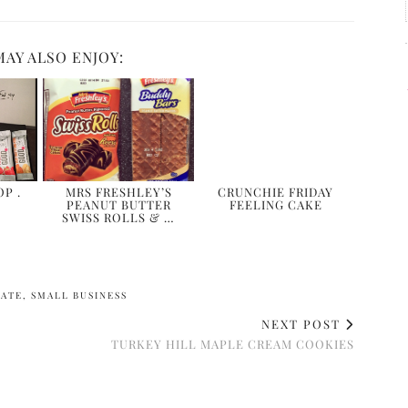
MAY ALSO ENJOY:
P .
MRS FRESHLEY’S
CRUNCHIE FRIDAY
PEANUT BUTTER
FEELING CAKE
SWISS ROLLS & …
LATE
,
SMALL BUSINESS
NEXT POST
TURKEY HILL MAPLE CREAM COOKIES