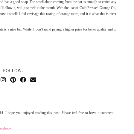
, and has a good snap. The smell alone coming from the bar is enough to entice any
’ll allow it, will just melt in the mouth. With the use of Cold Pressed Orange Oil,
w it smells I did envisage this tasting of orange more, and it is a bar that is nicer
is a nice bar. Whilst I don’t mind paying a higher price for better quality and to
FOLLOW:
4. I hope you enjoyed reading this post. Please feel free to leave a comment
acebook