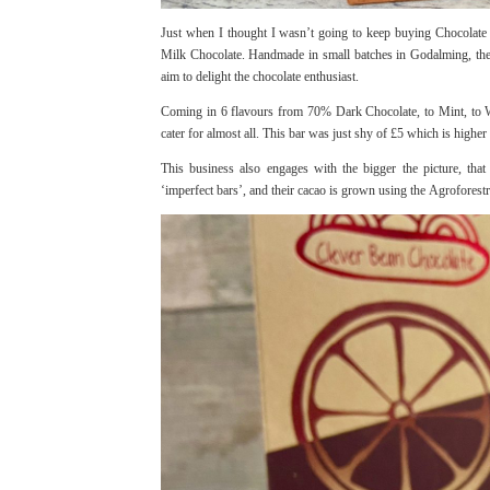
Just when I thought I wasn’t going to keep buying Chocolate 
Milk Chocolate. Handmade in small batches in Godalming, the 
aim to delight the chocolate enthusiast.
Coming in 6 flavours from 70% Dark Chocolate, to Mint, to W
cater for almost all. This bar was just shy of £5 which is higher
This business also engages with the bigger the picture, that 
‘imperfect bars’, and their cacao is grown using the Agrofores