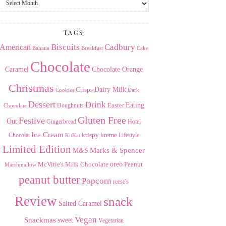
the
Archives
TAGS
American
Biscuits
Cadbury
Banana
Breakfast
Cake
Chocolate
Caramel
Chocolate Orange
Christmas
Dairy Milk
Crisps
Dark
Cookies
Dessert
Drink
Easter
Eating
Doughnuts
Chocolate
Gluten Free
Festive
Out
Gingerbread
Hotel
Ice Cream
krispy kreme
Chocolat
Lifestyle
KitKat
Limited Edition
Marks & Spencer
M&S
Milk Chocolate
oreo
Peanut
McVitie's
Marshmallow
peanut butter
Popcorn
reese's
Review
snack
Salted Caramel
Vegan
Snackmas
sweet
Vegetarian