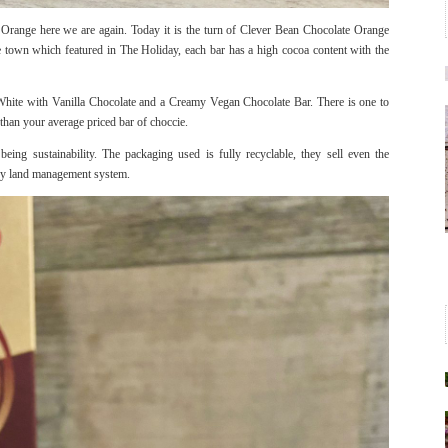
Orange here we are again. Today it is the turn of Clever Bean Chocolate Orange
town which featured in The Holiday, each bar has a high cocoa content with the
hite with Vanilla Chocolate and a Creamy Vegan Chocolate Bar. There is one to
 than your average priced bar of choccie.
being sustainability. The packaging used is fully recyclable, they sell even the
try land management system.