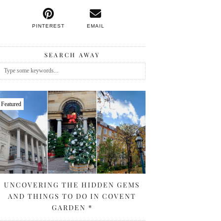
PINTEREST
EMAIL
SEARCH AWAY
Featured
UNCOVERING THE HIDDEN GEMS
AND THINGS TO DO IN COVENT
GARDEN *