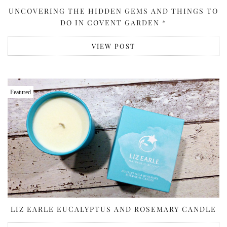
UNCOVERING THE HIDDEN GEMS AND THINGS TO
DO IN COVENT GARDEN *
VIEW POST
Featured
LIZ EARLE EUCALYPTUS AND ROSEMARY CANDLE