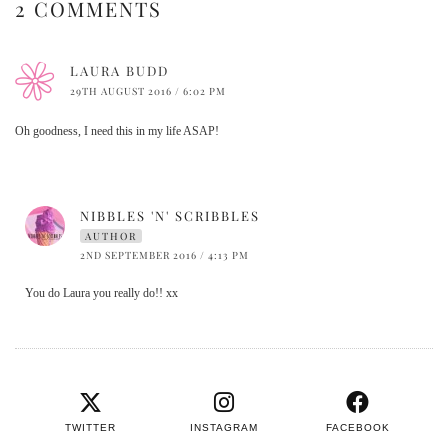
2 COMMENTS
LAURA BUDD
29TH AUGUST 2016 / 6:02 PM
Oh goodness, I need this in my life ASAP!
NIBBLES 'N' SCRIBBLES
AUTHOR
2ND SEPTEMBER 2016 / 4:13 PM
You do Laura you really do!! xx
TWITTER
INSTAGRAM
FACEBOOK