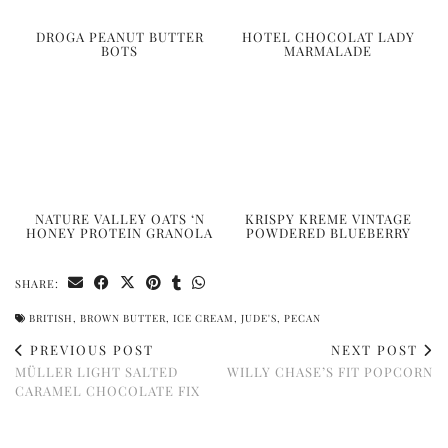
DROGA PEANUT BUTTER
HOTEL CHOCOLAT LADY
BOTS
MARMALADE
NATURE VALLEY OATS ‘N
KRISPY KREME VINTAGE
HONEY PROTEIN GRANOLA
POWDERED BLUEBERRY
SHARE:
BRITISH
,
BROWN BUTTER
,
ICE CREAM
,
JUDE'S
,
PECAN
PREVIOUS POST
NEXT POST
MÜLLER LIGHT SALTED
WILLY CHASE’S FIT POPCORN
CARAMEL CHOCOLATE FIX