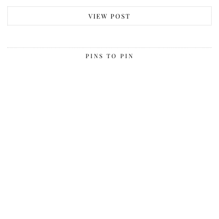
VIEW POST
PINS TO PIN