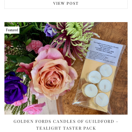
VIEW POST
Featured
GOLDEN FORDS CANDLES OF GUILDFORD –
TEALIGHT TASTER PACK