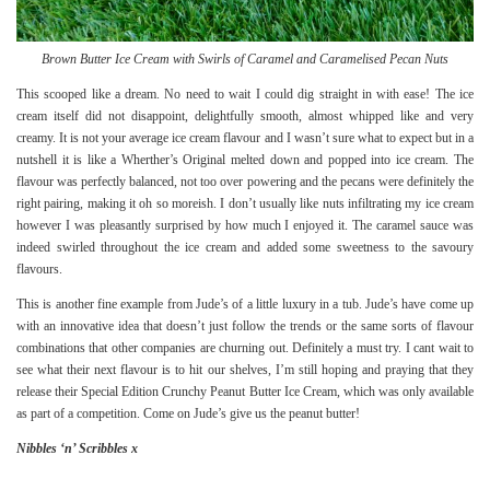
Brown Butter Ice Cream with Swirls of Caramel and Caramelised Pecan Nuts
This scooped like a dream. No need to wait I could dig straight in with ease! The ice
cream itself did not disappoint, delightfully smooth, almost whipped like and very
creamy. It is not your average ice cream flavour and I wasn’t sure what to expect but in a
nutshell it is like a Wherther’s Original melted down and popped into ice cream. The
flavour was perfectly balanced, not too over powering and the pecans were definitely the
right pairing, making it oh so moreish. I don’t usually like nuts infiltrating my ice cream
however I was pleasantly surprised by how much I enjoyed it. The caramel sauce was
indeed swirled throughout the ice cream and added some sweetness to the savoury
flavours.
This is another fine example from Jude’s of a little luxury in a tub. Jude’s have come up
with an innovative idea that doesn’t just follow the trends or the same sorts of flavour
combinations that other companies are churning out. Definitely a must try. I cant wait to
see what their next flavour is to hit our shelves, I’m still hoping and praying that they
release their
Special Edition Crunchy Peanut Butter
Ice Cream, which was only available
as part of a competition. Come on Jude’s give us the peanut butter!
Nibbles ‘n’ Scribbles x