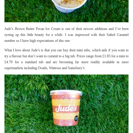
Jude’s Brown Butter Pecan Ice Cream is one of their newest additions and I’ve been
eyeing up this little beauty for a while. I was impressed with their
Salted Caramel
number so I have high expectations of this one.
What I love about Jude’s is that you can buy their mini tubs, which aids if you want to
try a flavour but don’t want to commit to a big tub. Prices range from £1.85 for a mini to
£4.79 for a standard tub and are becoming far more readily available in most
supermarkets including Ocado, Waitrose and Sainsbury’s.