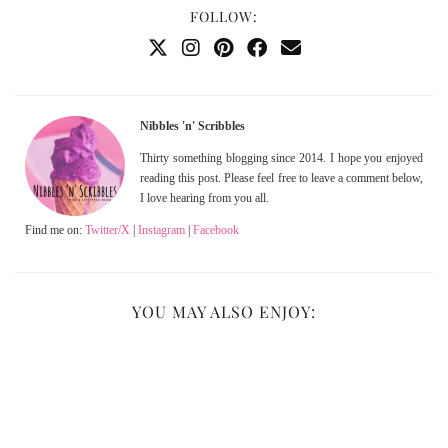
FOLLOW:
Nibbles 'n' Scribbles
Thirty something blogging since 2014. I hope you enjoyed
reading this post. Please feel free to leave a comment below,
I love hearing from you all.
Find me on:
Twitter/X
|
Instagram
|
Facebook
YOU MAY ALSO ENJOY: