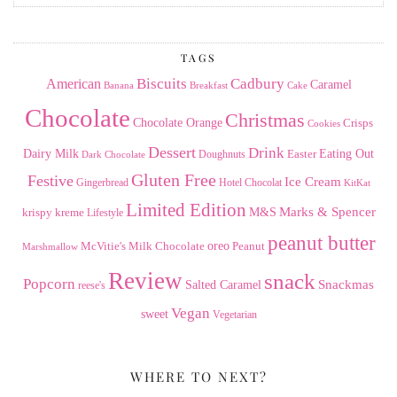
the
Archives
TAGS
American
Biscuits
Cadbury
Caramel
Banana
Breakfast
Cake
Chocolate
Christmas
Chocolate Orange
Crisps
Cookies
Dessert
Drink
Dairy Milk
Easter
Eating Out
Doughnuts
Dark Chocolate
Gluten Free
Festive
Ice Cream
Gingerbread
Hotel Chocolat
KitKat
Limited Edition
Marks & Spencer
krispy kreme
M&S
Lifestyle
peanut butter
Milk Chocolate
oreo
Peanut
McVitie's
Marshmallow
Review
snack
Popcorn
Snackmas
Salted Caramel
reese's
Vegan
sweet
Vegetarian
WHERE TO NEXT?