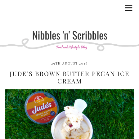
29TH AUGUST 2016
JUDE’S BROWN BUTTER PECAN ICE
CREAM