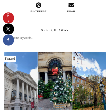
PINTEREST
EMAIL
2
SEARCH AWAY
Featured