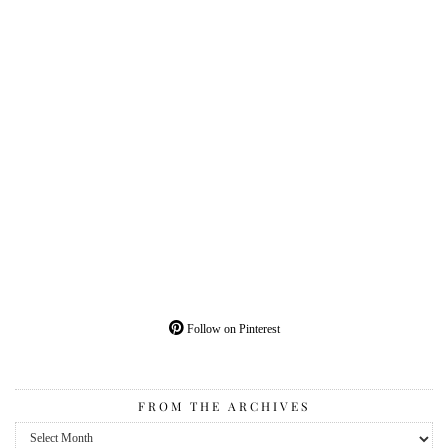
Follow on Pinterest
FROM THE ARCHIVES
From