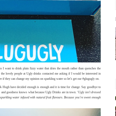
do I want to drink plain fizzy water that dries the mouth rather than quenches the
the lovely people at Ugly drinks contacted me asking if I would be interested in
see if they can change my opinion on sparkling water so let’s get our #glugugly on.
e & Hugh have decided enough is enough and it is time for change. Say goodbye to
ners and goodness knows what because Ugly Drinks are in town. ‘
Ugly isn’t dressed
st sparkling water infused with natural fruit flavours. Because you’re sweet enough