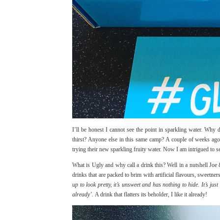
I’ll be honest I cannot see the point in sparkling water. Why 
thirst? Anyone else in this same camp? A couple of weeks ago 
trying their new sparkling fruity water. Now I am intrigued to 
What is Ugly and why call a drink this? Well in a nutshell Jo
drinks that are packed to brim with artificial flavours, sweet
up to look pretty, it’s unsweet and has nothing to hide. It’s ju
already’.
A drink that flatters its beholder, I like it already!