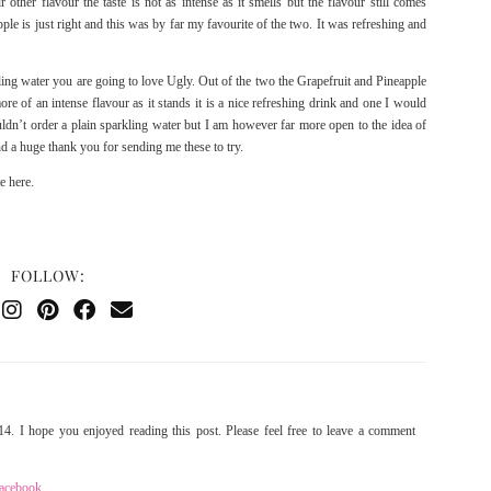
ir other flavour the taste is not as intense as it smells but the flavour still comes
le is just right and this was by far my favourite of the two. It was refreshing and
ling water you are going to love Ugly. Out of the two the Grapefruit and Pineapple
e of an intense flavour as it stands it is a nice refreshing drink and one I would
ldn’t order a plain sparkling water but I am however far more open to the idea of
d a huge thank you for sending me these to try.
te
here
.
FOLLOW:
4. I hope you enjoyed reading this post. Please feel free to leave a comment
acebook