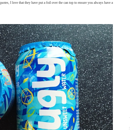
quotes, I love that they have put a foil over the can top to ensure you always have a