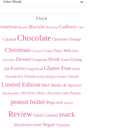
the
Archives
TAGS
American
Biscuits
Cadbury
Banana
Breakfast
Cake
Chocolate
Caramel
Chocolate Orange
Christmas
Dairy Milk
Crisps
Dark
Cookies
Dessert
Drink
Easter
Eating
Doughnuts
Chocolate
Gluten Free
Festive
Out
Gingerbread
Hotel
Ice Cream
krispy kreme
Chocolat
Lifestyle
KitKat
Limited Edition
Marks & Spencer
M&S
Milk Chocolate
oreo
Peanut
McVitie's
Marshmallow
peanut butter
Popcorn
reese's
Review
snack
Salted Caramel
Vegan
Snackmas
sweet
Vegetarian