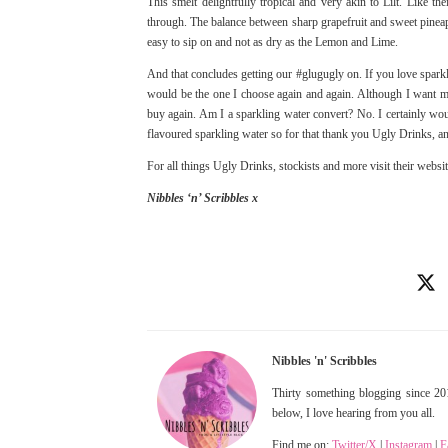
This smelt delightfully tropical and very akin to Lilt. Like the
through. The balance between sharp grapefruit and sweet pineapp
easy to sip on and not as dry as the Lemon and Lime.
And that concludes getting our #glugugly on. If you love spark
would be the one I choose again and again. Although I want mor
buy again. Am I a sparkling water convert? No. I certainly wou
flavoured sparkling water so for that thank you Ugly Drinks, an
For all things Ugly Drinks, stockists and more visit their websi
Nibbles ‘n’ Scribbles x
Nibbles 'n' Scribbles
Thirty something blogging since 201
below, I love hearing from you all.
Find me on:
Twitter/X
|
Instagram
|
F