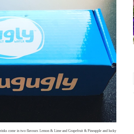
ly Drinks come in two flavours Lemon & Lime and Grapefruit & Pineapple and lucky