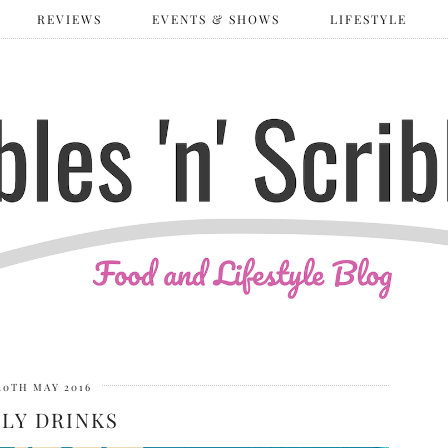
REVIEWS
EVENTS & SHOWS
LIFESTYLE
20TH MAY 2016
LY DRINKS