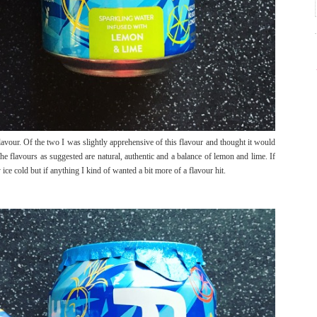
vour. Of the two I was slightly apprehensive of this flavour and thought it would
e flavours as suggested are natural, authentic and a balance of lemon and lime. If
ice cold but if anything I kind of wanted a bit more of a flavour hit.