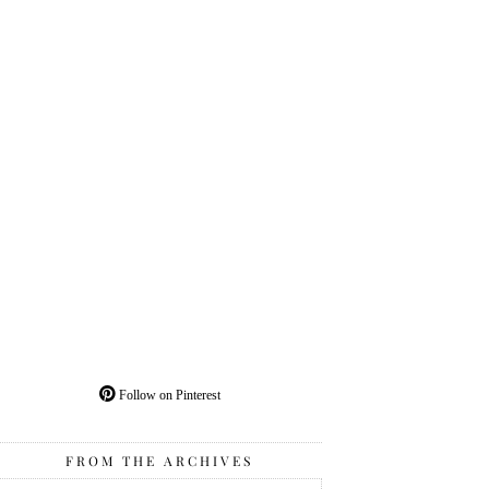
Follow on Pinterest
FROM THE ARCHIVES
From