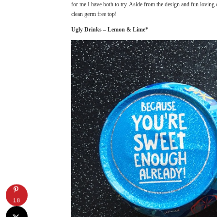
for me I have both to try. Aside from the design and fun loving 
clean germ free top!
Ugly Drinks – Lemon & Lime*
18