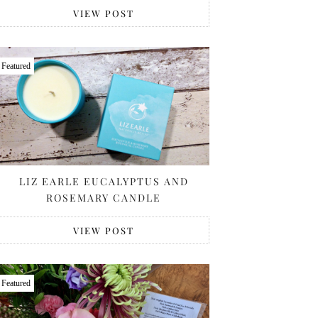
VIEW POST
Featured
LIZ EARLE EUCALYPTUS AND
ROSEMARY CANDLE
VIEW POST
Featured