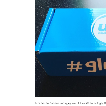
Isn’t this the funkiest packaging ever! I love it!! So far Ug