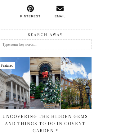
PINTEREST
EMAIL
SEARCH AWAY
Featured
UNCOVERING THE HIDDEN GEMS
AND THINGS TO DO IN COVENT
GARDEN *