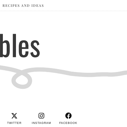
RECIPES AND IDEAS
TWITTER
INSTAGRAM
FACEBOOK