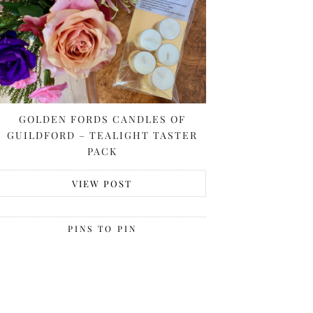
GOLDEN FORDS CANDLES OF
GUILDFORD – TEALIGHT TASTER
PACK
VIEW POST
PINS TO PIN