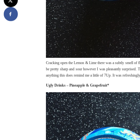
Cracking open the Lemon & Lime there was a subtly smell of fla
be pretty sharp and sour however I was pleasantly surprised. Th
anything this does remind me a little of 7Up. It was refreshingly 
Ugly Drinks – Pineapple & Grapefruit*