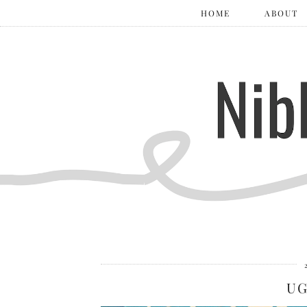
HOME
ABOUT
UG