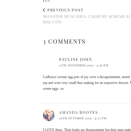
EGG
PREVIOUS POST
MONSTER MUNCHIES: CADBURY SCREME E
BISCUITS
3 COMMENTS
PAULINE JOHN
11TH NOVEMBER 2019 / 4:56 PM
Cadburys screme egg pots of joy were a dissapointment, tasted n
top and were very small thus making for an expensive dessert. M
creme eggs. xx
AMANDA BOOTES
20TH OCTOBER 2016 / 4:31 PM
I LOVE these. Their looks are disappointing but their taste make