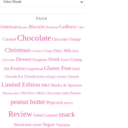
the
Archives
TAGS
American
Biscuits
Cadbury
Banana
Breakfast
Cake
Chocolate
Caramel
Chocolate Orange
Christmas
Dairy Milk
Crisps
Dark
Cookies
Dessert
Drink
Easter
Eating
Doughnuts
Chocolate
Gluten Free
Festive
Out
Gingerbread
Hotel
Ice Cream
krispy kreme
Chocolat
Lifestyle
KitKat
Limited Edition
Marks & Spencer
M&S
Milk Chocolate
oreo
Peanut
McVitie's
Marshmallow
peanut butter
Popcorn
reese's
Review
snack
Salted Caramel
Vegan
Snackmas
sweet
Vegetarian