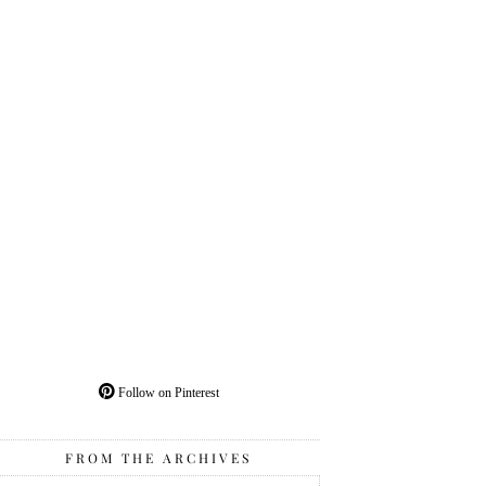
Follow on Pinterest
FROM THE ARCHIVES
From