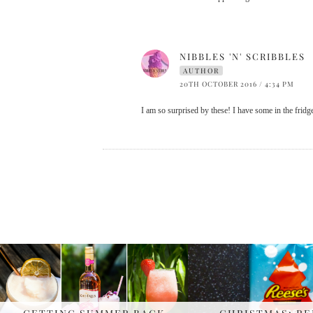
NIBBLES 'N' SCRIBBLES
AUTHOR
20TH OCTOBER 2016 / 4:34 PM
I am so surprised by these! I have some in the fridge