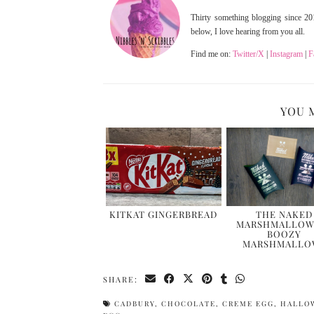
Thirty something blogging since 201
below, I love hearing from you all.
Find me on:
Twitter/X
|
Instagram
|
F
YOU 
KITKAT GINGERBREAD
THE NAKED
MARSHMALLOW
BOOZY
MARSHMALLO
SHARE:
CADBURY
,
CHOCOLATE
,
CREME EGG
,
HALLO