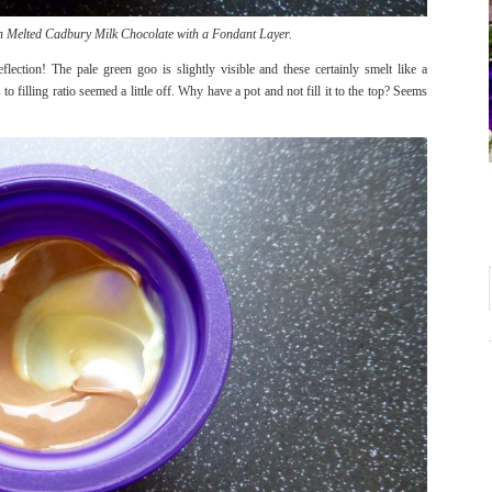
Melted Cadbury Milk Chocolate with a Fondant Layer.
lection! The pale green goo is slightly visible and these certainly smelt like a
o filling ratio seemed a little off. Why have a pot and not fill it to the top? Seems