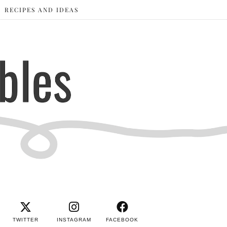
RECIPES AND IDEAS
TWITTER
INSTAGRAM
FACEBOOK