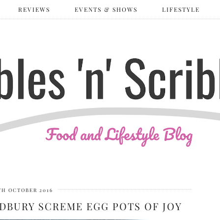
REVIEWS
EVENTS & SHOWS
LIFESTYLE
TH OCTOBER 2016
DBURY SCREME EGG POTS OF JOY