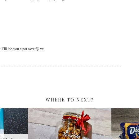
 I’lll lob you a pot over 🙂 xx
WHERE TO NEXT?