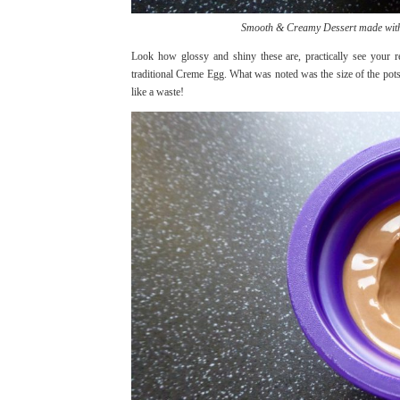
Smooth & Creamy Dessert made with 
Look how glossy and shiny these are, practically see your ref
traditional Creme Egg. What was noted was the size of the pots t
like a waste!