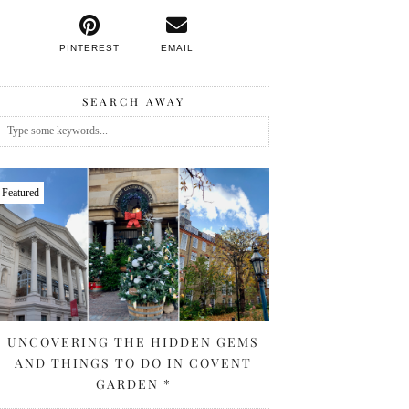
PINTEREST
EMAIL
SEARCH AWAY
Featured
UNCOVERING THE HIDDEN GEMS
AND THINGS TO DO IN COVENT
GARDEN *