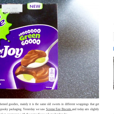
med goodies, mainly it is the same old sweets in different wrappings that get
and spooky packaging. Yesterday we saw
Screme Egg Biscuits
and today airs slightly