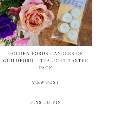
GOLDEN FORDS CANDLES OF
GUILDFORD – TEALIGHT TASTER
PACK
VIEW POST
PINS TO PIN