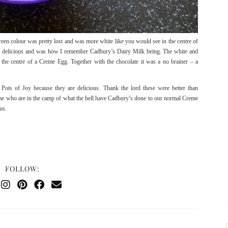
reen colour was pretty lost and was more white like you would see in the centre of
arn delicious and was how I remember Cadbury’s Dairy Milk being. The white and
d the centre of a Creme Egg. Together with the chocolate it was a no brainer – a
Pots of Joy because they are delicious. Thank the lord these were better than
 me who are in the camp of what the hell have Cadbury’s done to our normal Creme
us.
FOLLOW: