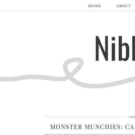
HOME
ABOUT
20
MONSTER MUNCHIES: CA