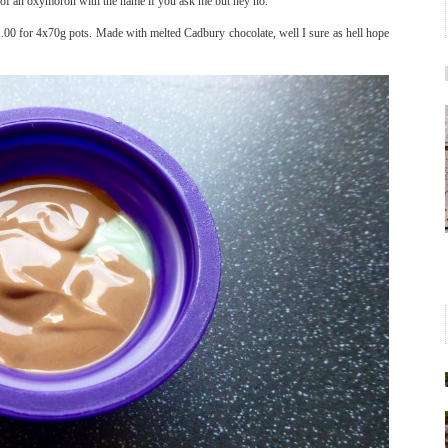
 of an oxymoron with the name if you ask me but hey ho.
£1.00 for 4x70g pots. Made with melted Cadbury chocolate, well I sure as hell hope