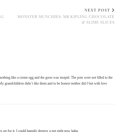
NEXT POST
GG
MONSTER MUNCHIES: MR KIPLING CHOCOLATE
& SLIME SLICES
othing like a creme egg and the gooo was insipid. The pots were not filled to the
y grandchildren didn’t like them and to be honest neither did I but with love
s up for it. I could happily destroy a pot right now haha.