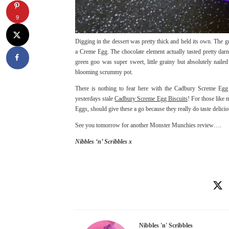
9
Digging in the dessert was pretty thick and held its own. The g
a Creme Egg. The chocolate element actually tasted pretty d
green goo was super sweet, little grainy but absolutely naile
blooming scrummy pot.
There is nothing to fear here with the Cadbury Screme Egg 
yesterdays stale
Cadbury Screme Egg Biscuits
! For those like
Eggs, should give these a go because they really do taste delicio
See you tomorrow for another Monster Munchies review….
Nibbles ‘n’ Scribbles x
Nibbles 'n' Scribbles