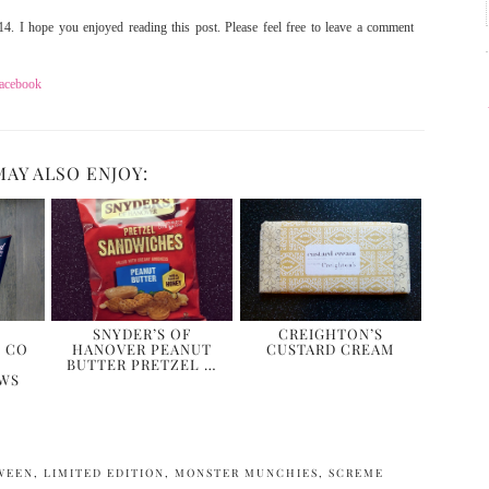
4. I hope you enjoyed reading this post. Please feel free to leave a comment
acebook
MAY ALSO ENJOY:
SNYDER’S OF
CREIGHTON’S
 CO
HANOVER PEANUT
CUSTARD CREAM
BUTTER PRETZEL …
WS
WEEN
,
LIMITED EDITION
,
MONSTER MUNCHIES
,
SCREME