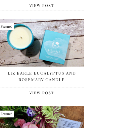
VIEW POST
Featured
LIZ EARLE EUCALYPTUS AND
ROSEMARY CANDLE
VIEW POST
Featured