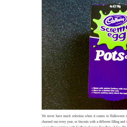
We never have much selection when it comes to Halloween the
churned out every year, or biscuits with a different filling 