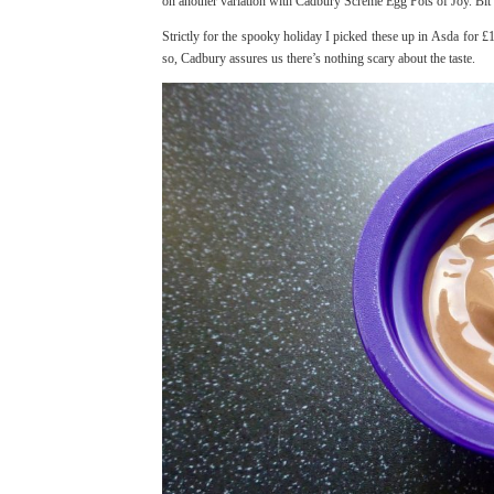
on another variation with Cadbury Screme Egg Pots of Joy. Bit
Strictly for the spooky holiday I picked these up in Asda for 
so, Cadbury assures us there’s nothing scary about the taste.