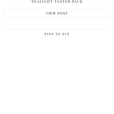
TEALIGHT TASTER PACK
VIEW POST
PINS TO PIN