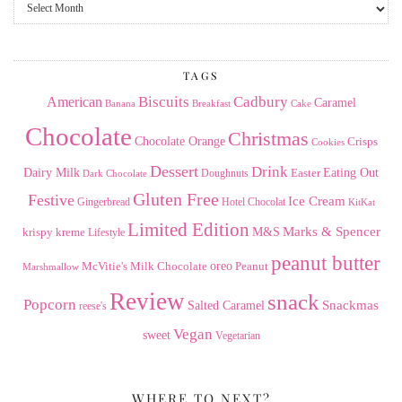
From
the
Archives
TAGS
American
Biscuits
Cadbury
Caramel
Banana
Breakfast
Cake
Chocolate
Christmas
Chocolate Orange
Crisps
Cookies
Dessert
Drink
Dairy Milk
Easter
Eating Out
Doughnuts
Dark Chocolate
Gluten Free
Festive
Ice Cream
Gingerbread
Hotel Chocolat
KitKat
Limited Edition
Marks & Spencer
krispy kreme
M&S
Lifestyle
peanut butter
Milk Chocolate
oreo
Peanut
McVitie's
Marshmallow
Review
snack
Popcorn
Snackmas
Salted Caramel
reese's
Vegan
sweet
Vegetarian
WHERE TO NEXT?