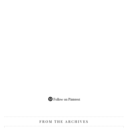
Follow on Pinterest
FROM THE ARCHIVES