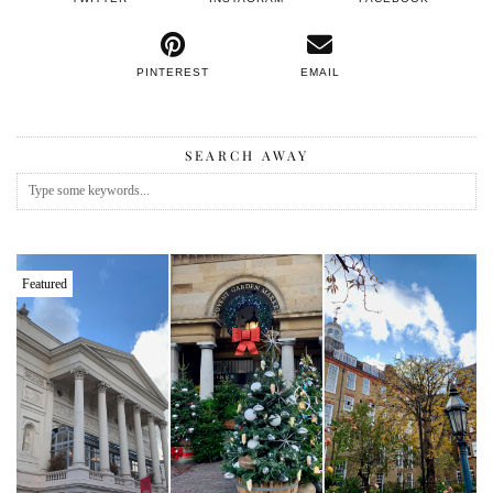
PINTEREST
EMAIL
SEARCH AWAY
Featured