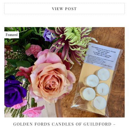
VIEW POST
Featured
GOLDEN FORDS CANDLES OF GUILDFORD –