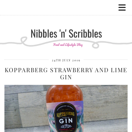
24TH JULY 2019
KOPPARBERG STRAWBERRY AND LIME
GIN