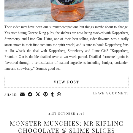
Their cider may have been our summer companions but things maybe about to change.
Yes after hitting Greene King pubs, the shelves are now being stocked with Kopparberg
Strawberry and Lime Gin. Using one of their best selling cider flavours was a really
smart move in their first step into the spirit world, and is sure to hook Kopparberg fans
in. So what’s the deal with Kopparberg Strawberry and Lime Gin? “Kopparberg
Premium Gin is double distilled over a two-week period. Distilled fermented grain is
flavoured through a re-distillation of natural ingredients including Juniper, coriander,
lime and strawberry.” Sounds good so…
VIEW POST
LEAVE A COMMENT
SHARE:
21ST OCTOBER 2016
MONSTER MUNCHIES: MR KIPLING
CHOCOLATE & SLIME SLICES