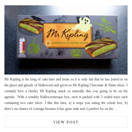
Mr Kipling is the king of cake bars and treats so it is only fair that he has joined in on
the ghost and ghouls of Halloween and given us Mr Kipling Chocolate & Slime slices. I
certainly love a cheeky Mr Kipling snack so naturally this was going to be on the
agenda. With a suitably Halloweenesque box, each is packed with 3 sealed trays each
containing two cake slices. I like this idea, a) it stops you eating the whole box, b)
there’s no chance of wastage because it has gone stale and c) perfect for on the…
VIEW POST