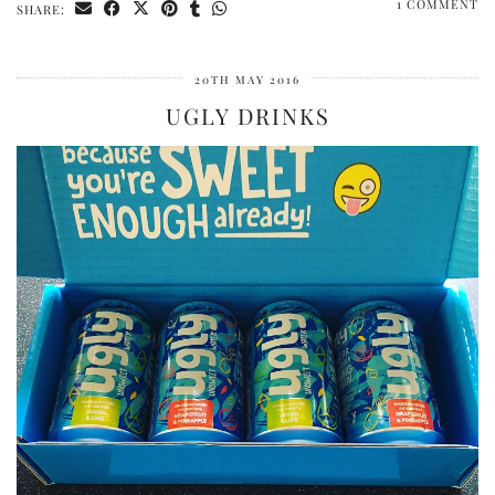
1 COMMENT
SHARE:
20TH MAY 2016
UGLY DRINKS