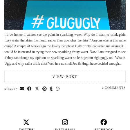
I’ll be honest I cannot see the point in sparkling water. Why do I want to drink plain
fizzy water that dries the mouth rather than quenches the thirst? Anyone else in this same
camp? A couple of weeks ago the lovely people at Ugly drinks contacted me asking if I
would be interested in trying their new sparkling fruity water. Now I am intrigued to see
if they can change my opinion on sparkling water so let’s get our #glugugly on. What is
Ugly and why call a drink this? Well in a nutshell Joe & Hugh have decided enough…
VIEW POST
2 COMMENTS
SHARE:
TWITTER
INSTAGRAM
FACEBOOK