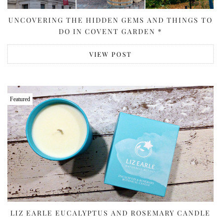
UNCOVERING THE HIDDEN GEMS AND THINGS TO
DO IN COVENT GARDEN *
VIEW POST
Featured
LIZ EARLE EUCALYPTUS AND ROSEMARY CANDLE