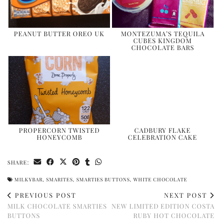
PEANUT BUTTER OREO UK
MONTEZUMA’S TEQUILA
CUBES KINGDOM
CHOCOLATE BARS
PROPERCORN TWISTED
CADBURY FLAKE
HONEYCOMB
CELEBRATION CAKE
SHARE:
MILKYBAR
,
SMARITES
,
SMARTIES BUTTONS
,
WHITE CHOCOLATE
PREVIOUS POST
NEXT POST
MILK CHOCOLATE SMARTIES
NEW LIMITED EDITION COSTA
BUTTONS
RUBY HOT CHOCOLATE