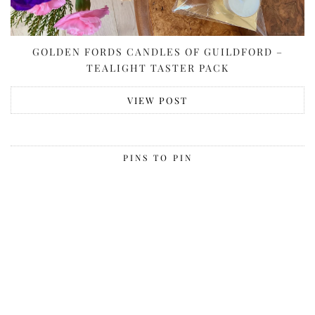
GOLDEN FORDS CANDLES OF GUILDFORD –
TEALIGHT TASTER PACK
VIEW POST
PINS TO PIN