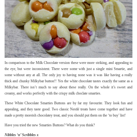
In comparison to the Milk Chocolate version these were more striking, and appealing to
the eye, but were inconsistent. There were some with just a single mini Smartie, and
some without any at all. The only joy to having none was it was like having a really
thick and chunky Milkybar button!! Yes the white chocolate tastes exactly the same as a
Milkybar. There isn’t much to say about these really. On the whole it’s sweet and
creamy, and works perfectly with the crispy milk choclate smarties.
These White Chocolate Smarties Buttons are by far my favourite. They look fun and
appealing, and they taste good. Two classic Nestlé treats have come together and have
made a pretty moreish chocolatey treat, and you should put them on the ‘to buy’ list!
Have you tried the new Smarties Buttons? What do you think?
Nibbles ‘n’ Scribbles x