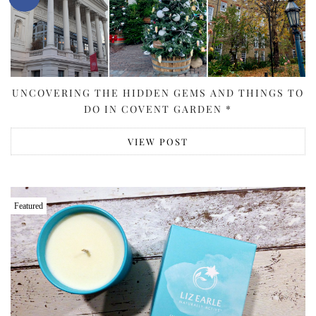
UNCOVERING THE HIDDEN GEMS AND THINGS TO
DO IN COVENT GARDEN *
VIEW POST
Featured