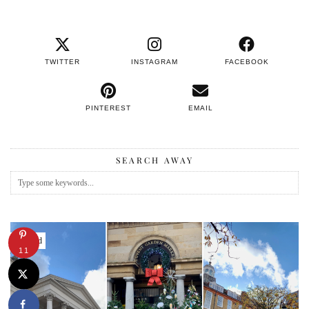
TWITTER
INSTAGRAM
FACEBOOK
PINTEREST
EMAIL
SEARCH AWAY
Featured
11