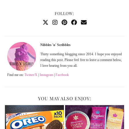
FOLLOW:
Nibbles 'n' Scribbles
Thirty something blogging since 2014. I hope you enjoyed
reading this post. Please feel free to leave a comment below,
I love hearing from you all.
Find me on:
Twitter/X
|
Instagram
|
Facebook
YOU MAY ALSO ENJOY: