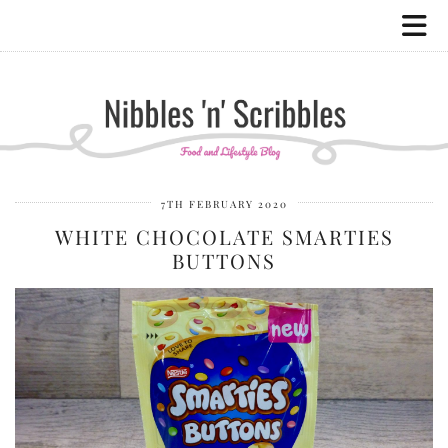
7TH FEBRUARY 2020
WHITE CHOCOLATE SMARTIES
BUTTONS