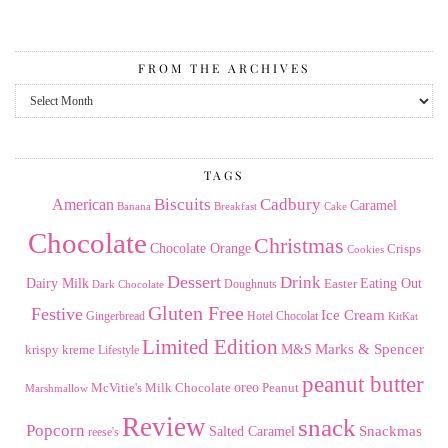
FROM THE ARCHIVES
From
the
Archives
TAGS
American
Biscuits
Cadbury
Caramel
Banana
Breakfast
Cake
Chocolate
Christmas
Chocolate Orange
Crisps
Cookies
Dessert
Drink
Dairy Milk
Easter
Eating Out
Doughnuts
Dark Chocolate
Gluten Free
Festive
Ice Cream
Gingerbread
Hotel Chocolat
KitKat
Limited Edition
Marks & Spencer
krispy kreme
M&S
Lifestyle
peanut butter
Milk Chocolate
oreo
Peanut
McVitie's
Marshmallow
Review
snack
Popcorn
Snackmas
Salted Caramel
reese's