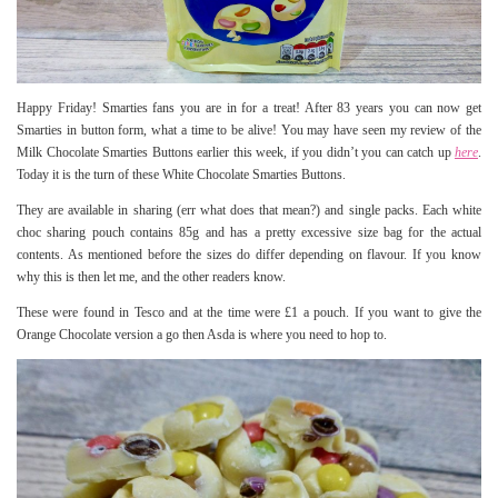
Happy Friday! Smarties fans you are in for a treat! After 83 years you can now get
Smarties in button form, what a time to be alive! You may have seen my review of the
Milk Chocolate Smarties Buttons earlier this week, if you didn’t you can catch up
here
.
Today it is the turn of these White Chocolate Smarties Buttons.
They are available in sharing (err what does that mean?) and single packs. Each white
choc sharing pouch contains 85g and has a pretty excessive size bag for the actual
contents. As mentioned before the sizes do differ depending on flavour. If you know
why this is then let me, and the other readers know.
These were found in Tesco and at the time were £1 a pouch. If you want to give the
Orange Chocolate version a go then Asda is where you need to hop to.