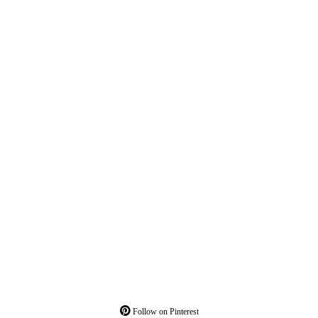
Follow on Pinterest