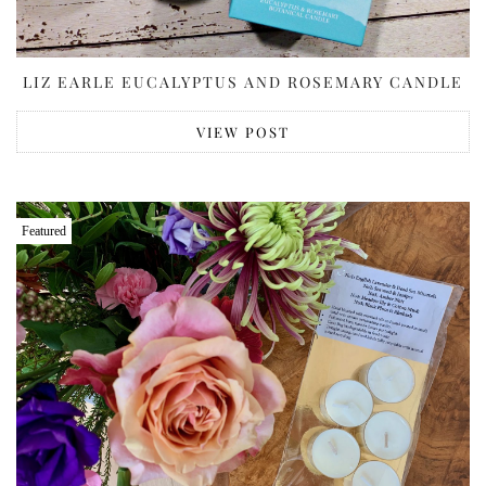
LIZ EARLE EUCALYPTUS AND ROSEMARY CANDLE
VIEW POST
Featured