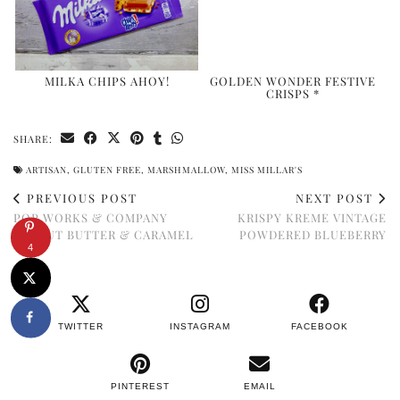
MILKA CHIPS AHOY!
GOLDEN WONDER FESTIVE
CRISPS *
SHARE:
ARTISAN
,
GLUTEN FREE
,
MARSHMALLOW
,
MISS MILLAR'S
PREVIOUS POST
NEXT POST
POP WORKS & COMPANY
KRISPY KREME VINTAGE
PEANUT BUTTER & CARAMEL
POWDERED BLUEBERRY
4
TWITTER
INSTAGRAM
FACEBOOK
PINTEREST
EMAIL