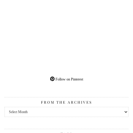
Follow on Pinterest
FROM THE ARCHIVES
From
the
Archives