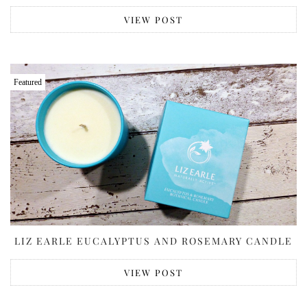
VIEW POST
Featured
LIZ EARLE EUCALYPTUS AND ROSEMARY CANDLE
VIEW POST