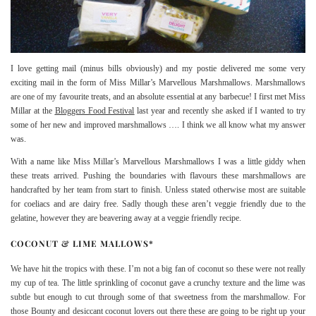
I love getting mail (minus bills obviously) and my postie delivered me some very
exciting mail in the form of Miss Millar’s Marvellous Marshmallows. Marshmallows
are one of my favourite treats, and an absolute essential at any barbecue! I first met Miss
Millar at the
Bloggers Food Festival
last year and recently she asked if I wanted to try
some of her new and improved marshmallows …. I think we all know what my answer
was.
With a name like Miss Millar’s Marvellous Marshmallows I was a little giddy when
these treats arrived. Pushing the boundaries with flavours these marshmallows are
handcrafted by her team from start to finish. Unless stated otherwise most are suitable
for coeliacs and are dairy free. Sadly though these aren’t veggie friendly due to the
gelatine, however they are beavering away at a veggie friendly recipe.
COCONUT & LIME MALLOWS*
We have hit the tropics with these. I’m not a big fan of coconut so these were not really
my cup of tea. The little sprinkling of coconut gave a crunchy texture and the lime was
subtle but enough to cut through some of that sweetness from the marshmallow. For
those Bounty and desiccant coconut lovers out there these are going to be right up your