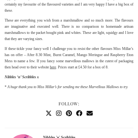
certainly my favourite of the flavoured varieties and I am very happy I have a big box of
these.
These are everything you wish from a marshmallow and so much more. The flavours
are imaginative and executed well. There is no comparison to homemade artisan
marshmallows to the packet bought pink and whites. These are light, squidgy and I love
that they are varying sizes.
If these tickle your fancy well I challenge you to resist the other flavours Miss Millar’s
has on offer – After 8.30 Mint, Burnt Caramel, Mango Meringue and Raspberry Eton
Mess to name a few. If you fancy some marvellous mallows in the cutest of packaging
then head over to their website
here
. Prices start at £4.50 for a box of 8.
Nibbles ‘n’ Scribbles x
*
A huge thank you to Miss Millar’s for sending me these Marvellous Mallows to try.
FOLLOW:
Nibbles 'n' Scribbles