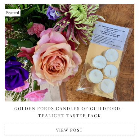
Featured
GOLDEN FORDS CANDLES OF GUILDFORD –
TEALIGHT TASTER PACK
VIEW POST