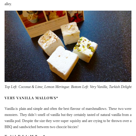
alley.
Top Left: Coconut & Lime, Lemon Meringue. Bottom Left: Very Vanilla, Turkish Delight
VERY VANILLA MALLOWS*
Vanilla is plain and simple and often the best flavour of marshmallows. These two were
monsters. They didn’t smell of vanilla but they certainly tasted of natural vanilla from a
vanilla pod. Despite the size they were super squishy and are crying to be thrown over a
BBQ and sandwiched between two choccie biccies!