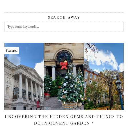
SEARCH AWAY
Featured
UNCOVERING THE HIDDEN GEMS AND THINGS TO
DO IN COVENT GARDEN *