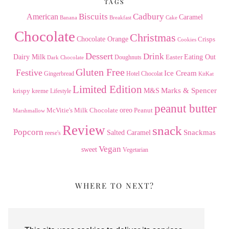
TAGS
American
Biscuits
Cadbury
Caramel
Banana
Breakfast
Cake
Chocolate
Christmas
Chocolate Orange
Crisps
Cookies
Dessert
Drink
Dairy Milk
Easter
Eating Out
Doughnuts
Dark Chocolate
Gluten Free
Festive
Ice Cream
Gingerbread
Hotel Chocolat
KitKat
Limited Edition
Marks & Spencer
krispy kreme
M&S
Lifestyle
peanut butter
Milk Chocolate
oreo
Peanut
McVitie's
Marshmallow
Review
snack
Popcorn
Snackmas
Salted Caramel
reese's
Vegan
sweet
Vegetarian
WHERE TO NEXT?