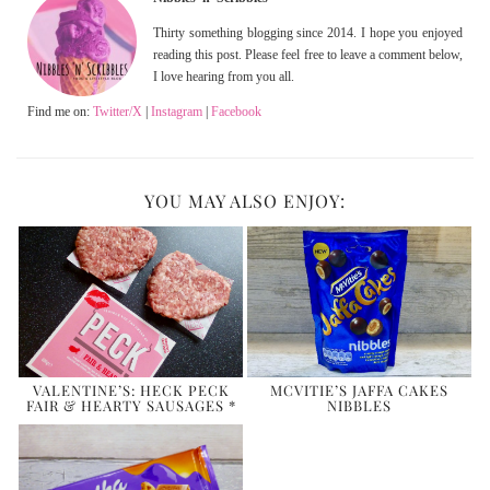
Thirty something blogging since 2014. I hope you enjoyed
reading this post. Please feel free to leave a comment below,
I love hearing from you all.
Find me on:
Twitter/X
|
Instagram
|
Facebook
YOU MAY ALSO ENJOY:
VALENTINE’S: HECK PECK
MCVITIE’S JAFFA CAKES
FAIR & HEARTY SAUSAGES *
NIBBLES