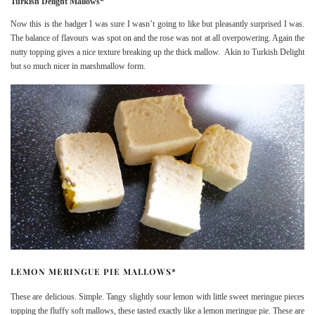
Turkish Delight Mallows*
Now this is the badger I was sure I wasn’t going to like but pleasantly surprised I was.
The balance of flavours was spot on and the rose was not at all overpowering. Again the
nutty topping gives a nice texture breaking up the thick mallow. Akin to Turkish Delight
but so much nicer in marshmallow form.
LEMON MERINGUE PIE MALLOWS*
These are delicious. Simple. Tangy slightly sour lemon with little sweet meringue pieces
topping the fluffy soft mallows, these tasted exactly like a lemon meringue pie. These are