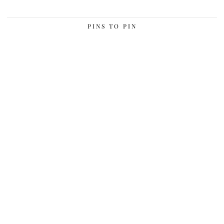
PINS TO PIN