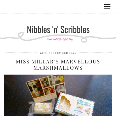
18TH SEPTEMBER 2016
MISS MILLAR’S MARVELLOUS
MARSHMALLOWS