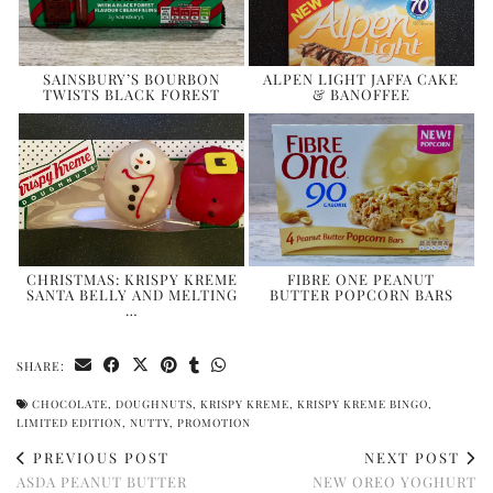
SAINSBURY’S BOURBON
ALPEN LIGHT JAFFA CAKE
TWISTS BLACK FOREST
& BANOFFEE
CHRISTMAS: KRISPY KREME
FIBRE ONE PEANUT
SANTA BELLY AND MELTING
BUTTER POPCORN BARS
…
SHARE:
CHOCOLATE
,
DOUGHNUTS
,
KRISPY KREME
,
KRISPY KREME BINGO
,
LIMITED EDITION
,
NUTTY
,
PROMOTION
PREVIOUS POST
NEXT POST
ASDA PEANUT BUTTER
NEW OREO YOGHURT