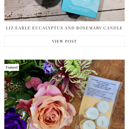
LIZ EARLE EUCALYPTUS AND ROSEMARY CANDLE
VIEW POST
Featured