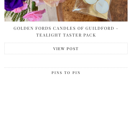
GOLDEN FORDS CANDLES OF GUILDFORD –
TEALIGHT TASTER PACK
VIEW POST
PINS TO PIN