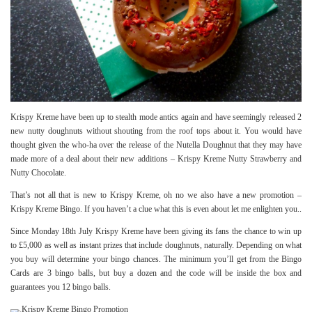
Krispy Kreme have been up to stealth mode antics again and have seemingly released 2
new nutty doughnuts without shouting from the roof tops about it. You would have
thought given the who-ha over the release of the Nutella Doughnut that they may have
made more of a deal about their new additions – Krispy Kreme Nutty Strawberry and
Nutty Chocolate.
That’s not all that is new to Krispy Kreme, oh no we also have a new promotion –
Krispy Kreme Bingo. If you haven’t a clue what this is even about let me enlighten you..
Since Monday 18th July Krispy Kreme have been giving its fans the chance to win up
to £5,000 as well as instant prizes that include doughnuts, naturally. Depending on what
you buy will determine your bingo chances. The minimum you’ll get from the Bingo
Cards are 3 bingo balls, but buy a dozen and the code will be inside the box and
guarantees you 12 bingo balls.