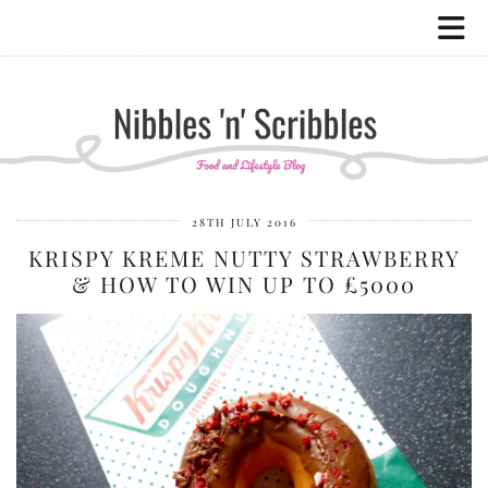
28TH JULY 2016
KRISPY KREME NUTTY STRAWBERRY
& HOW TO WIN UP TO £5000