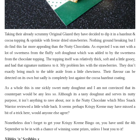
Taking their already scrummy Original Glazed they have decided to dip it in a hazelnut &
cocoa topping & sprinkle with freeze dried strawberries. Nothing ground breaking but I
do find this far more appealing than the Nutty Chocolatta. As expected I was met with a
lot of sweetness from the fluffy soft doughnut which was added to by the sweetness
from the chocolate topping. The topping itself was relatively thick, soft and a little gooey,
and had that signature nuttiness to it. My problem lies with the strawberries. They don’t
exactly bring much to the table aside from a little chewiness. Their flavour can be
detected on its own but sadly is completely lost against the cocoa hazelnut coating.
As a whole this is one sickly sweet nutty doughnut and I am not convinced that its
counterpart would be any less so. Although its a tasty doughnut and serves its nutty
purpose, it isn’t anything to rave about, nor is the
Nutty Chocolate
which Miss Snack
Warrior reviewed a little while back. It seems perhaps Krispy Kreme may have missed a
bit of a trick here, would anyone else agree?
Nonetheless don’t forget to get your
Krispy Kreme Bingo
on, you have until the 4th
September to be in with a chance of winning some prizes, unless I beat you to it!
Nibbles ‘n’ Scribbles x