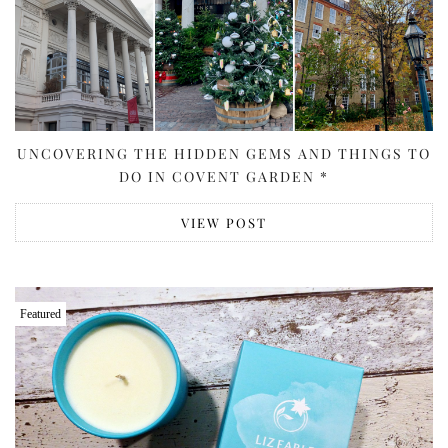
UNCOVERING THE HIDDEN GEMS AND THINGS TO
DO IN COVENT GARDEN *
VIEW POST
Featured