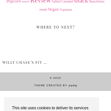
Review
snack
Popcorn
Snackmas
Salted Caramel
reese's
Vegan
sweet
Vegetarian
WHERE TO NEXT?
WILLY CHASE’S FIT …
© 2026
THEME CREATED BY
pipdig
This site uses cookies to deliver its services