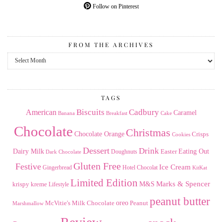
Follow on Pinterest
FROM THE ARCHIVES
From
the
Archives
TAGS
American
Biscuits
Cadbury
Caramel
Banana
Breakfast
Cake
Chocolate
Christmas
Chocolate Orange
Crisps
Cookies
Dessert
Drink
Dairy Milk
Easter
Eating Out
Doughnuts
Dark Chocolate
Gluten Free
Festive
Ice Cream
Gingerbread
Hotel Chocolat
KitKat
Limited Edition
Marks & Spencer
krispy kreme
M&S
Lifestyle
peanut butter
Milk Chocolate
oreo
Peanut
McVitie's
Marshmallow