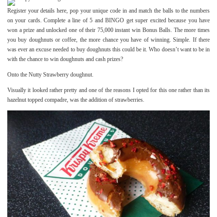
Register your details
here
, pop your unique code in and match the balls to the numbers
on your cards. Complete a line of 5 and BINGO get super excited because you have
won a prize and unlocked one of their 75,000 instant win Bonus Balls. The more times
you buy doughnuts or coffee, the more chance you have of winning. Simple. If there
was ever an excuse needed to buy doughnuts this could be it. Who doesn’t want to be in
with the chance to win doughnuts and cash prizes?
Onto the Nutty Strawberry doughnut.
Visually it looked rather pretty and one of the reasons I opted for this one rather than its
hazelnut topped compadre, was the addition of strawberries.