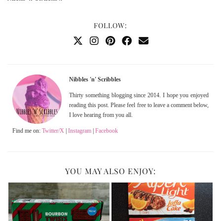
FOLLOW:
Nibbles 'n' Scribbles
Thirty something blogging since 2014. I hope you enjoyed
reading this post. Please feel free to leave a comment below,
I love hearing from you all.
Find me on:
Twitter/X
|
Instagram
|
Facebook
YOU MAY ALSO ENJOY: