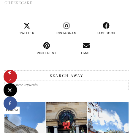
CHEESECAKE
TWITTER
INSTAGRAM
FACEBOOK
PINTEREST
EMAIL
SEARCH AWAY
2
Featured