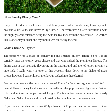
Chase Smoky Bloody Mary*
Fiery red it certainly smelt spicy. This definitely tasted of a bloody mary, tomatoey, with
heat and a kick at the end bravo Willy Chase’s. The Worcester Sauce is identifiable with
the slightly sweet tomatoes being met with the real kick from the horseradish. Be warned
this is one spicy number and my mouth was on fire by the end!
Goats Cheese & Thyme*
The popcorn was a shade of orangey red and smelled oniony. Taking a bite I could
certainly taste the creamy goats cheese and that was indeed the prominent flavour. The
thyme gave it that aromatic flavouring in the background and the red onion giving it a
little kick. I really wasn’t a lover of this popcorn, that’s down to my dislike of goats
cheese however I cannot knock the flavour packed into these kernels.
See not your average flavours by any means! Every Fit Popcorn bag was packed full of
natural flavour using locally sourced ingredients, the popcorn was light as a feather,
crisp and not an un-popped kernel insight. My favourite’s were definitely the Nearly
Naked and Salted Honey and I shall certainly be munching on these two again.
If you fancy munching on some Willy Chase’s Fit Popcorn then pop on over to their