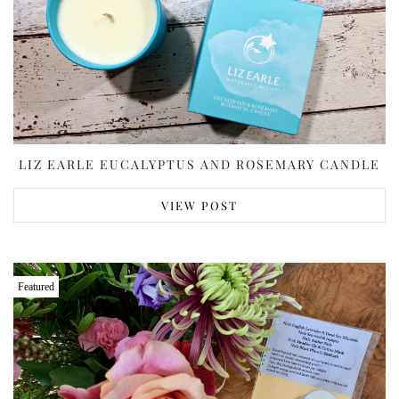
LIZ EARLE EUCALYPTUS AND ROSEMARY CANDLE
VIEW POST
Featured