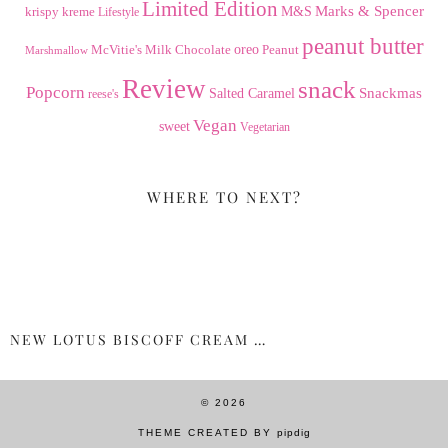
Limited Edition
Marks & Spencer
krispy kreme
M&S
Lifestyle
peanut butter
Milk Chocolate
oreo
Peanut
McVitie's
Marshmallow
Review
snack
Popcorn
Snackmas
Salted Caramel
reese's
Vegan
sweet
Vegetarian
WHERE TO NEXT?
NEW LOTUS BISCOFF CREAM …
© 2026
THEME CREATED BY
pipdig