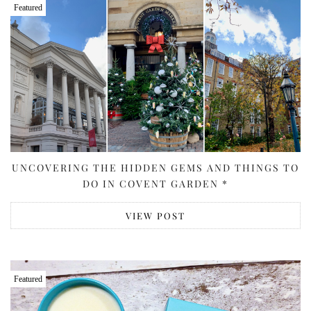
Featured
UNCOVERING THE HIDDEN GEMS AND THINGS TO
DO IN COVENT GARDEN *
VIEW POST
Featured