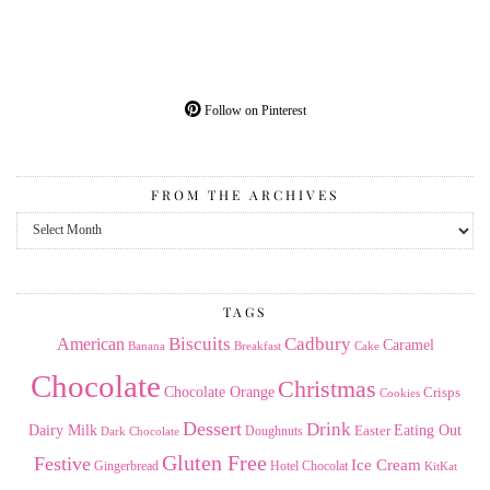
Follow on Pinterest
FROM THE ARCHIVES
From
the
Archives
TAGS
American
Biscuits
Cadbury
Caramel
Banana
Breakfast
Cake
Chocolate
Christmas
Chocolate Orange
Crisps
Cookies
Dessert
Drink
Dairy Milk
Easter
Eating Out
Doughnuts
Dark Chocolate
Gluten Free
Festive
Ice Cream
Gingerbread
Hotel Chocolat
KitKat