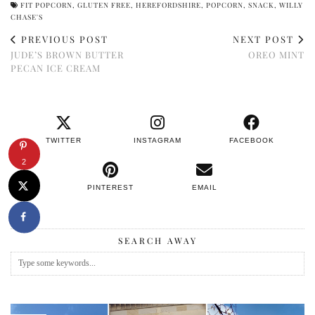
FIT POPCORN
,
GLUTEN FREE
,
HEREFORDSHIRE
,
POPCORN
,
SNACK
,
WILLY
CHASE'S
PREVIOUS POST
NEXT POST
JUDE’S BROWN BUTTER
OREO MINT
PECAN ICE CREAM
TWITTER
INSTAGRAM
FACEBOOK
2
PINTEREST
EMAIL
SEARCH AWAY