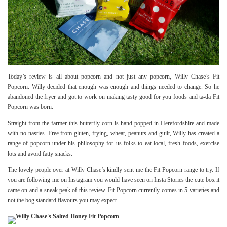
Today’s review is all about popcorn and not just any popcorn,
Willy Chase’s
Fit
Popcorn. Willy decided that enough was enough and things needed to change. So he
abandoned the fryer and got to work on making tasty good for you foods and ta-da Fit
Popcorn was born.
Straight from the farmer this butterfly corn is hand popped in Herefordshire and made
with no nasties. Free from gluten, frying, wheat, peanuts and guilt, Willy has created a
range of popcorn under his philosophy for us folks to eat local, fresh foods, exercise
lots and avoid fatty snacks.
The lovely people over at Willy Chase’s kindly sent me the Fit Popcorn range to try. If
you are following me on
Instagram
you would have seen on Insta Stories the cute box it
came on and a sneak peak of this review. Fit Popcorn currently comes in 5 varieties and
not the bog standard flavours you may expect.