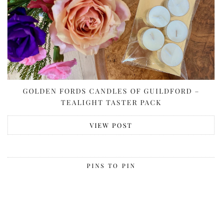
GOLDEN FORDS CANDLES OF GUILDFORD –
TEALIGHT TASTER PACK
VIEW POST
PINS TO PIN