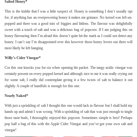
Salted Honey*
This is the kiddie that I was a little suspect of. Honey is something I don’t usually opt
for, if anything has an overpowering honey it makes me grimace. No kernel was left un-
popped and there was a good mix of biggies and littlens. The flavour was delightfully
sweet with a touch of salt and was a delicious bag of popcorn. If I am judging this on
honey flavouring then I’m afraid this doesn’t quite hit the mark as I could not detect any
honey. I can’t say I’m disappointed over this however those honey lovers out there will
most likely be left hanging.
Willy’s Cider Vinegar*
Cor this one knocks you for six when opening the packet. The tangy acidic vinegar was
certainly present on every popped kernel and although nice to me it was really crying out
for some salt, I really did contemplate giving it a few twists of salt to balance it out
slightly. A couple of handfuls is enough for this one.
Nearly Naked*
With just a sprinkling of salt I thought this one would lack in flavour but I shall hold my
hands up and admit I was wrong. With a sprinkling of salt that was just enough to tingle
those taste buds, I thoroughly enjoyed this popcorn. Sometimes simple is best! Perhaps
pop half a bag of this with the Apple Cider Vinegar and you’ve got your own salt and
vinegar!