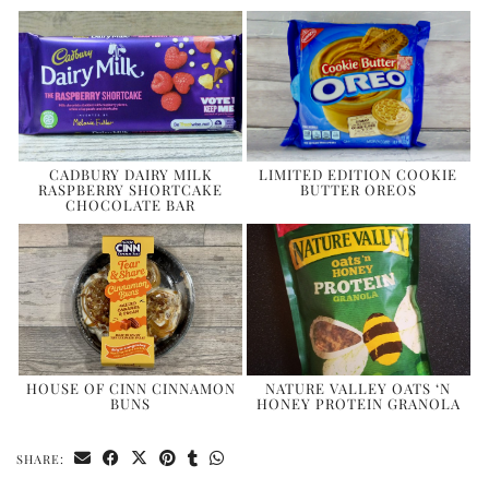
CADBURY DAIRY MILK
LIMITED EDITION COOKIE
RASPBERRY SHORTCAKE
BUTTER OREOS
CHOCOLATE BAR
HOUSE OF CINN CINNAMON
NATURE VALLEY OATS ‘N
BUNS
HONEY PROTEIN GRANOLA
SHARE: