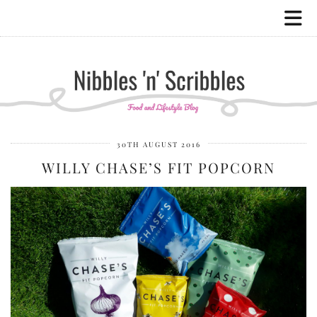
30TH AUGUST 2016
WILLY CHASE’S FIT POPCORN