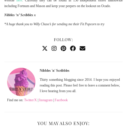
website
here
. Currently they can be found in 150 independent stores nationwide
including Fortnum and Mason and keep your peepers on the lookout on Ocado.
Nibbles ‘n’ Scribbles x
*A huge thank you to Willy Chase’s for sending me their Fit Popcorn to try
FOLLOW:
Nibbles 'n' Scribbles
Thirty something blogging since 2014. I hope you enjoyed
reading this post. Please feel free to leave a comment below,
I love hearing from you all.
Find me on:
Twitter/X
|
Instagram
|
Facebook
YOU MAY ALSO ENJOY: