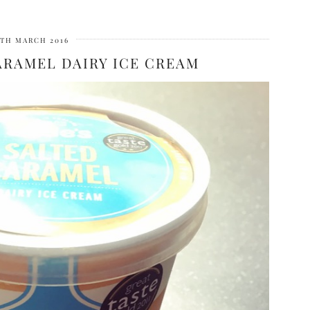
7TH MARCH 2016
ARAMEL DAIRY ICE CREAM