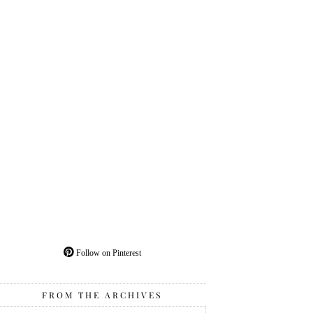
Follow on Pinterest
FROM THE ARCHIVES
From