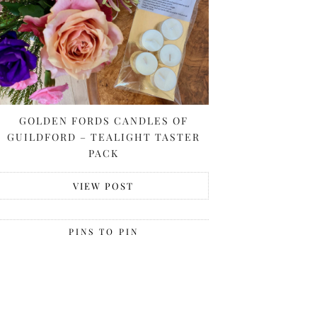
GOLDEN FORDS CANDLES OF
GUILDFORD – TEALIGHT TASTER
PACK
VIEW POST
PINS TO PIN