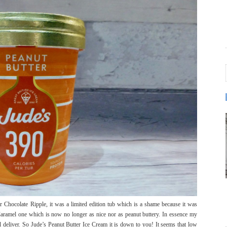
er Chocolate Ripple, it was a limited edition tub which is a shame because it was
Caramel one which is now no longer as nice nor as peanut buttery. In essence my
ll deliver. So Jude’s Peanut Butter Ice Cream it is down to you! It seems that low