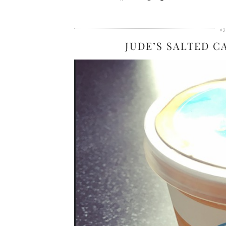
1
JUDE’S SALTED C