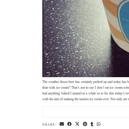
The weather down here has certainly perked up and today has be
than with ice cream? That’s not to say I don’t eat ice cream 
had anything Salted Caramel in a while so to fix this today’s
with the aim of making the tastiest ice cream ever. Not only are
SHARE: