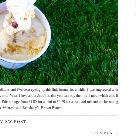
tions and I’ve been eyeing up this little beauty for a while. I was impressed with
s one. What I love about Jude’s is that you can buy their mini tubs, which aids if
b. Prices range from £1.85 for a mini to £4.79 for a standard tub and are becoming
do, Waitrose and Sainsbury’s. Brown Butter…
VIEW POST
2 COMMENTS