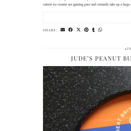
calorie ice creams are gaining pace and certainly take up a larg
SHARE:
4T
JUDE’S PEANUT B