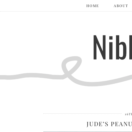
HOME
ABOUT
16T
JUDE’S PEAN