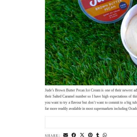
Jude’s Brown Butter Pecan Ice Cream is one of their newest addi
their Salted Caramel number so I have high expectations of thi
you want to try a flavour but don’t want to commit to a big tu
far more readily available in most supermarkets including Oca
SHARE: