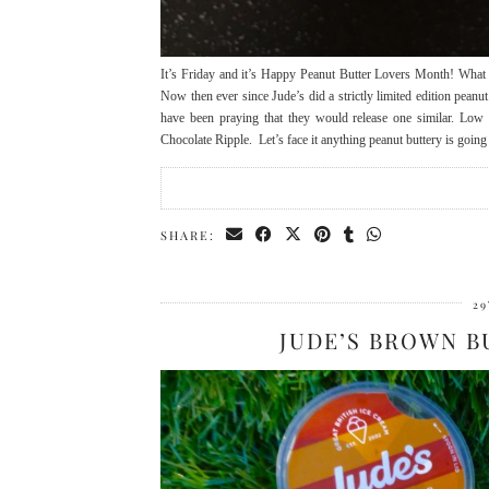
It’s Friday and it’s Happy Peanut Butter Lovers Month! What be
Now then ever since Jude’s did a strictly limited edition pean
have been praying that they would release one similar. Low
Chocolate Ripple. Let’s face it anything peanut buttery is going
SHARE:
29
JUDE’S BROWN B