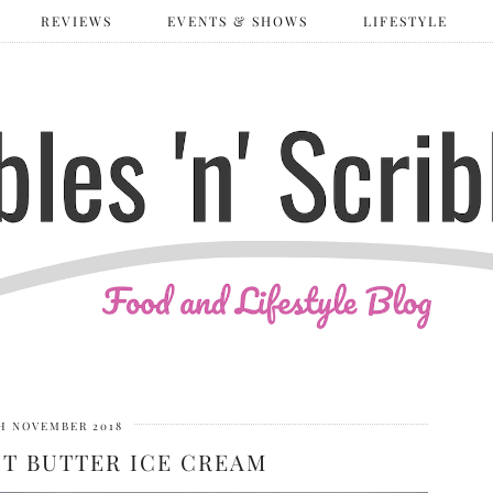
REVIEWS
EVENTS & SHOWS
LIFESTYLE
H NOVEMBER 2018
UT BUTTER ICE CREAM