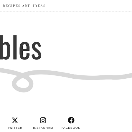
RECIPES AND IDEAS
TWITTER
INSTAGRAM
FACEBOOK