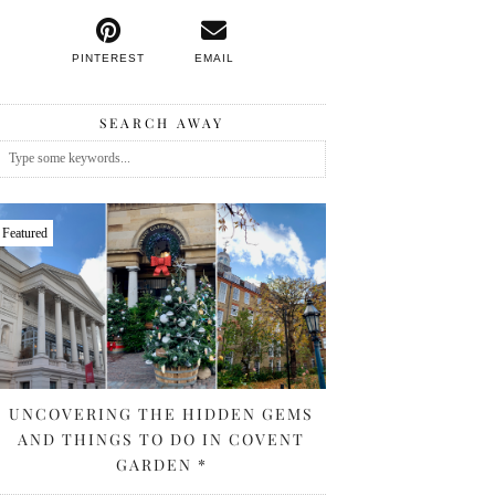
PINTEREST
EMAIL
SEARCH AWAY
Featured
UNCOVERING THE HIDDEN GEMS
AND THINGS TO DO IN COVENT
GARDEN *