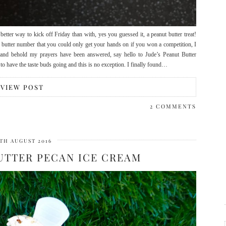
tter way to kick off Friday than with, yes you guessed it, a peanut butter treat!
ut butter number that you could only get your hands on if you won a competition, I
 and behold my prayers have been answered, say hello to Jude’s Peanut Butter
 to have the taste buds going and this is no exception. I finally found…
VIEW POST
2 COMMENTS
TH AUGUST 2016
UTTER PECAN ICE CREAM