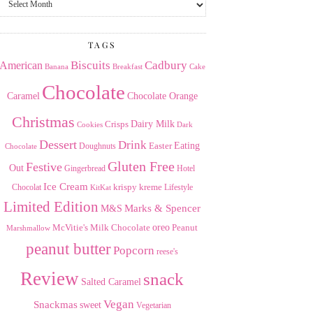
the
Archives
TAGS
American
Biscuits
Cadbury
Banana
Breakfast
Cake
Chocolate
Caramel
Chocolate Orange
Christmas
Dairy Milk
Crisps
Dark
Cookies
Dessert
Drink
Easter
Eating
Doughnuts
Chocolate
Gluten Free
Festive
Out
Gingerbread
Hotel
Ice Cream
krispy kreme
Chocolat
Lifestyle
KitKat
Limited Edition
Marks & Spencer
M&S
Milk Chocolate
oreo
Peanut
McVitie's
Marshmallow
peanut butter
Popcorn
reese's
Review
snack
Salted Caramel
Vegan
Snackmas
sweet
Vegetarian