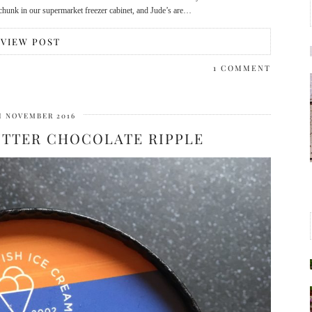
e chunk in our supermarket freezer cabinet, and Jude’s are…
VIEW POST
1 COMMENT
H NOVEMBER 2016
UTTER CHOCOLATE RIPPLE