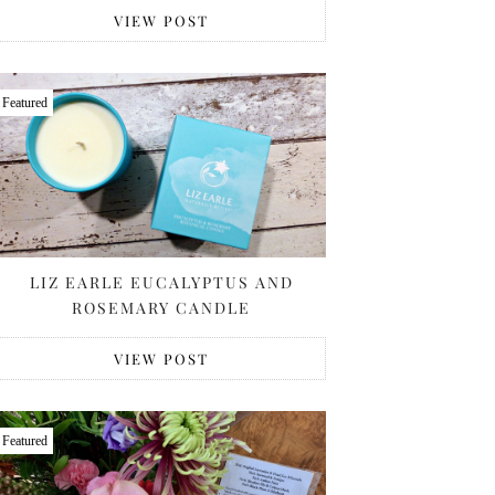
VIEW POST
Featured
LIZ EARLE EUCALYPTUS AND
ROSEMARY CANDLE
VIEW POST
Featured