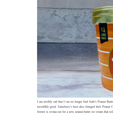
I am terribly sad that I can no longer find Jude’s Peanut Butt
incredibly good. Sainsbury’s have also changed their Peanut 
freezer is crying out for a new peanut butter ice cream that wi