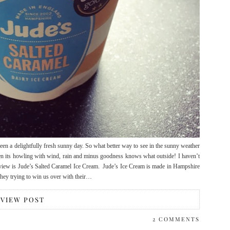
en a delightfully fresh sunny day. So what better way to see in the sunny weather
when its howling with wind, rain and minus goodness knows what outside! I haven’t
 review is Jude’s Salted Caramel Ice Cream. Jude’s Ice Cream is made in Hampshire
 they trying to win us over with their…
VIEW POST
2 COMMENTS