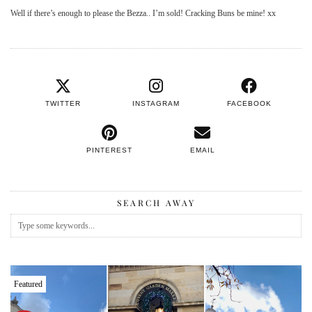
Well if there’s enough to please the Bezza.. I’m sold! Cracking Buns be mine! xx
TWITTER
INSTAGRAM
FACEBOOK
PINTEREST
EMAIL
SEARCH AWAY
Featured