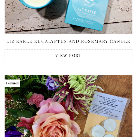
LIZ EARLE EUCALYPTUS AND ROSEMARY CANDLE
VIEW POST
Featured