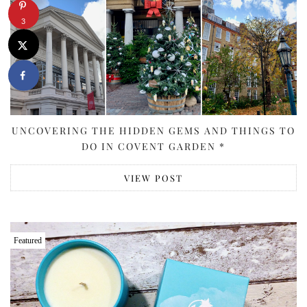
3
UNCOVERING THE HIDDEN GEMS AND THINGS TO
DO IN COVENT GARDEN *
VIEW POST
Featured