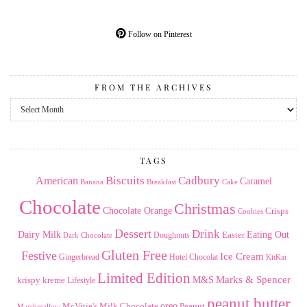
Follow on Pinterest
FROM THE ARCHIVES
From
the
Archives
TAGS
American
Biscuits
Cadbury
Caramel
Banana
Breakfast
Cake
Chocolate
Christmas
Chocolate Orange
Crisps
Cookies
Dessert
Drink
Dairy Milk
Easter
Eating Out
Doughnuts
Dark Chocolate
Gluten Free
Festive
Ice Cream
Gingerbread
Hotel Chocolat
KitKat
Limited Edition
Marks & Spencer
krispy kreme
M&S
Lifestyle
peanut butter
Milk Chocolate
oreo
Peanut
McVitie's
Marshmallow