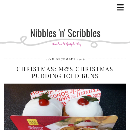
22ND DECEMBER 2016
CHRISTMAS: M&S CHRISTMAS
PUDDING ICED BUNS