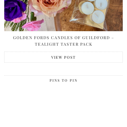
GOLDEN FORDS CANDLES OF GUILDFORD –
TEALIGHT TASTER PACK
VIEW POST
PINS TO PIN