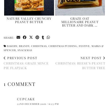
NATURE VALLEY CRUNCHY
GRAZE OAT
PEANUT BUTTER
MILLIONAIRE PEANUT
BUTTER AND DARK …
SHARE:
BAKERY
,
BRANDY
,
CHRISTMAS
,
CHRISTMAS PUDDING
,
FESTIVE
,
MARKS &
SPENCER
,
SNACKMAS
PREVIOUS POST
NEXT POST
CHRISTMAS: GRAZE MINCE
CHRISTMAS: REESE’S PEANUT
PIE FLAPJACK
BUTTER TREE
1 COMMENT
CUPCAKE
22ND DECEMBER 2016 / 6:23 PM