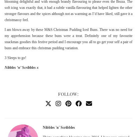
blooming delightful and with enough brandy flavouring to please even the Bezza. The
soft icing was exactly that, it had a subtle vanilla flavouring that helped lighten the other
stronger flavours and the spices although not as warming as I’d have liked, still gave it a
christmassy feel.
I am blown away by these M&S Christmas Pudding Iced Buns. There was no need for
my apprehension because these buns were a treat. Definitely one of my favourite
snackmas goodies this festive period and I encourage you all to go get your self a pair of
buns and embrace this christmas pudding variation.
3 Sleeps to go!
Nibbles ‘n’ Scribbles x
FOLLOW:
Nibbles 'n' Scribbles