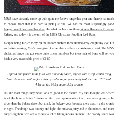
M&S have certainly come up with quite the festive range this year and there is so much
to choose from that it is hard to pick just one. We had the most surprisingly good
Gingerbread Chocolate Teacakes
, the what the heck are these
Winter Berries & Prosecco
Crisps
, and today it is the turn of the M&S Christmas Pudding Iced Buns.
Despite being tucked away on the bottom shelves these immediately caught my eye. Oh
so festive looking, M&S have given the humble iced bun a christmassy twist. The M&S
christmas range has got some quite pricey numbers but these pair of buns will set you
back a very reasonable price of £1.80.
2 spiced and fruited buns filled with a brandy sauce, topped with a soft vanilla icing,
hand decorated with a glacé cherry and a sugar paste holly leaf.
Per bun: 267 kcal,
4.1g sat fat, 30.6g sugar, 3.5g protein
As like most things they never look as good as the picture. My first thought was where
is all the brandy filling? Taking a bite I was apprehensive that these were going to be
dryer than the Sahara desert but thank the bakery gods because there wasn’t a dry crumb
in sight. The dough was bouncy and light, the sultanas juicy and in abundance, and most
surprising there was actually quite a lot of filling lurking in there. The brandy sauce was