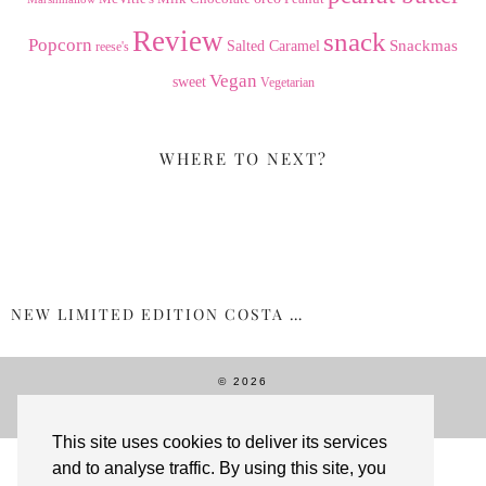
Review
snack
Popcorn
Snackmas
Salted Caramel
reese's
Vegan
sweet
Vegetarian
WHERE TO NEXT?
NEW LIMITED EDITION COSTA …
© 2026
THEME CREATED BY
pipdig
This site uses cookies to deliver its services
and to analyse traffic. By using this site, you