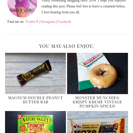
Thirty something blogging since 2014. I hope you enjoyed
reading this post. Please feel free to leave a comment below,
I love hearing from you all.
Find me on:
Twitter/X
|
Instagram
|
Facebook
YOU MAY ALSO ENJOY:
MAGNUM DOUBLE PEANUT
MONSTER MUNCHIES:
BUTTER BAR
KRISPY KREME VINTAGE
PUMPKIN SPICED