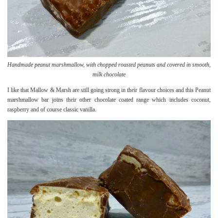
Handmade peanut marshmallow, with chopped roasted peanuts and covered in smooth,
milk chocolate
I like that Mallow & Marsh are still going strong in their flavour choices and this Peanut
marshmallow bar joins their other chocolate coated range which includes coconut,
raspberry and of course classic vanilla.