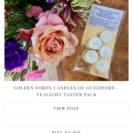
GOLDEN FORDS CANDLES OF GUILDFORD –
TEALIGHT TASTER PACK
VIEW POST
PINS TO PIN