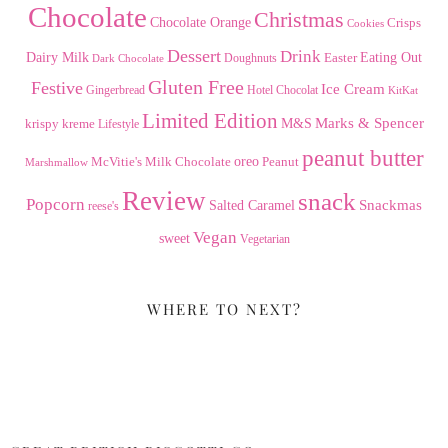
Chocolate
Christmas
Chocolate Orange
Crisps
Cookies
Dessert
Drink
Dairy Milk
Easter
Eating Out
Doughnuts
Dark Chocolate
Gluten Free
Festive
Ice Cream
Gingerbread
Hotel Chocolat
KitKat
Limited Edition
Marks & Spencer
krispy kreme
M&S
Lifestyle
peanut butter
Milk Chocolate
oreo
Peanut
McVitie's
Marshmallow
Review
snack
Popcorn
Snackmas
Salted Caramel
reese's
Vegan
sweet
Vegetarian
WHERE TO NEXT?