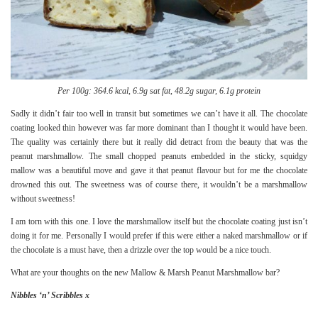
Per 100g: 364.6 kcal, 6.9g sat fat, 48.2g sugar, 6.1g protein
Sadly it didn’t fair too well in transit but sometimes we can’t have it all. The chocolate
coating looked thin however was far more dominant than I thought it would have been.
The quality was certainly there but it really did detract from the beauty that was the
peanut marshmallow. The small chopped peanuts embedded in the sticky, squidgy
mallow was a beautiful move and gave it that peanut flavour but for me the chocolate
drowned this out. The sweetness was of course there, it wouldn’t be a marshmallow
without sweetness!
I am torn with this one. I love the marshmallow itself but the chocolate coating just isn’t
doing it for me. Personally I would prefer if this were either a naked marshmallow or if
the chocolate is a must have, then a drizzle over the top would be a nice touch.
What are your thoughts on the new Mallow & Marsh Peanut Marshmallow bar?
Nibbles ‘n’ Scribbles x