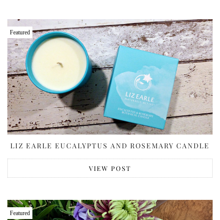
Featured
LIZ EARLE EUCALYPTUS AND ROSEMARY CANDLE
VIEW POST
Featured