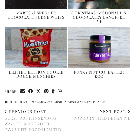
MARKS & SPENCER
CHRISTMAS: MCDONALD’S
CHOCOLATE FUDGE WHIPS
CHOCOLATEY BANOFFEE
PIE
LIMITED EDITION COOKIE
FUNKY NUT CO. EASTER
DOUGH MUNCHIES
EGG
SHARE:
CHOCOLATE
,
MALLOW & MARSH
,
MARSHMALLOW
,
PEANUT
PREVIOUS POST
NEXT POST
GUEST POST: INGENIOUS
POPCORN SHED PECAN PIE
WAYS TO MAKE YOUR
FAVOURITE FOOD HEALTHY