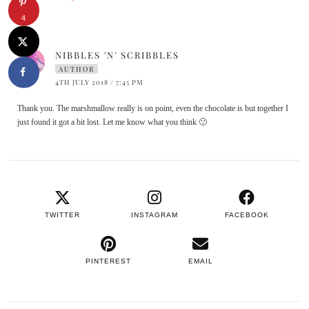
4
NIBBLES 'N' SCRIBBLES
AUTHOR
4TH JULY 2018 / 7:45 PM
Thank you. The marshmallow really is on point, even the chocolate is but together I
just found it got a bit lost. Let me know what you think 🙂
TWITTER
INSTAGRAM
FACEBOOK
PINTEREST
EMAIL