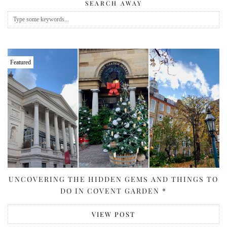
SEARCH AWAY
Featured
UNCOVERING THE HIDDEN GEMS AND THINGS TO
DO IN COVENT GARDEN *
VIEW POST