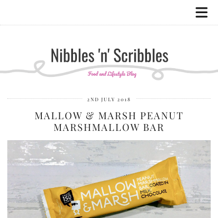
2ND JULY 2018
MALLOW & MARSH PEANUT
MARSHMALLOW BAR