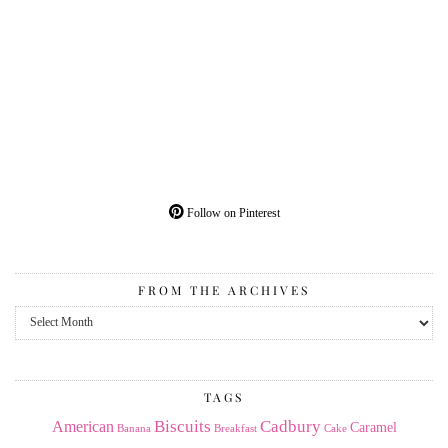
Follow on Pinterest
FROM THE ARCHIVES
From
the
Archives
TAGS
American
Biscuits
Cadbury
Caramel
Banana
Breakfast
Cake