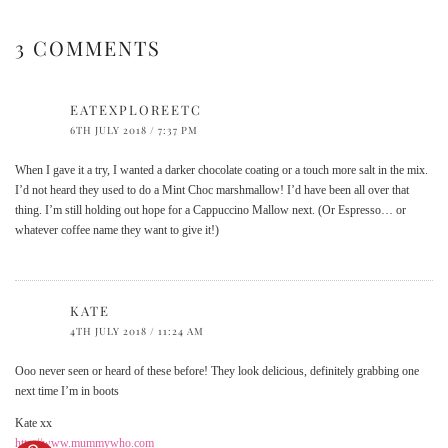
3 COMMENTS
EATEXPLOREETC
6TH JULY 2018 / 7:37 PM
When I gave it a try, I wanted a darker chocolate coating or a touch more salt in the mix.
I’d not heard they used to do a Mint Choc marshmallow! I’d have been all over that
thing. I’m still holding out hope for a Cappuccino Mallow next. (Or Espresso… or
whatever coffee name they want to give it!)
KATE
4TH JULY 2018 / 11:24 AM
Ooo never seen or heard of these before! They look delicious, definitely grabbing one
next time I’m in boots
Kate xx
http://www.mummywho.com