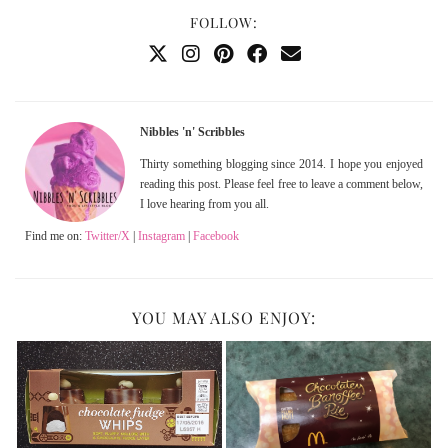
FOLLOW:
Nibbles 'n' Scribbles
Thirty something blogging since 2014. I hope you enjoyed
reading this post. Please feel free to leave a comment below,
I love hearing from you all.
Find me on:
Twitter/X
|
Instagram
|
Facebook
YOU MAY ALSO ENJOY: