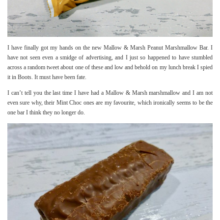
I have finally got my hands on the new Mallow & Marsh Peanut Marshmallow Bar. I
have not seen even a smidge of advertising, and I just so happened to have stumbled
across a random tweet about one of these and low and behold on my lunch break I spied
it in Boots. It must have been fate.
I can’t tell you the last time I have had a Mallow & Marsh marshmallow and I am not
even sure why, their Mint Choc ones are my favourite, which ironically seems to be the
one bar I think they no longer do.