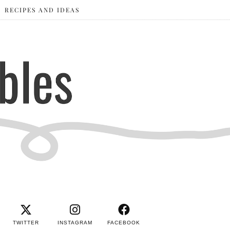
RECIPES AND IDEAS
TWITTER
INSTAGRAM
FACEBOOK