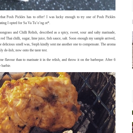
 that Posh Pickles has to offer! I was lucky enough to try one of Posh Pickles
rating I opted for Sa Va Tu’o’ng ot*.
grass and Chilli Relish, described as a spicy, sweet, sour and salty marinade,
ed Thai chilli, sugar, lime juice, fish sauce, salt. Soon enough my sample arrived,
he delicious smell was, Steph kindly sent me another one to compensate. The aroma
ly de-lish; now onto the taste test.
e flavour than to marinate it in the relish, and throw it on the barbeque. After 6
e barbie.