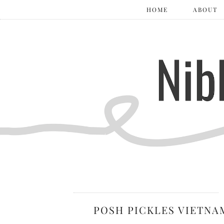
HOME
ABOUT
POSH PICKLES VIETNA