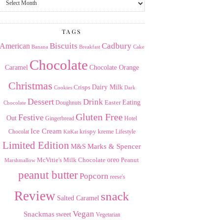
the
Archives
TAGS
American
Biscuits
Cadbury
Banana
Breakfast
Cake
Chocolate
Caramel
Chocolate Orange
Christmas
Dairy Milk
Crisps
Dark
Cookies
Dessert
Drink
Easter
Eating
Doughnuts
Chocolate
Gluten Free
Festive
Out
Gingerbread
Hotel
Ice Cream
krispy kreme
Chocolat
Lifestyle
KitKat
Limited Edition
Marks & Spencer
M&S
Milk Chocolate
oreo
Peanut
McVitie's
Marshmallow
peanut butter
Popcorn
reese's
Review
snack
Salted Caramel
Vegan
Snackmas
sweet
Vegetarian