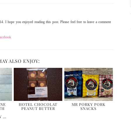
4. I hope you enjoyed reading this post. Please feel free to leave a comment
acebook
MAY ALSO ENJOY:
ONE
HOTEL CHOCOLAT
MR PORKY PORK
TH
PEANUT BUTTER
SNACKS
W …