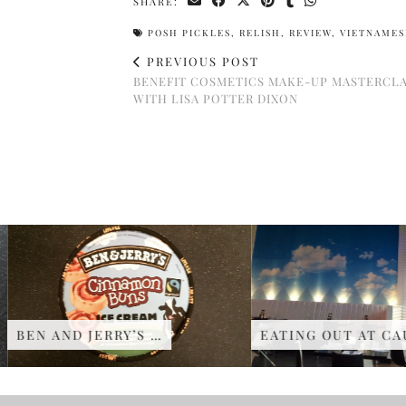
SHARE:
POSH PICKLES
,
RELISH
,
REVIEW
,
VIETNAMES
PREVIOUS POST
BENEFIT COSMETICS MAKE-UP MASTERCL
WITH LISA POTTER DIXON
BEN AND JERRY’S …
EATING OUT AT CAU