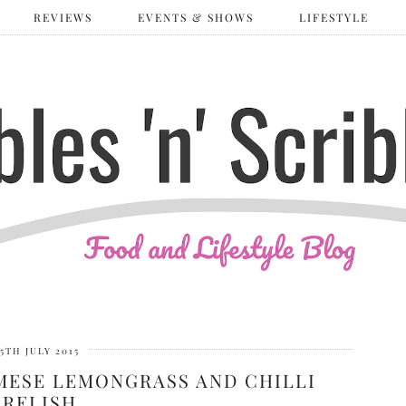
REVIEWS
EVENTS & SHOWS
LIFESTYLE
5TH JULY 2015
MESE LEMONGRASS AND CHILLI
RELISH