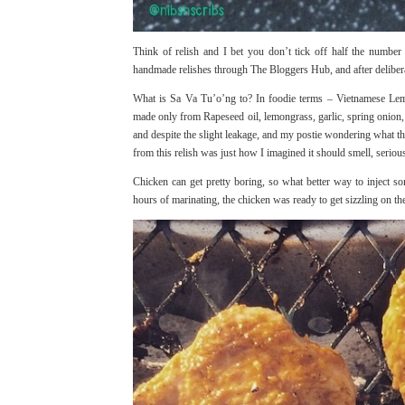
Think of relish and I bet you don’t tick off half the number
handmade relishes through
The Bloggers Hub
, and after delibe
What is Sa Va Tu’o’ng to? In foodie terms – Vietnamese Lemon
made only from Rapeseed oil, lemongrass, garlic, spring onion, r
and despite the slight leakage, and my postie wondering what t
from this relish was just how I imagined it should smell, serious
Chicken can get pretty boring, so what better way to inject som
hours of marinating, the chicken was ready to get sizzling on th