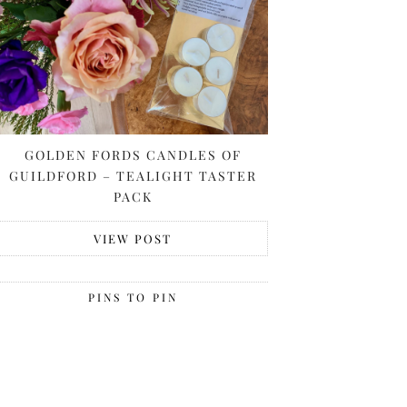
GOLDEN FORDS CANDLES OF
GUILDFORD – TEALIGHT TASTER
PACK
VIEW POST
PINS TO PIN