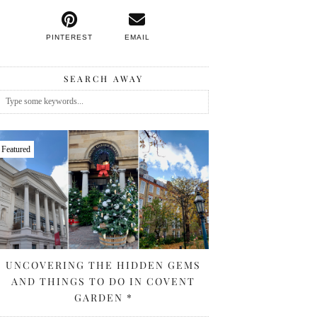
PINTEREST
EMAIL
SEARCH AWAY
Featured
UNCOVERING THE HIDDEN GEMS
AND THINGS TO DO IN COVENT
GARDEN *