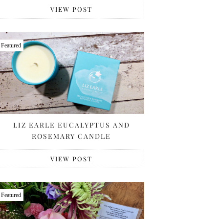
VIEW POST
Featured
LIZ EARLE EUCALYPTUS AND
ROSEMARY CANDLE
VIEW POST
Featured