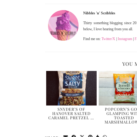
Nibbles 'n' Scribbles
Thirty something blogging since 201
below, I love hearing from you all.
Find me on:
Twitter/X
|
Instagram
|
F
YOU 
SNYDER’S OF
POPCORN’S G
HANOVER SALTED
GLAMPING WI
CARAMEL PRETZEL …
TOASTED
MARSHMALLO