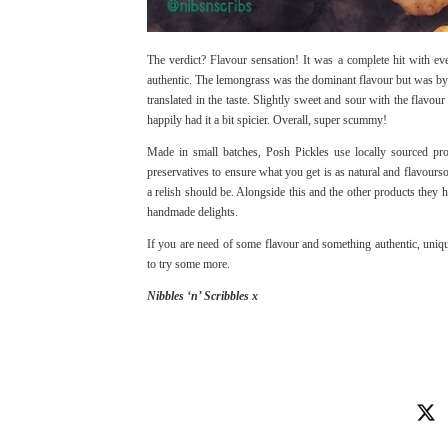
The verdict? Flavour sensation! It was a complete hit with ev
authentic. The lemongrass was the dominant flavour but was by
translated in the taste. Slightly sweet and sour with the flavou
happily had it a bit spicier. Overall, super scummy!
Made in small batches, Posh Pickles use locally sourced pro
preservatives to ensure what you get is as natural and flavours
a relish should be. Alongside this and the other products they h
handmade delights.
If you are need of some flavour and something authentic, unique
to try some more.
Nibbles ‘n’ Scribbles x