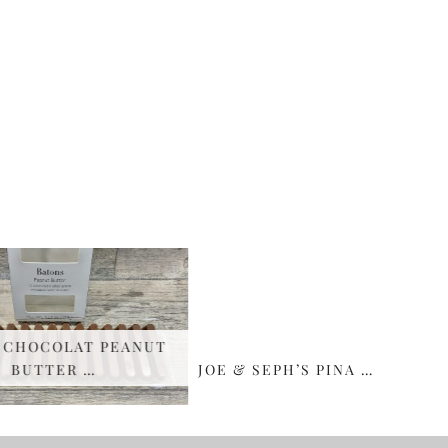
CHOCOLAT PEANUT
BUTTER …
JOE & SEPH’S PINA …