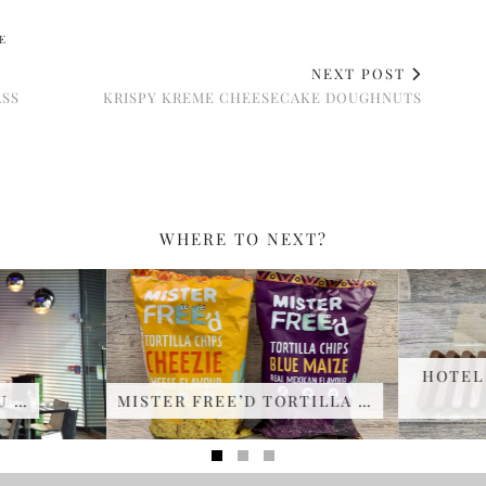
E
NEXT POST
ASS
KRISPY KREME CHEESECAKE DOUGHNUTS
WHERE TO NEXT?
HOTEL 
 …
MISTER FREE’D TORTILLA …