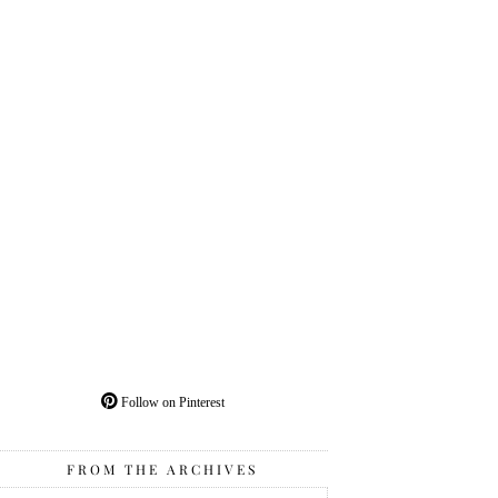
Follow on Pinterest
FROM THE ARCHIVES
From