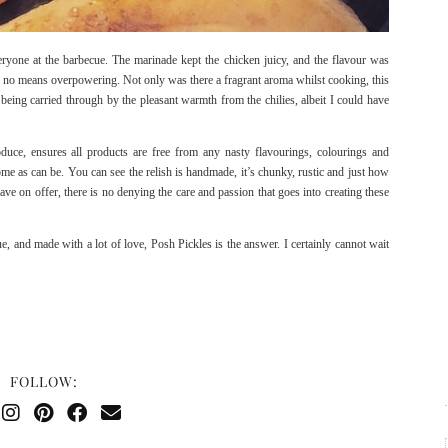
eryone at the barbecue. The marinade kept the chicken juicy, and the flavour was
 no means overpowering. Not only was there a fragrant aroma whilst cooking, this
r being carried through by the pleasant warmth from the chilies, albeit I could have
duce, ensures all products are free from any nasty flavourings, colourings and
ome as can be. You can see the relish is handmade, it’s chunky, rustic and just how
ave on offer, there is no denying the care and passion that goes into creating these
, and made with a lot of love, Posh Pickles is the answer. I certainly cannot wait
FOLLOW: