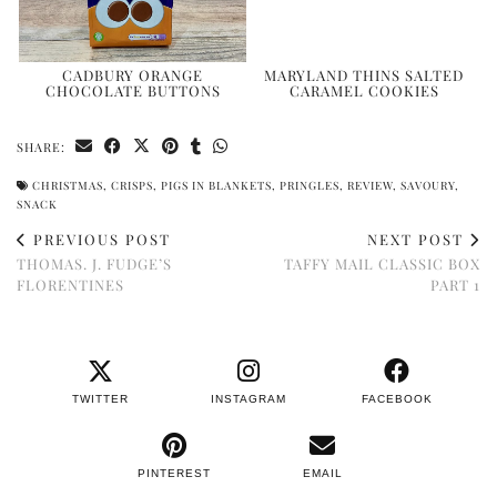
CADBURY ORANGE
MARYLAND THINS SALTED
CHOCOLATE BUTTONS
CARAMEL COOKIES
SHARE:
CHRISTMAS
,
CRISPS
,
PIGS IN BLANKETS
,
PRINGLES
,
REVIEW
,
SAVOURY
,
SNACK
PREVIOUS POST
NEXT POST
THOMAS. J. FUDGE’S
TAFFY MAIL CLASSIC BOX
FLORENTINES
PART 1
TWITTER
INSTAGRAM
FACEBOOK
PINTEREST
EMAIL