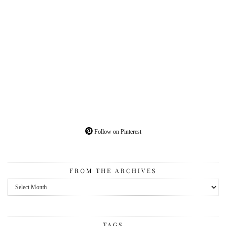
Follow on Pinterest
FROM THE ARCHIVES
From
the
Archives
TAGS