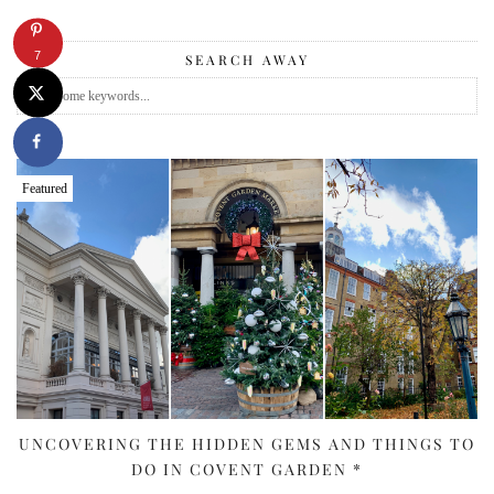
7
SEARCH AWAY
Featured
UNCOVERING THE HIDDEN GEMS AND THINGS TO
DO IN COVENT GARDEN *