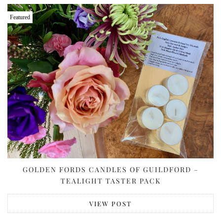
Featured
GOLDEN FORDS CANDLES OF GUILDFORD –
TEALIGHT TASTER PACK
VIEW POST