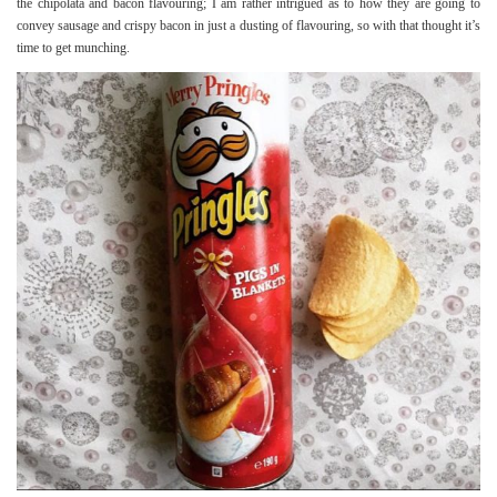
the chipolata and bacon flavouring; I am rather intrigued as to how they are going to
convey sausage and crispy bacon in just a dusting of flavouring, so with that thought it’s
time to get munching.