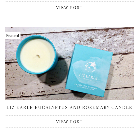
VIEW POST
Featured
LIZ EARLE EUCALYPTUS AND ROSEMARY CANDLE
VIEW POST