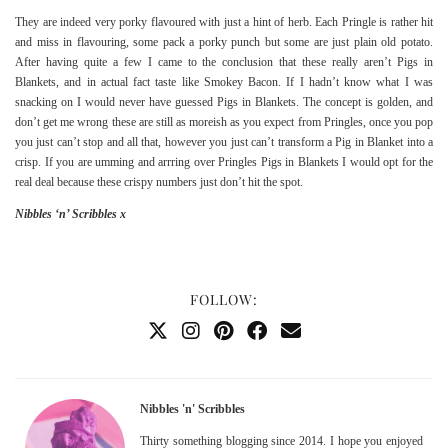
They are indeed very porky flavoured with just a hint of herb. Each Pringle is rather hit
and miss in flavouring, some pack a porky punch but some are just plain old potato.
After having quite a few I came to the conclusion that these really aren’t Pigs in
Blankets, and in actual fact taste like Smokey Bacon. If I hadn’t know what I was
snacking on I would never have guessed Pigs in Blankets. The concept is golden, and
don’t get me wrong these are still as moreish as you expect from Pringles, once you pop
you just can’t stop and all that, however you just can’t transform a Pig in Blanket into a
crisp. If you are umming and arrring over Pringles Pigs in Blankets I would opt for the
real deal because these crispy numbers just don’t hit the spot.
Nibbles ‘n’ Scribbles x
FOLLOW:
Nibbles 'n' Scribbles
Thirty something blogging since 2014. I hope you enjoyed