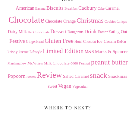
American
Biscuits
Cadbury
Caramel
Banana
Breakfast
Cake
Chocolate
Christmas
Chocolate Orange
Crisps
Cookies
Dessert
Drink
Dairy Milk
Easter
Eating Out
Doughnuts
Dark Chocolate
Gluten Free
Festive
Ice Cream
Gingerbread
Hotel Chocolat
KitKat
Limited Edition
Marks & Spencer
krispy kreme
M&S
Lifestyle
peanut butter
Milk Chocolate
oreo
Peanut
McVitie's
Marshmallow
Review
snack
Popcorn
Snackmas
Salted Caramel
reese's
Vegan
sweet
Vegetarian
WHERE TO NEXT?