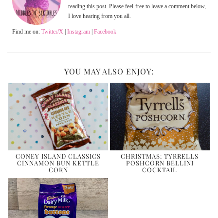
reading this post. Please feel free to leave a comment below,
I love hearing from you all.
Find me on:
Twitter/X
|
Instagram
|
Facebook
YOU MAY ALSO ENJOY:
CONEY ISLAND CLASSICS
CHRISTMAS: TYRRELLS
CINNAMON BUN KETTLE
POSHCORN BELLINI
CORN
COCKTAIL