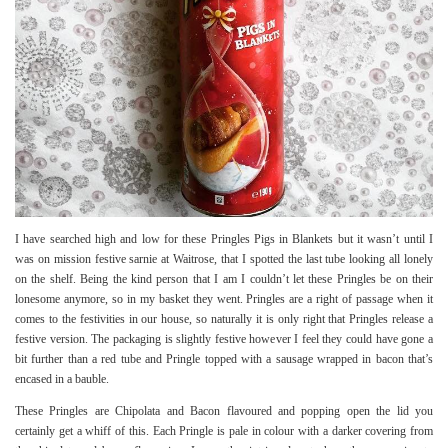
I have searched high and low for these Pringles Pigs in Blankets but it wasn’t until I
was on mission festive sarnie at Waitrose, that I spotted the last tube looking all lonely
on the shelf. Being the kind person that I am I couldn’t let these Pringles be on their
lonesome anymore, so in my basket they went. Pringles are a right of passage when it
comes to the festivities in our house, so naturally it is only right that Pringles release a
festive version. The packaging is slightly festive however I feel they could have gone a
bit further than a red tube and Pringle topped with a sausage wrapped in bacon that’s
encased in a bauble.
These Pringles are Chipolata and Bacon flavoured and popping open the lid you
certainly get a whiff of this. Each Pringle is pale in colour with a darker covering from