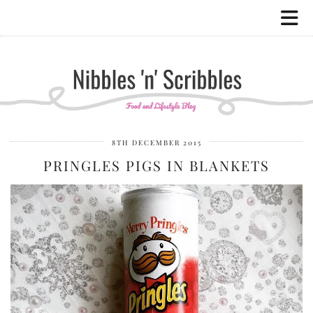
8TH DECEMBER 2015
PRINGLES PIGS IN BLANKETS