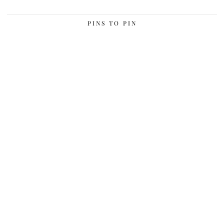
PINS TO PIN