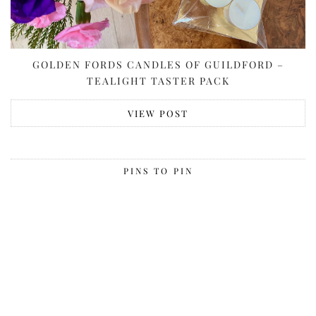
GOLDEN FORDS CANDLES OF GUILDFORD –
TEALIGHT TASTER PACK
VIEW POST
PINS TO PIN