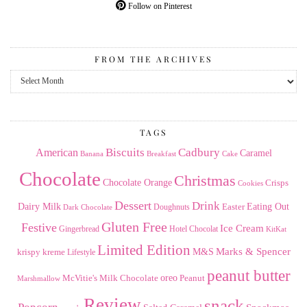
Follow on Pinterest
FROM THE ARCHIVES
From
the
Archives
TAGS
American
Biscuits
Cadbury
Caramel
Banana
Breakfast
Cake
Chocolate
Christmas
Chocolate Orange
Crisps
Cookies
Dessert
Drink
Dairy Milk
Easter
Eating Out
Doughnuts
Dark Chocolate
Gluten Free
Festive
Ice Cream
Gingerbread
Hotel Chocolat
KitKat
Limited Edition
Marks & Spencer
krispy kreme
M&S
Lifestyle
peanut butter
Milk Chocolate
oreo
Peanut
McVitie's
Marshmallow
Review
snack
Popcorn