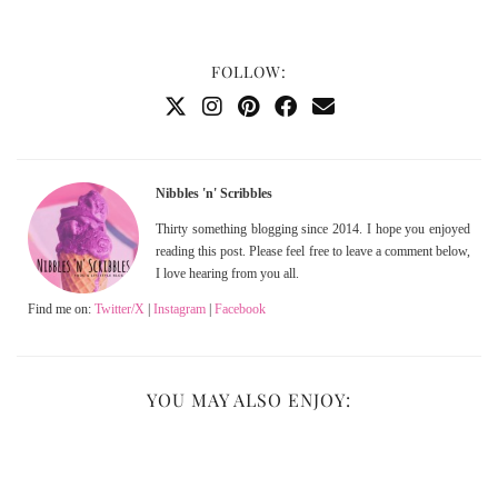
FOLLOW:
Nibbles 'n' Scribbles
Thirty something blogging since 2014. I hope you enjoyed
reading this post. Please feel free to leave a comment below,
I love hearing from you all.
Find me on:
Twitter/X
|
Instagram
|
Facebook
YOU MAY ALSO ENJOY: