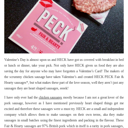
Valentine’s Day is almost upon us and HECK have got us covered with breakfast in bed
or lunch or dinner, take your pick. Not only have HECK given us food they are also
saving the day for anyone who may have forgotten a Valentine’s Card! The makers of
the scrummy chicken sausage have taken Valentine’s and created HECK PECK Fair &
Hearty sausages*, but what makes these part of the love season, well they aren’t just any
sausages they are heart shaped sausages, eeeek!
I have only ever had the
chicken sausages
mostly because I am not a great lover of the
pork sausage, however as I have mentioned previously heart shaped things get me
excited and therefore these sausages were a must try. HECK are a small and independent
company which allows them to make sausages on their own terms, aka they make
sausages in small batches using the finest ingredients and packing in the flavour. These
Fair & Hearty sausages are 97% British pork which in itself is a rarity in pork sausages,