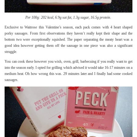
Per 100g: 202 kcal, 6.9g sat fat, 1.3g sugar, 16.5g protein.
Exclusive to Waitrose this Valentine’s season, each pack comes with 4 heart shaped
porky sausages. From first observations they haven’t really kept their shape and the
bottom two were exceptionally squished. The paper separating the meaty heart was a
good idea however getting them off the sausage in one piece was also a significant
struggle.
You can cook these however you wish, oven, grill, barbecuing if you really want to get
into the season early. I opted for grilling which advised it would take 16-17 minutes on a
medium heat. Oh how wrong this was. 29 minutes later and I finally had some cooked
sausages.