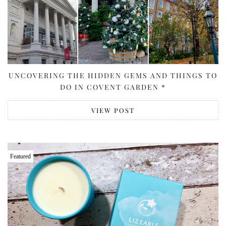
UNCOVERING THE HIDDEN GEMS AND THINGS TO
DO IN COVENT GARDEN *
VIEW POST
Featured