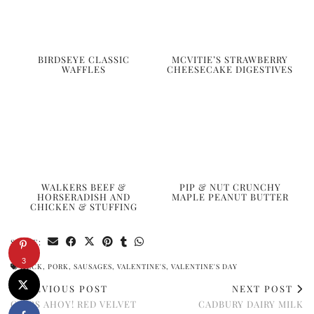
BIRDSEYE CLASSIC
MCVITIE’S STRAWBERRY
WAFFLES
CHEESECAKE DIGESTIVES
WALKERS BEEF &
PIP & NUT CRUNCHY
HORSERADISH AND
MAPLE PEANUT BUTTER
CHICKEN & STUFFING
SHARE:
3
HECK
,
PORK
,
SAUSAGES
,
VALENTINE'S
,
VALENTINE'S DAY
PREVIOUS POST
NEXT POST
CHIPS AHOY! RED VELVET
CADBURY DAIRY MILK