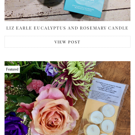
LIZ EARLE EUCALYPTUS AND ROSEMARY CANDLE
VIEW POST
Featured