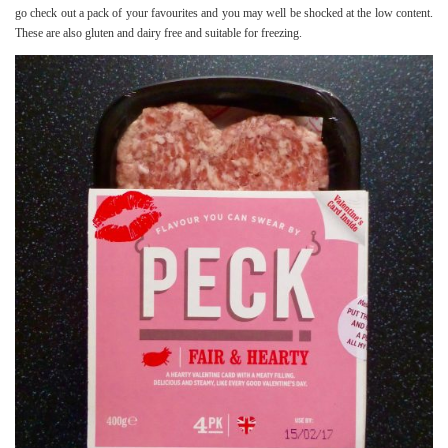
go check out a pack of your favourites and you may well be shocked at the low content.
These are also gluten and dairy free and suitable for freezing.