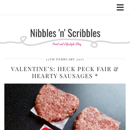
12TH FEBRUARY 2017
VALENTINE’S: HECK PECK FAIR &
HEARTY SAUSAGES *