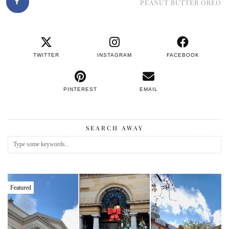
PEANUT BUTTER OREO
TWITTER
INSTAGRAM
FACEBOOK
PINTEREST
EMAIL
SEARCH AWAY
Featured