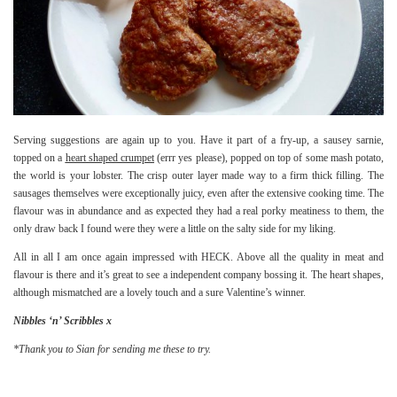
Serving suggestions are again up to you. Have it part of a fry-up, a sausey sarnie,
topped on a
heart shaped crumpet
(errr yes please), popped on top of some mash potato,
the world is your lobster. The crisp outer layer made way to a firm thick filling. The
sausages themselves were exceptionally juicy, even after the extensive cooking time. The
flavour was in abundance and as expected they had a real porky meatiness to them, the
only draw back I found were they were a little on the salty side for my liking.
All in all I am once again impressed with HECK. Above all the quality in meat and
flavour is there and it’s great to see a independent company bossing it. The heart shapes,
although mismatched are a lovely touch and a sure Valentine’s winner.
Nibbles ‘n’ Scribbles x
*Thank you to Sian for sending me these to try.