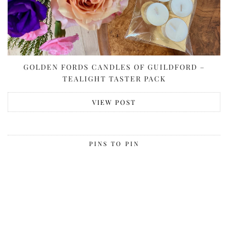
GOLDEN FORDS CANDLES OF GUILDFORD –
TEALIGHT TASTER PACK
VIEW POST
PINS TO PIN