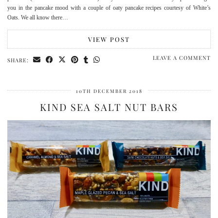
you in the pancake mood with a couple of oaty pancake recipes courtesy of White’s
Oats. We all know there…
VIEW POST
LEAVE A COMMENT
SHARE:
10TH DECEMBER 2018
KIND SEA SALT NUT BARS