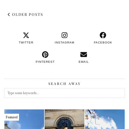
OLDER POSTS
TWITTER
INSTAGRAM
FACEBOOK
PINTEREST
EMAIL
SEARCH AWAY
Featured