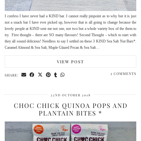
I confess I have never had a KIND bar. I cannot really pinpoint as to why but it is just
not a snack bar I have ever picked up, however that is all going to change because the
lovely people at KIND sent me not one, not two but a whole variety box of the them to
try. First thought – there are SO many flavours! Second Thought – which to start with
they all sound delicious! Needless to say I settled on these 3 KIND Sea Salt Nut Bars*.
Caramel Almond & Sea Salt, Maple Glazed Pecan & Sea Salt…
VIEW POST
2 COMMENTS
SHARE:
22ND OCTOBER 2018
CHOC CHICK QUINOA POPS AND
PLANTAIN BITES *