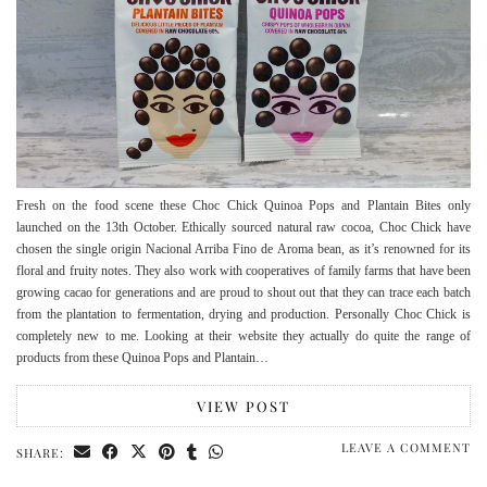
Fresh on the food scene these Choc Chick Quinoa Pops and Plantain Bites only
launched on the 13th October. Ethically sourced natural raw cocoa, Choc Chick have
chosen the single origin Nacional Arriba Fino de Aroma bean, as it’s renowned for its
floral and fruity notes. They also work with cooperatives of family farms that have been
growing cacao for generations and are proud to shout out that they can trace each batch
from the plantation to fermentation, drying and production. Personally Choc Chick is
completely new to me. Looking at their website they actually do quite the range of
products from these Quinoa Pops and Plantain…
VIEW POST
LEAVE A COMMENT
SHARE: