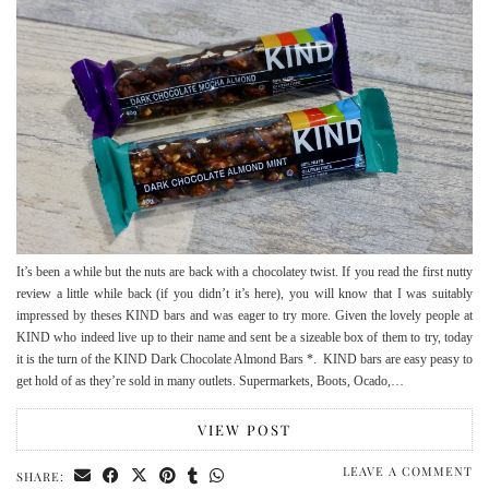
It’s been a while but the nuts are back with a chocolatey twist. If you read the first nutty
review a little while back (if you didn’t it’s here), you will know that I was suitably
impressed by theses KIND bars and was eager to try more. Given the lovely people at
KIND who indeed live up to their name and sent be a sizeable box of them to try, today
it is the turn of the KIND Dark Chocolate Almond Bars *. KIND bars are easy peasy to
get hold of as they’re sold in many outlets. Supermarkets, Boots, Ocado,…
VIEW POST
LEAVE A COMMENT
SHARE: