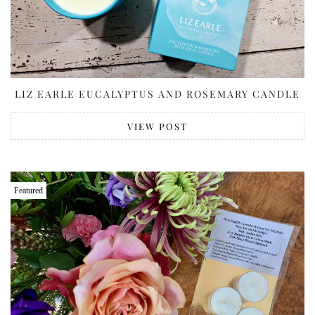
LIZ EARLE EUCALYPTUS AND ROSEMARY CANDLE
VIEW POST
Featured