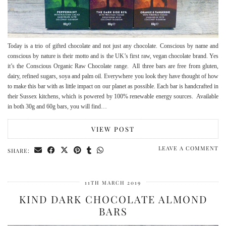
Today is a trio of gifted chocolate and not just any chocolate. Conscious by name and
conscious by nature is their motto and is the UK’s first raw, vegan chocolate brand. Yes
it’s the Conscious Organic Raw Chocolate range. All three bars are free from gluten,
dairy, refined sugars, soya and palm oil. Everywhere you look they have thought of how
to make this bar with as little impact on our planet as possible. Each bar is handcrafted in
their Sussex kitchens, which is powered by 100% renewable energy sources. Available
in both 30g and 60g bars, you will find…
VIEW POST
LEAVE A COMMENT
SHARE:
11TH MARCH 2019
KIND DARK CHOCOLATE ALMOND
BARS