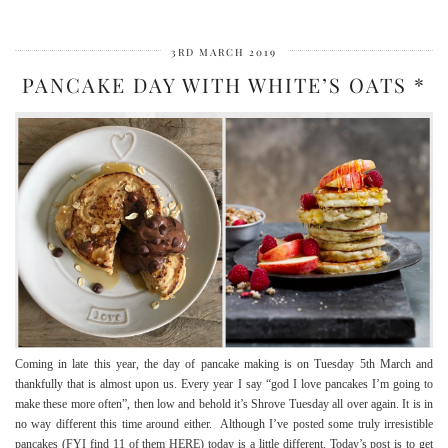
3RD MARCH 2019
PANCAKE DAY WITH WHITE’S OATS *
Coming in late this year, the day of pancake making is on Tuesday 5th March and
thankfully that is almost upon us. Every year I say “god I love pancakes I’m going to
make these more often”, then low and behold it’s Shrove Tuesday all over again. It is in
no way different this time around either. Although I’ve posted some truly irresistible
pancakes (FYI find 11 of them HERE) today is a little different. Today’s post is to get