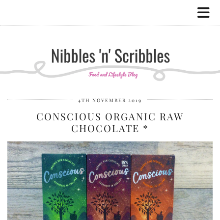
4TH NOVEMBER 2019
CONSCIOUS ORGANIC RAW
CHOCOLATE *