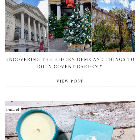
UNCOVERING THE HIDDEN GEMS AND THINGS TO
DO IN COVENT GARDEN *
VIEW POST
Featured