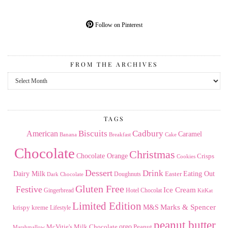
Follow on Pinterest
FROM THE ARCHIVES
From
the
Archives
TAGS
American
Biscuits
Cadbury
Caramel
Banana
Breakfast
Cake
Chocolate
Christmas
Chocolate Orange
Crisps
Cookies
Dessert
Drink
Dairy Milk
Easter
Eating Out
Doughnuts
Dark Chocolate
Gluten Free
Festive
Ice Cream
Gingerbread
Hotel Chocolat
KitKat
Limited Edition
Marks & Spencer
krispy kreme
M&S
Lifestyle
peanut butter
Milk Chocolate
oreo
Peanut
McVitie's
Marshmallow