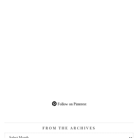
Follow on Pinterest
FROM THE ARCHIVES
From