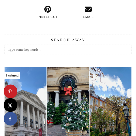
PINTEREST
EMAIL
SEARCH AWAY
Featured