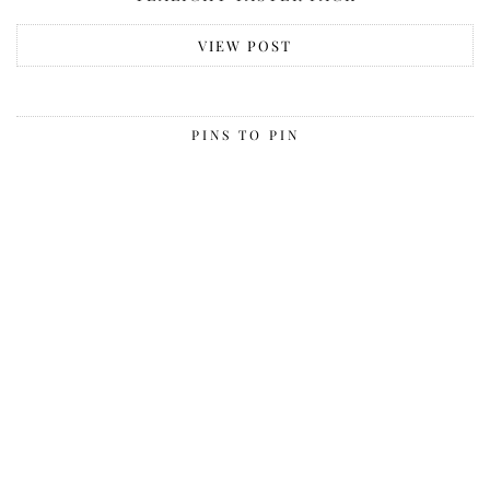
VIEW POST
PINS TO PIN