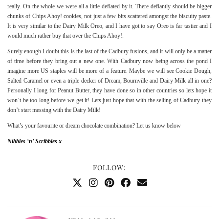
really. On the whole we were all a little deflated by it. There defiantly should be bigger
chunks of Chips Ahoy! cookies, not just a few bits scattered amongst the biscuity paste.
It is very similar to the Dairy Milk Oreo, and I have got to say Oreo is far tastier and I
would much rather buy that over the Chips Ahoy!.
Surely enough I doubt this is the last of the Cadbury fusions, and it will only be a matter
of time before they bring out a new one. With Cadbury now being across the pond I
imagine more US staples will be more of a feature. Maybe we will see Cookie Dough,
Salted Caramel or even a triple decker of Dream, Bournville and Dairy Milk all in one?
Personally I long for Peanut Butter, they have done so in other countries so lets hope it
won’t be too long before we get it! Lets just hope that with the selling of Cadbury they
don’t start messing with the Dairy Milk!
What’s your favourite or dream chocolate combination? Let us know below
Nibbles ‘n’ Scribbles x
FOLLOW: