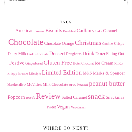
the
Archives
TAGS
American
Biscuits
Cadbury
Caramel
Banana
Breakfast
Cake
Chocolate
Christmas
Chocolate Orange
Crisps
Cookies
Dessert
Drink
Dairy Milk
Easter
Eating Out
Doughnuts
Dark Chocolate
Gluten Free
Festive
Ice Cream
Gingerbread
Hotel Chocolat
KitKat
Limited Edition
Marks & Spencer
krispy kreme
M&S
Lifestyle
peanut butter
Milk Chocolate
oreo
Peanut
McVitie's
Marshmallow
Review
snack
Popcorn
Snackmas
Salted Caramel
reese's
Vegan
sweet
Vegetarian
WHERE TO NEXT?