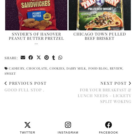
SNYDER’S OF HANOVER
CHICAGO TOWN PULLED
PEANUT BUTTER PRETZEL
BEEF BRISKET
…
SHARE:
CADBURY
,
CHOCOLATE
,
COOKIES
,
DAIRY MILK
,
FOOD BLOG
,
REVIEW
,
SWEET
PREVIOUS POST
NEXT POST
GOOD FULL STOP .
FOR YOUR BREAKFAST &
LUNCH NEEDS – LICKETY
SPLIT WOKING
TWITTER
INSTAGRAM
FACEBOOK