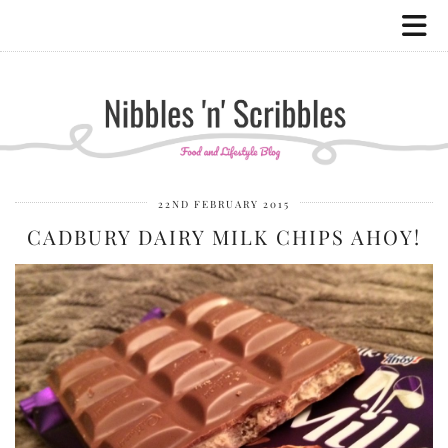
22ND FEBRUARY 2015
CADBURY DAIRY MILK CHIPS AHOY!