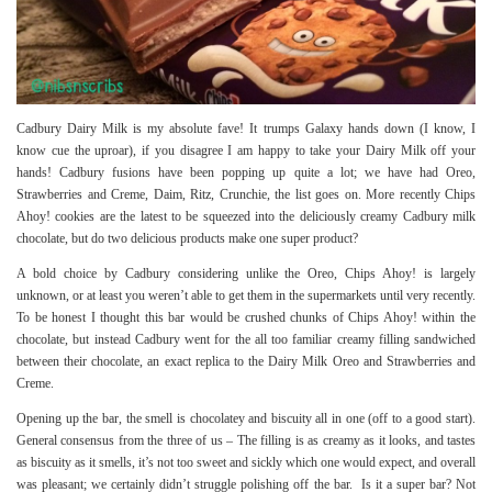
Cadbury Dairy Milk is my absolute fave! It trumps Galaxy hands down (I know, I
know cue the uproar), if you disagree I am happy to take your Dairy Milk off your
hands! Cadbury fusions have been popping up quite a lot; we have had Oreo,
Strawberries and Creme, Daim, Ritz, Crunchie, the list goes on. More recently Chips
Ahoy! cookies are the latest to be squeezed into the deliciously creamy Cadbury milk
chocolate, but do two delicious products make one super product?
A bold choice by Cadbury considering unlike the Oreo, Chips Ahoy! is largely
unknown, or at least you weren’t able to get them in the supermarkets until very recently.
To be honest I thought this bar would be crushed chunks of Chips Ahoy! within the
chocolate, but instead Cadbury went for the all too familiar creamy filling sandwiched
between their chocolate, an exact replica to the
Dairy Milk Oreo
and Strawberries and
Creme.
Opening up the bar, the smell is chocolatey and biscuity all in one (off to a good start).
General consensus from the three of us – The filling is as creamy as it looks, and tastes
as biscuity as it smells, it’s not too sweet and sickly which one would expect, and overall
was pleasant; we certainly didn’t struggle polishing off the bar. Is it a super bar? Not