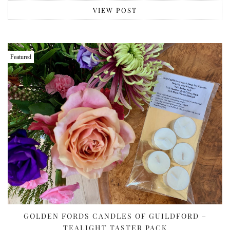
VIEW POST
Featured
GOLDEN FORDS CANDLES OF GUILDFORD –
TEALIGHT TASTER PACK