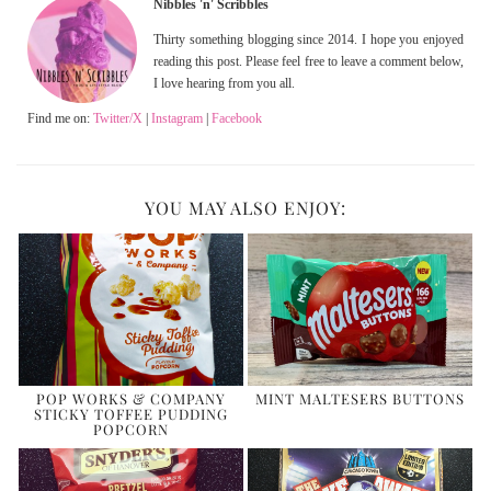
Nibbles 'n' Scribbles
Thirty something blogging since 2014. I hope you enjoyed
reading this post. Please feel free to leave a comment below,
I love hearing from you all.
Find me on:
Twitter/X
|
Instagram
|
Facebook
YOU MAY ALSO ENJOY:
POP WORKS & COMPANY
MINT MALTESERS BUTTONS
STICKY TOFFEE PUDDING
POPCORN