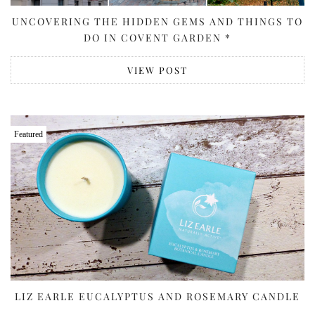
UNCOVERING THE HIDDEN GEMS AND THINGS TO
DO IN COVENT GARDEN *
VIEW POST
Featured
LIZ EARLE EUCALYPTUS AND ROSEMARY CANDLE