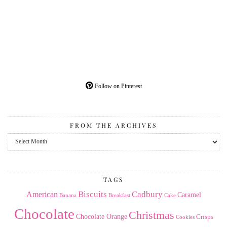
Follow on Pinterest
FROM THE ARCHIVES
From
the
Archives
TAGS
American
Biscuits
Cadbury
Caramel
Banana
Breakfast
Cake
Chocolate
Christmas
Chocolate Orange
Crisps
Cookies