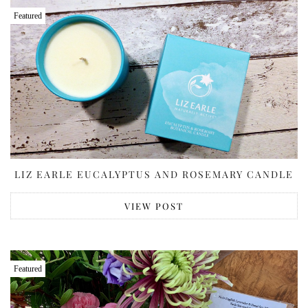
Featured
LIZ EARLE EUCALYPTUS AND ROSEMARY CANDLE
VIEW POST
Featured