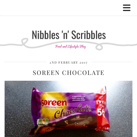
2ND FEBRUARY 2017
SOREEN CHOCOLATE