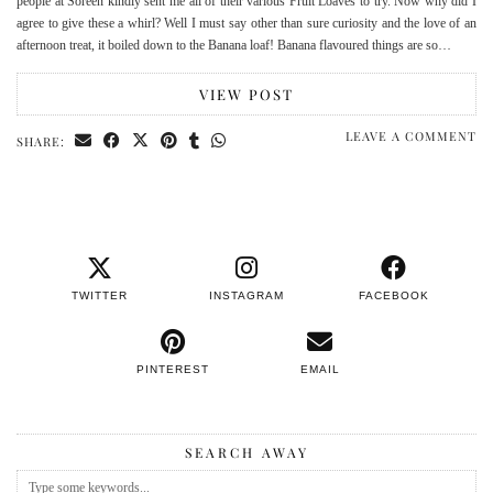
people at Soreen kindly sent me all of their various Fruit Loaves to try. Now why did I
agree to give these a whirl? Well I must say other than sure curiosity and the love of an
afternoon treat, it boiled down to the Banana loaf! Banana flavoured things are so…
VIEW POST
LEAVE A COMMENT
SHARE:
TWITTER
INSTAGRAM
FACEBOOK
PINTEREST
EMAIL
SEARCH AWAY