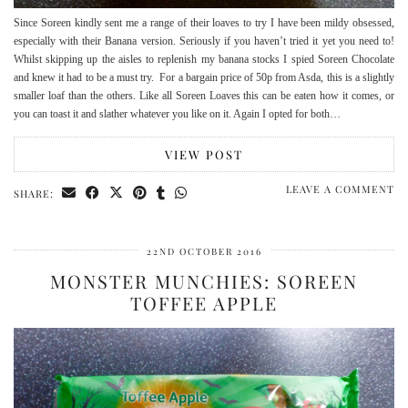
Since Soreen kindly sent me a range of their loaves to try I have been mildy obsessed,
especially with their Banana version. Seriously if you haven’t tried it yet you need to!
Whilst skipping up the aisles to replenish my banana stocks I spied Soreen Chocolate
and knew it had to be a must try. For a bargain price of 50p from Asda, this is a slightly
smaller loaf than the others. Like all Soreen Loaves this can be eaten how it comes, or
you can toast it and slather whatever you like on it. Again I opted for both…
VIEW POST
LEAVE A COMMENT
SHARE:
22ND OCTOBER 2016
MONSTER MUNCHIES: SOREEN
TOFFEE APPLE