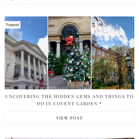
Featured
UNCOVERING THE HIDDEN GEMS AND THINGS TO
DO IN COVENT GARDEN *
VIEW POST