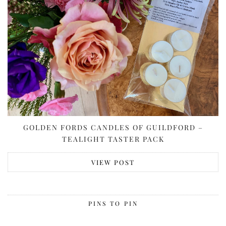
GOLDEN FORDS CANDLES OF GUILDFORD –
TEALIGHT TASTER PACK
VIEW POST
PINS TO PIN