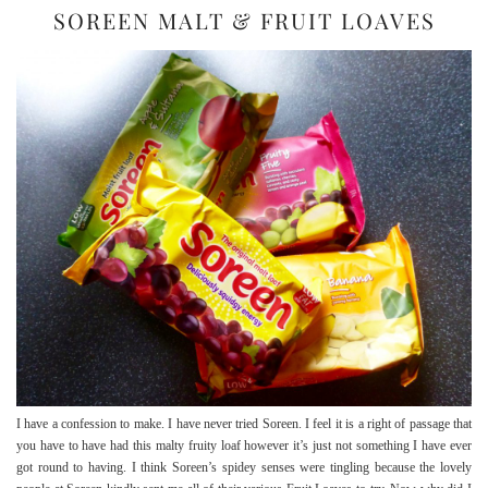
SOREEN MALT & FRUIT LOAVES
I have a confession to make. I have never tried Soreen. I feel it is a right of passage that
you have to have had this malty fruity loaf however it’s just not something I have ever
got round to having. I think Soreen’s spidey senses were tingling because the lovely