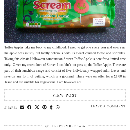
Toffee Apples take me back to my childhood. I used to get one every year and ever year
the apple was mushy but totally delicious with its sweet candied toffee and sprinkles.
Taking this classic Halloween combination Soreen Toffee Apple is here for a limited time
only. Given my recent love of Soreen I couldn’t not pass up the Toffee Apple. These are
part of their lunchbox range and consist of five individually wrapped mini loaves and
save on any form of cutting, which is a godsend. These were on offer for a £1.00 in
Tesco and are suitable for vegetarians. I am however not…
VIEW POST
LEAVE A COMMENT
SHARE:
15TH SEPTEMBER 2016