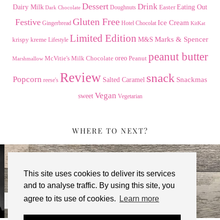
Dessert
Drink
Dairy Milk
Easter
Eating Out
Doughnuts
Dark Chocolate
Gluten Free
Festive
Ice Cream
Gingerbread
Hotel Chocolat
KitKat
Limited Edition
Marks & Spencer
krispy kreme
M&S
Lifestyle
peanut butter
Milk Chocolate
oreo
Peanut
McVitie's
Marshmallow
Review
snack
Popcorn
Snackmas
Salted Caramel
reese's
Vegan
sweet
Vegetarian
WHERE TO NEXT?
This site uses cookies to deliver its services
and to analyse traffic. By using this site, you
agree to its use of cookies.
Learn more
TERRY’S CHOCOLATE ORANGE …