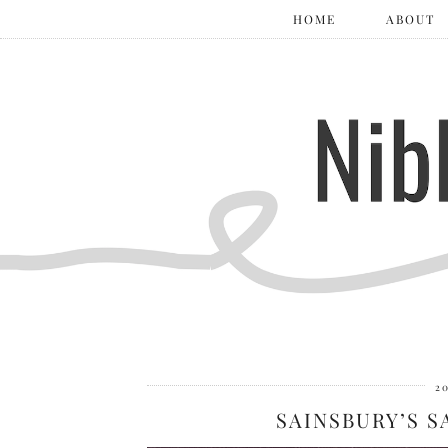
HOME
ABOUT
2
SAINSBURY’S 