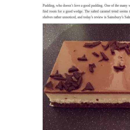
Pudding, who doesn’t love a good pudding. One of the many won
find room for a good wedge. The salted caramel trend seems to
shelves rather unnoticed, and today’s review is Sainsbury’s Sal