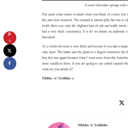
A sweet chocolate sponge with v
Not quite what comes to mind when you think of a torte, but it
dry and close textured. The caramel is almost jelly like but is 
foods there was only the slightest hint of salt and really needs 
had a very thick consistency. It is by no means an authentic va
flavoured.
4
As a whole the torte is very thick and beware if you take a larg
cake layer. The batter and the glaze to a degree counteract the 
buy this one again because what I want more from this Sainsbury
more vanilla in there, if you are going to say salted caramel 
what are you afraid of?
Nibbles ‘n’ Scribbles x
Nibbles 'n' Scribbles