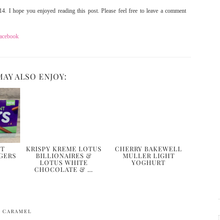
4. I hope you enjoyed reading this post. Please feel free to leave a comment
acebook
MAY ALSO ENJOY:
NT
KRISPY KREME LOTUS
CHERRY BAKEWELL
GERS
BILLIONAIRES &
MULLER LIGHT
LOTUS WHITE
YOGHURT
CHOCOLATE & …
D CARAMEL