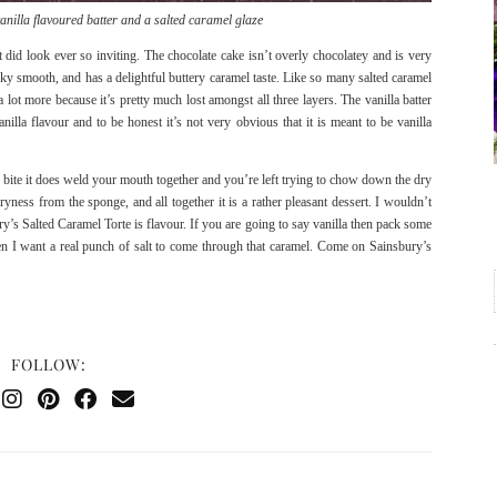
anilla flavoured batter and a salted caramel glaze
 did look ever so inviting. The chocolate cake isn’t overly chocolatey and is very
silky smooth, and has a delightful buttery caramel taste. Like so many salted caramel
a lot more because it’s pretty much lost amongst all three layers. The vanilla batter
nilla flavour and to be honest it’s not very obvious that it is meant to be vanilla
e bite it does weld your mouth together and you’re left trying to chow down the dry
dryness from the sponge, and all together it is a rather pleasant dessert. I wouldn’t
’s Salted Caramel Torte is flavour. If you are going to say vanilla then pack some
then I want a real punch of salt to come through that caramel. Come on Sainsbury’s
FOLLOW: