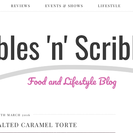
REVIEWS
EVENTS & SHOWS
LIFESTYLE
0TH MARCH 2016
SALTED CARAMEL TORTE