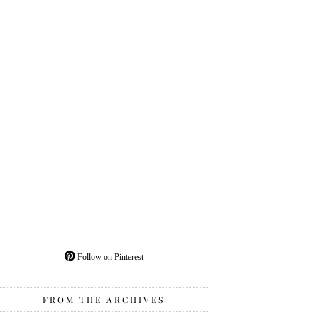
Follow on Pinterest
FROM THE ARCHIVES
From