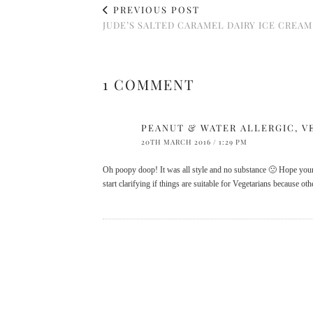
PREVIOUS POST
JUDE’S SALTED CARAMEL DAIRY ICE CREAM
1 COMMENT
PEANUT & WATER ALLERGIC, V
20TH MARCH 2016 / 1:29 PM
Oh poopy doop! It was all style and no substance 🙁 Hope you
start clarifying if things are suitable for Vegetarians because o