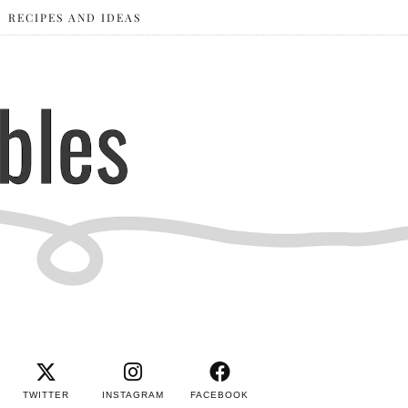
RECIPES AND IDEAS
TWITTER
INSTAGRAM
FACEBOOK