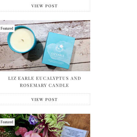
VIEW POST
Featured
LIZ EARLE EUCALYPTUS AND
ROSEMARY CANDLE
VIEW POST
Featured