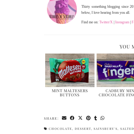
Thirty something blogging since 201
below, I love hearing from you all.
Find me on:
Twitter/X
|
Instagram
|
F
YOU 
MINT MALTESERS
CADBURY MI
BUTTONS
CHOCOLATE FIN
SHARE:
CHOCOLATE
,
DESSERT
,
SAINSBURY'S
,
SALTE