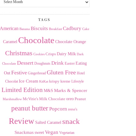
the
Archives
TAGS
American
Biscuits
Cadbury
Banana
Breakfast
Cake
Chocolate
Caramel
Chocolate Orange
Christmas
Dairy Milk
Crisps
Dark
Cookies
Dessert
Drink
Easter
Eating
Doughnuts
Chocolate
Gluten Free
Festive
Out
Gingerbread
Hotel
Ice Cream
krispy kreme
Chocolat
Lifestyle
KitKat
Limited Edition
Marks & Spencer
M&S
Milk Chocolate
oreo
Peanut
McVitie's
Marshmallow
peanut butter
Popcorn
reese's
Review
snack
Salted Caramel
Vegan
Snackmas
sweet
Vegetarian