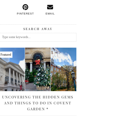
PINTEREST
EMAIL
SEARCH AWAY
Featured
UNCOVERING THE HIDDEN GEMS
AND THINGS TO DO IN COVENT
GARDEN *