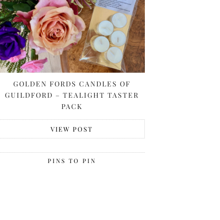
GOLDEN FORDS CANDLES OF
GUILDFORD – TEALIGHT TASTER
PACK
VIEW POST
PINS TO PIN