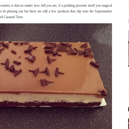
ders is that no matter how full you are, if a pudding presents itself you magical
 be phasing out but there are still a few products that slip onto the Supermarket
ted Caramel Torte.