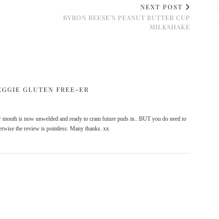
NEXT POST
BYRON REESE’S PEANUT BUTTER CUP
MILKSHAKE
EGGIE GLUTEN FREE-ER
r mouth is now unwelded and ready to cram future puds in.. BUT you do need to
therwise the review is pointless. Many thanks. xx