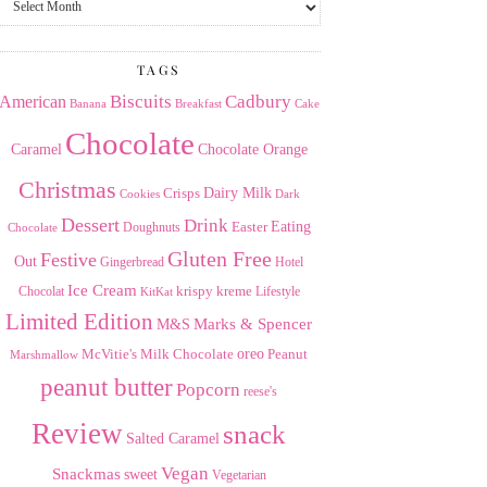
the
Archives
TAGS
American
Biscuits
Cadbury
Banana
Breakfast
Cake
Chocolate
Caramel
Chocolate Orange
Christmas
Dairy Milk
Crisps
Dark
Cookies
Dessert
Drink
Easter
Eating
Doughnuts
Chocolate
Gluten Free
Festive
Out
Gingerbread
Hotel
Ice Cream
krispy kreme
Chocolat
Lifestyle
KitKat
Limited Edition
Marks & Spencer
M&S
Milk Chocolate
oreo
Peanut
McVitie's
Marshmallow
peanut butter
Popcorn
reese's
Review
snack
Salted Caramel
Vegan
Snackmas
sweet
Vegetarian