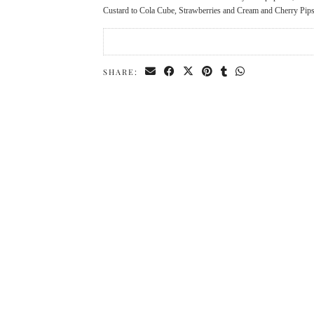
Custard to Cola Cube, Strawberries and Cream and Cherry Pips, 
SHARE: