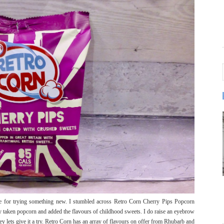
 for trying something new. I stumbled across Retro Corn Cherry Pips Popcorn
 taken popcorn and added the flavours of childhood sweets. I do raise an eyebrow
 lets give it a try. Retro Corn has an array of flavours on offer from Rhubarb and