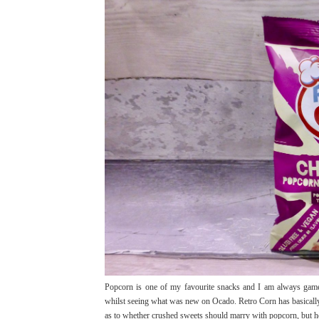
Popcorn is one of my favourite snacks and I am always game
whilst seeing what was new on Ocado. Retro Corn has basically
as to whether crushed sweets should marry with popcorn, but hey