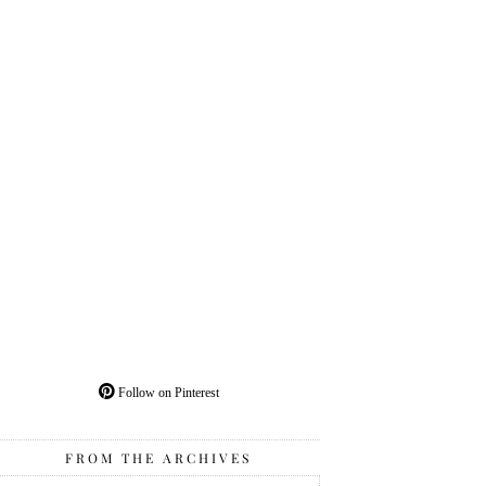
Follow on Pinterest
FROM THE ARCHIVES
From