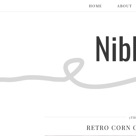
HOME
ABOUT
5TH
RETRO CORN 