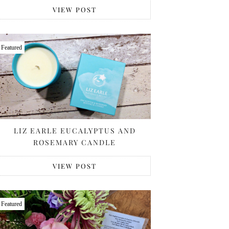
VIEW POST
Featured
LIZ EARLE EUCALYPTUS AND
ROSEMARY CANDLE
VIEW POST
Featured