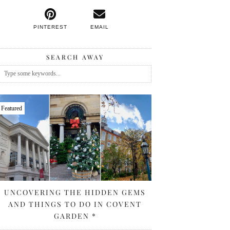
PINTEREST
EMAIL
SEARCH AWAY
Featured
UNCOVERING THE HIDDEN GEMS
AND THINGS TO DO IN COVENT
GARDEN *