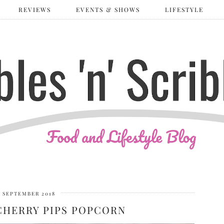
REVIEWS
EVENTS & SHOWS
LIFESTYLE
 SEPTEMBER 2018
CHERRY PIPS POPCORN