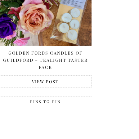
GOLDEN FORDS CANDLES OF
GUILDFORD – TEALIGHT TASTER
PACK
VIEW POST
PINS TO PIN