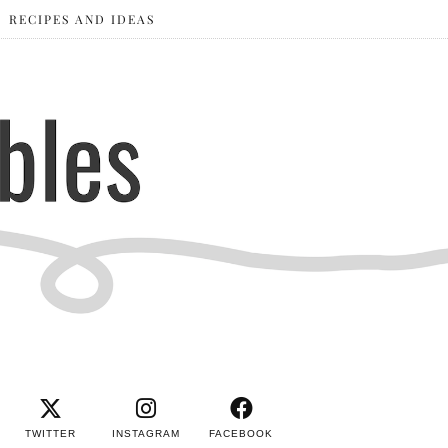
RECIPES AND IDEAS
TWITTER
INSTAGRAM
FACEBOOK