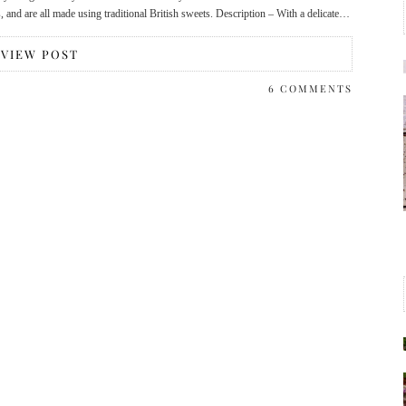
and are all made using traditional British sweets. Description – With a delicate…
VIEW POST
6 COMMENTS