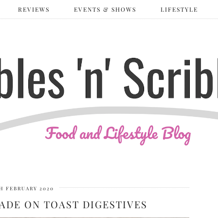
REVIEWS
EVENTS & SHOWS
LIFESTYLE
H FEBRUARY 2020
ADE ON TOAST DIGESTIVES