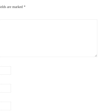
ields are marked
*