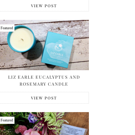
VIEW POST
Featured
LIZ EARLE EUCALYPTUS AND
ROSEMARY CANDLE
VIEW POST
Featured