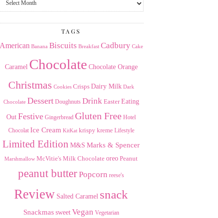
the
Archives
TAGS
American
Biscuits
Cadbury
Banana
Breakfast
Cake
Chocolate
Caramel
Chocolate Orange
Christmas
Dairy Milk
Crisps
Dark
Cookies
Dessert
Drink
Easter
Eating
Doughnuts
Chocolate
Gluten Free
Festive
Out
Gingerbread
Hotel
Ice Cream
krispy kreme
Chocolat
Lifestyle
KitKat
Limited Edition
Marks & Spencer
M&S
Milk Chocolate
oreo
Peanut
McVitie's
Marshmallow
peanut butter
Popcorn
reese's
Review
snack
Salted Caramel
Vegan
Snackmas
sweet
Vegetarian