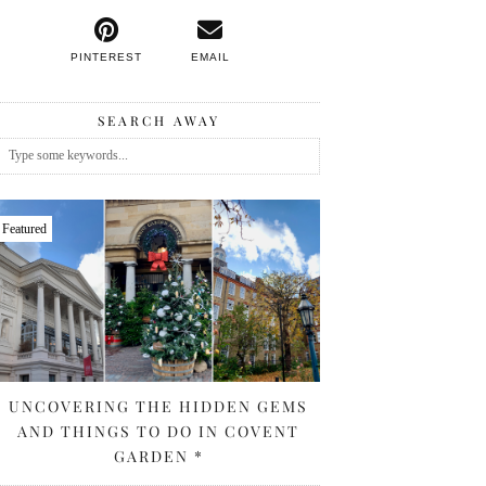
PINTEREST
EMAIL
SEARCH AWAY
Featured
UNCOVERING THE HIDDEN GEMS
AND THINGS TO DO IN COVENT
GARDEN *