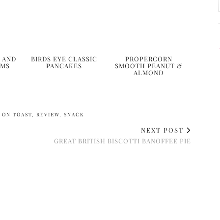
 AND
BIRDS EYE CLASSIC
PROPERCORN
AMS
PANCAKES
SMOOTH PEANUT &
ALMOND
 ON TOAST
,
REVIEW
,
SNACK
NEXT POST
GREAT BRITISH BISCOTTI BANOFFEE PIE