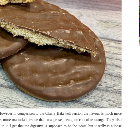
 However in comparison to the Cherry Bakewell version the flavour is much more
t is more marmalade-esque than orange segments, or chocolate orange. They also
o it. I get that the digestive is supposed to be the ‘toast’ but it really is a loose