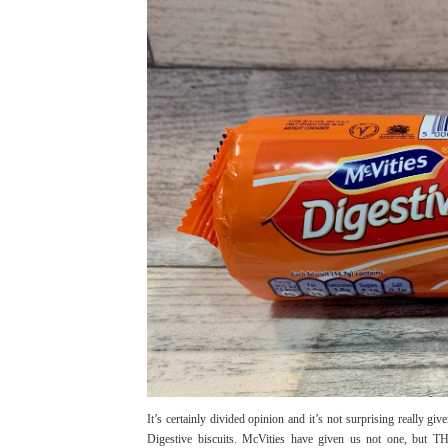
It’s certainly divided opinion and it’s not surprising really gi
Digestive biscuits. McVities have given us not one, but 