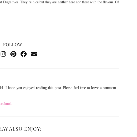
 Digestives. They’re nice but they are neither here nor there with the flavour. Of
FOLLOW:
4. I hope you enjoyed reading this post. Please feel free to leave a comment
acebook
MAY ALSO ENJOY: