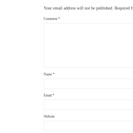
Your email address will not be published.
Required f
Comment
*
Name
*
Email
*
Website