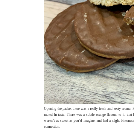
Opening the packet there was a really fresh and zesty aroma.
muted in taste. There was a subtle orange flavour to it, tha
weren’t as sweet as you’d imagine, and had a slight bitterness t
connection.