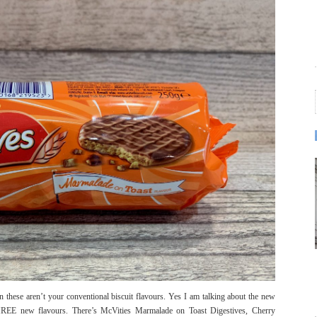
ven these aren’t your conventional biscuit flavours. Yes I am talking about the new
THREE new flavours. There’s McVities Marmalade on Toast Digestives, Cherry