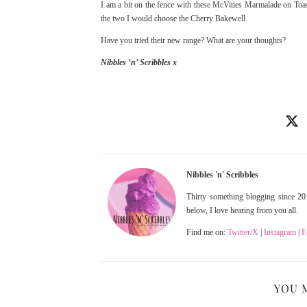
I am a bit on the fence with these McVities Marmalade on Toast
the two I would choose the Cherry Bakewell
Have you tried their new range? What are your thoughts?
Nibbles ‘n’ Scribbles x
Nibbles 'n' Scribbles
Thirty something blogging since 201
below, I love hearing from you all.
Find me on:
Twitter/X
|
Instagram
|
F
YOU 