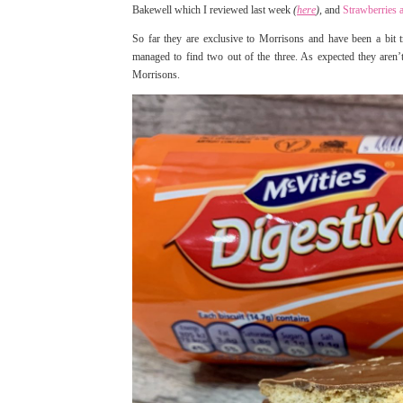
Bakewell which I reviewed last week
(
here
)
, and
Strawberries
So far they are exclusive to Morrisons and have been a bit tr
managed to find two out of the three. As expected they aren
Morrisons.