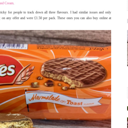
 and Cream
.
icky for people to track down all three flavours. I had similar issues and only
’t on any offer and were £1.50 per pack. These ones you can also buy online at