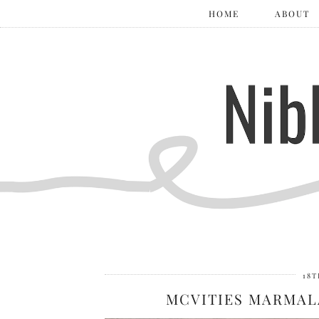
HOME
ABOUT
18T
MCVITIES MARMAL