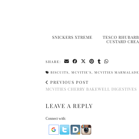
SNICKERS XTREME
TESCO RHUBARB
CUSTARD CRE
SHARE:
BISCUITS
,
MCVITIE'S
,
MCVITIES MARMALADE
PREVIOUS POST
MCVITIES CHERRY BAKEWELL DIGESTIVES
LEAVE A REPLY
Connect with: