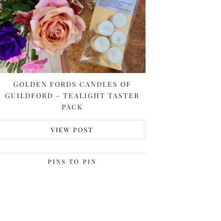
GOLDEN FORDS CANDLES OF
GUILDFORD – TEALIGHT TASTER
PACK
VIEW POST
PINS TO PIN