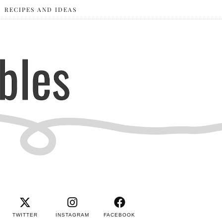
RECIPES AND IDEAS
TWITTER
INSTAGRAM
FACEBOOK