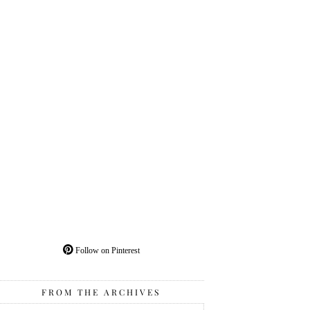
Follow on Pinterest
FROM THE ARCHIVES
From