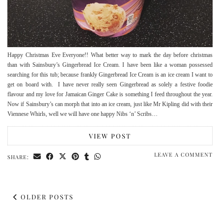
Happy Christmas Eve Everyone!! What better way to mark the day before christmas
than with Sainsbury’s Gingerbread Ice Cream. I have been like a woman possessed
searching for this tub; because frankly Gingerbread Ice Cream is an ice cream I want to
get on board with. I have never really seen Gingerbread as solely a festive foodie
flavour and my love for Jamaican Ginger Cake is something I feed throughout the year.
Now if Sainsbury’s can morph that into an ice cream, just like Mr Kipling did with their
Viennese Whirls, well we will have one happy Nibs ‘n’ Scribs…
VIEW POST
LEAVE A COMMENT
SHARE:
OLDER POSTS