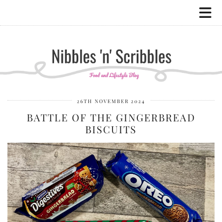
26TH NOVEMBER 2024
BATTLE OF THE GINGERBREAD
BISCUITS