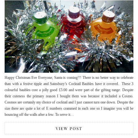
Happy Christmas Eve Everyone, Santa is coming!!! There is no better way to celebrate
than with a festive tipple and Sainsbury’s Cocktail Baubles have it covered. These 3
colourful baubles cost a jolly good £5.00 and were part of the gifting range. Despite
their cuteness the primary reason I bought them was because it included a Cosmo.
Cosmos are certainly my choice of cocktail and I just cannot turn one down. Despite the
size there are quite a lot of E numbers crammed in each one so I imagine you will be
bouncing off the walls after a few. To serve it…
VIEW POST