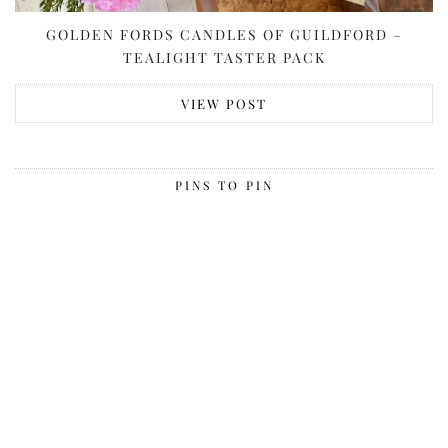
GOLDEN FORDS CANDLES OF GUILDFORD –
TEALIGHT TASTER PACK
VIEW POST
PINS TO PIN