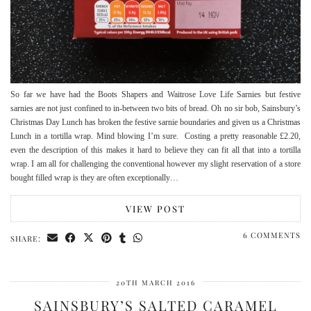
So far we have had the Boots Shapers and Waitrose Love Life Sarnies but festive
sarnies are not just confined to in-between two bits of bread. Oh no sir bob, Sainsbury’s
Christmas Day Lunch has broken the festive sarnie boundaries and given us a Christmas
Lunch in a tortilla wrap. Mind blowing I’m sure. Costing a pretty reasonable £2.20,
even the description of this makes it hard to believe they can fit all that into a tortilla
wrap. I am all for challenging the conventional however my slight reservation of a store
bought filled wrap is they are often exceptionally…
VIEW POST
6 COMMENTS
SHARE:
20TH MARCH 2016
SAINSBURY’S SALTED CARAMEL