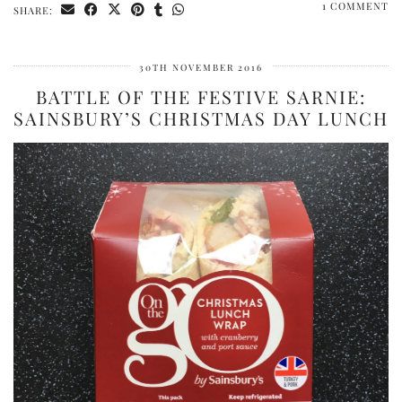
1 COMMENT
SHARE:
30TH NOVEMBER 2016
BATTLE OF THE FESTIVE SARNIE:
SAINSBURY’S CHRISTMAS DAY LUNCH