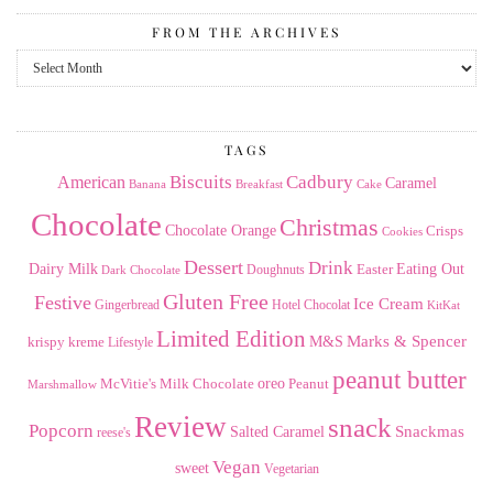
FROM THE ARCHIVES
From
the
Archives
TAGS
American
Biscuits
Cadbury
Caramel
Banana
Breakfast
Cake
Chocolate
Christmas
Chocolate Orange
Crisps
Cookies
Dessert
Drink
Dairy Milk
Easter
Eating Out
Doughnuts
Dark Chocolate
Gluten Free
Festive
Ice Cream
Gingerbread
Hotel Chocolat
KitKat
Limited Edition
Marks & Spencer
krispy kreme
M&S
Lifestyle
peanut butter
Milk Chocolate
oreo
Peanut
McVitie's
Marshmallow
Review
snack
Popcorn
Snackmas
Salted Caramel
reese's
Vegan
sweet
Vegetarian