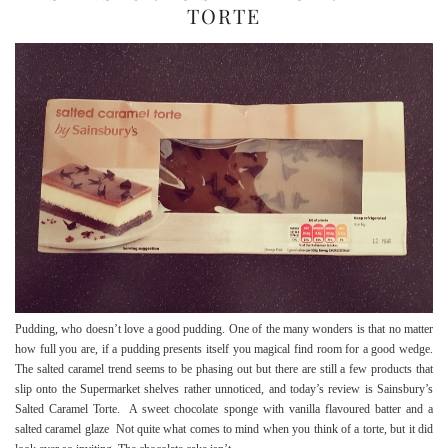
TORTE
Pudding, who doesn’t love a good pudding. One of the many wonders is that no matter
how full you are, if a pudding presents itself you magical find room for a good wedge.
The salted caramel trend seems to be phasing out but there are still a few products that
slip onto the Supermarket shelves rather unnoticed, and today’s review is Sainsbury’s
Salted Caramel Torte. A sweet chocolate sponge with vanilla flavoured batter and a
salted caramel glaze Not quite what comes to mind when you think of a torte, but it did