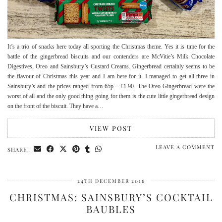
It’s a trio of snacks here today all sporting the Christmas theme. Yes it is time for the
battle of the gingerbread biscuits and our contenders are McVitie’s Milk Chocolate
Digestives, Oreo and Sainsbury’s Custard Creams. Gingerbread certainly seems to be
the flavour of Christmas this year and I am here for it. I managed to get all three in
Sainsbury’s and the prices ranged from 65p – £1.90. The Oreo Gingerbread were the
worst of all and the only good thing going for them is the cute little gingerbread design
on the front of the biscuit. They have a…
VIEW POST
LEAVE A COMMENT
SHARE:
24TH DECEMBER 2016
CHRISTMAS: SAINSBURY’S COCKTAIL
BAUBLES