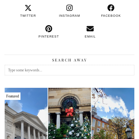
TWITTER
INSTAGRAM
FACEBOOK
PINTEREST
EMAIL
SEARCH AWAY
Featured