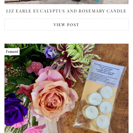
LIZ EARLE EUCALYPTUS AND ROSEMARY CANDLE
VIEW POST
Featured