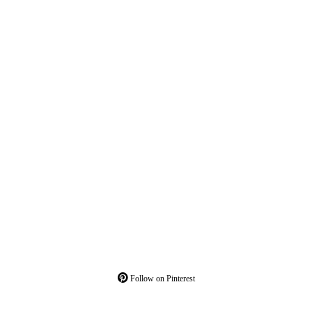
Follow on Pinterest