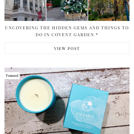
UNCOVERING THE HIDDEN GEMS AND THINGS TO
DO IN COVENT GARDEN *
VIEW POST
Featured