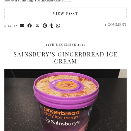
look ever so inviting. The chocolate cake isn’t…
VIEW POST
1 COMMENT
SHARE:
24TH DECEMBER 2015
SAINSBURY’S GINGERBREAD ICE
CREAM