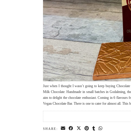
Just when I thought I wasn’t going to keep buying Chocolate 
Milk Chocolate. Handmade in small batches in Godalming, the 
aim to delight the chocolate enthusiast. Coming in 6 flavours
Vegan Chocolate Bar. There is one to cater for almost all. This
SHARE: