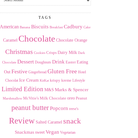
the
Archives
TAGS
American
Biscuits
Cadbury
Banana
Breakfast
Cake
Chocolate
Caramel
Chocolate Orange
Christmas
Dairy Milk
Crisps
Dark
Cookies
Dessert
Drink
Easter
Eating
Doughnuts
Chocolate
Gluten Free
Festive
Out
Gingerbread
Hotel
Ice Cream
krispy kreme
Chocolat
Lifestyle
KitKat
Limited Edition
Marks & Spencer
M&S
Milk Chocolate
oreo
Peanut
McVitie's
Marshmallow
peanut butter
Popcorn
reese's
Review
snack
Salted Caramel
Vegan
Snackmas
sweet
Vegetarian