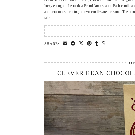
lucky enough to be made a Brand Ambassador. Each candle and
and gemstones meaning no two candles are the same. The bonus
take…
SHARE:
11
CLEVER BEAN CHOCOL