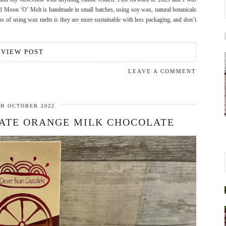
 Moon ‘O’ Melt is handmade in small batches, using soy wax, natural botanicals
 of using wax melts is they are more sustainable with less packaging, and don’t
VIEW POST
LEAVE A COMMENT
TH OCTOBER 2022
ATE ORANGE MILK CHOCOLATE