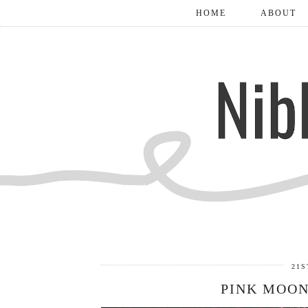
HOME
ABOUT
21S
PINK MOON