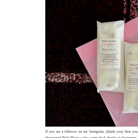
If you are a follower on my Instagram, (thank you) then yo
discovered Pink Moon a few years back thanks to Instagram 