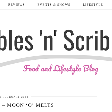
REVIEWS
EVENTS & SHOWS
LIFESTYLE
T FEBRUARY 2024
 – MOON ‘O’ MELTS