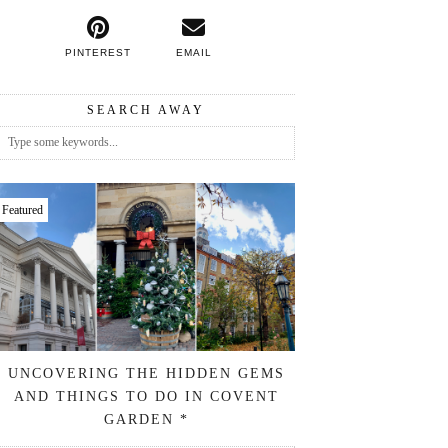
PINTEREST
EMAIL
SEARCH AWAY
Featured
UNCOVERING THE HIDDEN GEMS
AND THINGS TO DO IN COVENT
GARDEN *