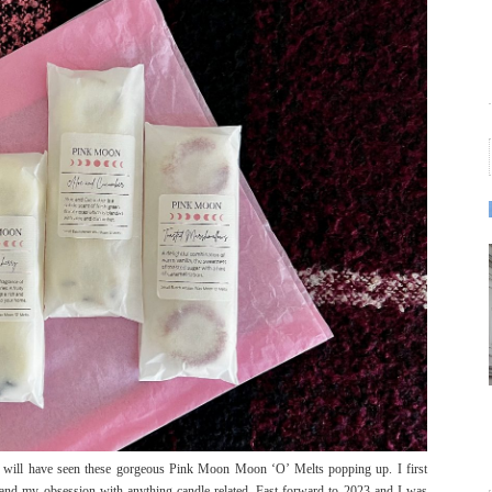
u will have seen these gorgeous Pink Moon Moon ‘O’ Melts popping up. I first
and my obsession with anything candle related. Fast forward to 2023 and I was