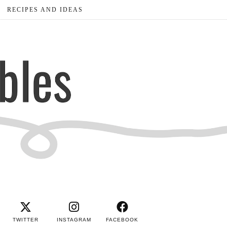
RECIPES AND IDEAS
TWITTER
INSTAGRAM
FACEBOOK