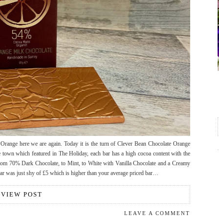
Orange here we are again. Today it is the turn of Clever Bean Chocolate Orange
town which featured in The Holiday, each bar has a high cocoa content with the
 from 70% Dark Chocolate, to Mint, to White with Vanilla Chocolate and a Creamy
 bar was just shy of £5 which is higher than your average priced bar…
VIEW POST
LEAVE A COMMENT