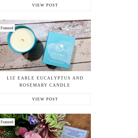
VIEW POST
Featured
LIZ EARLE EUCALYPTUS AND
ROSEMARY CANDLE
VIEW POST
Featured