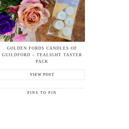
GOLDEN FORDS CANDLES OF
GUILDFORD – TEALIGHT TASTER
PACK
VIEW POST
PINS TO PIN