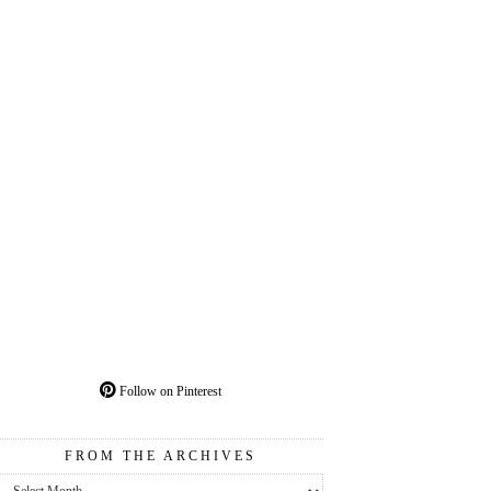
Follow on Pinterest
FROM THE ARCHIVES
From