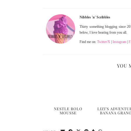
Nibbles 'n' Scribbles
Thirty something blogging since 201
below, I love hearing from you all.
Find me on:
Twitter/X
|
Instagram
|
F
YOU 
NESTLE ROLO
LIZI’S ADVENTU
MOUSSE
BANANA GRAN