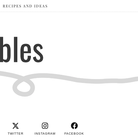
RECIPES AND IDEAS
TWITTER
INSTAGRAM
FACEBOOK