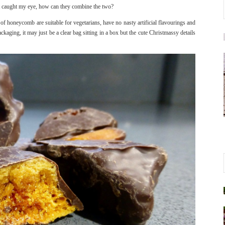
t caught my eye, how can they combine the two?
of honeycomb are suitable for vegetarians, have no nasty artificial flavourings and
ckaging, it may just be a clear bag sitting in a box but the cute Christmassy details