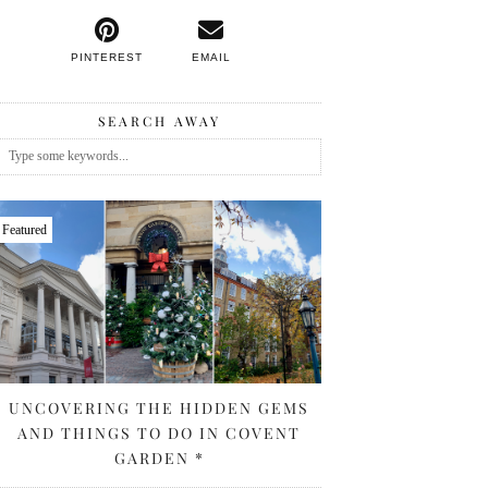
PINTEREST
EMAIL
SEARCH AWAY
Featured
UNCOVERING THE HIDDEN GEMS
AND THINGS TO DO IN COVENT
GARDEN *