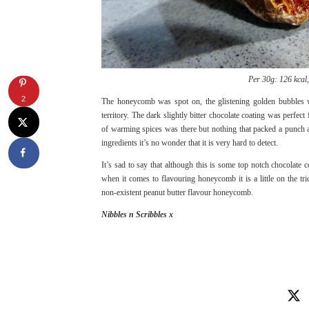
Per 30g: 126 kcal, 
2
The honeycomb was spot on, the glistening golden bubbles w
territory. The dark slightly bitter chocolate coating was perfe
of warming spices was there but nothing that packed a punch a
ingredients it’s no wonder that it is very hard to detect.
It’s sad to say that although this is some top notch chocolate
when it comes to flavouring honeycomb it is a little on the 
non-existent peanut butter flavour honeycomb.
Nibbles n Scribbles x