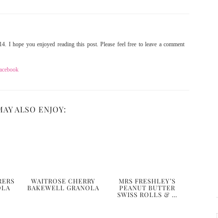
4. I hope you enjoyed reading this post. Please feel free to leave a comment
acebook
MAY ALSO ENJOY:
RERS
WAITROSE CHERRY
MRS FRESHLEY’S
OLA
BAKEWELL GRANOLA
PEANUT BUTTER
SWISS ROLLS & …