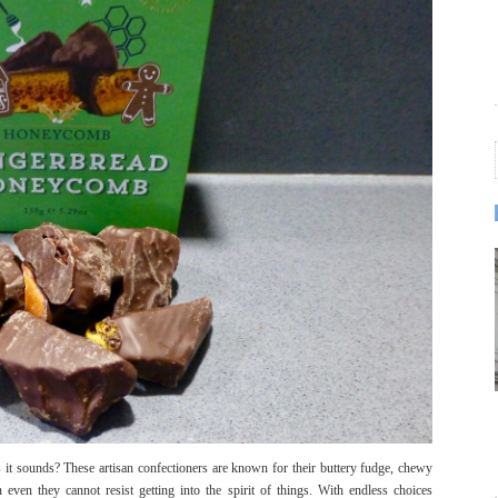
 it sounds? These artisan confectioners are known for their buttery fudge, chewy
even they cannot resist getting into the spirit of things. With endless choices