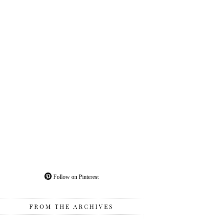
Follow on Pinterest
FROM THE ARCHIVES
From