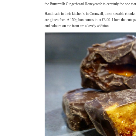
the Buttermilk Gingerbread Honeycomb is certainly the one tha
Handmade in their kitchen’s in Cornwall, these sizeable chunks 
are gluten free. A 150g box comes in at £3.99. I love the cute pa
and colours on the front are a lovely addition.