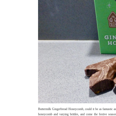
Buttermilk Gingerbread Honeycomb, could it be as fantastic as
honeycomb and varying brittles, and come the festive season 