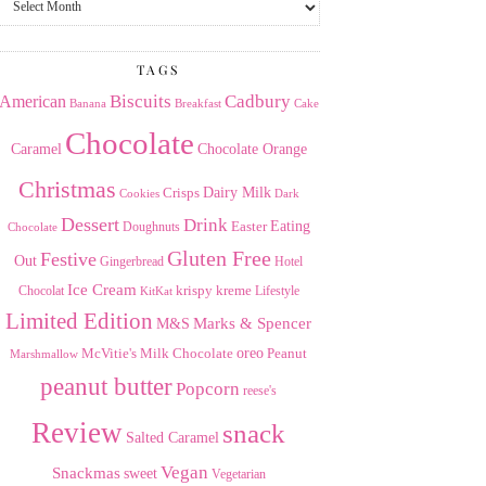
the
Archives
TAGS
American
Biscuits
Cadbury
Banana
Breakfast
Cake
Chocolate
Caramel
Chocolate Orange
Christmas
Dairy Milk
Crisps
Dark
Cookies
Dessert
Drink
Easter
Eating
Doughnuts
Chocolate
Gluten Free
Festive
Out
Gingerbread
Hotel
Ice Cream
krispy kreme
Chocolat
Lifestyle
KitKat
Limited Edition
Marks & Spencer
M&S
Milk Chocolate
oreo
Peanut
McVitie's
Marshmallow
peanut butter
Popcorn
reese's
Review
snack
Salted Caramel
Vegan
Snackmas
sweet
Vegetarian