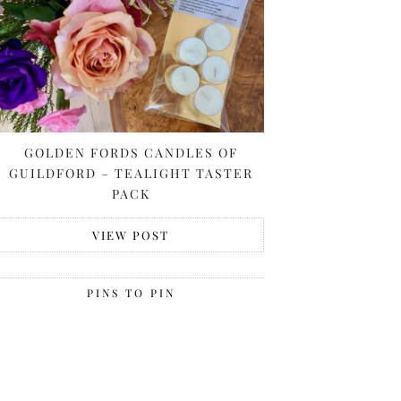
GOLDEN FORDS CANDLES OF
GUILDFORD – TEALIGHT TASTER
PACK
VIEW POST
PINS TO PIN