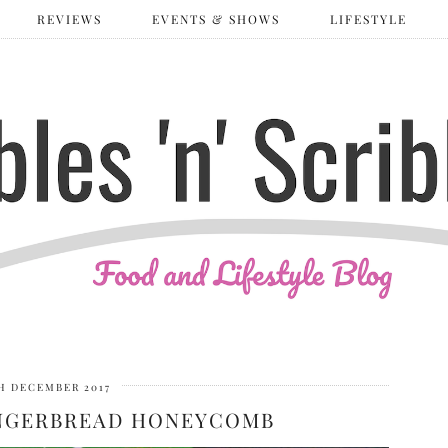
REVIEWS
EVENTS & SHOWS
LIFESTYLE
H DECEMBER 2017
INGERBREAD HONEYCOMB