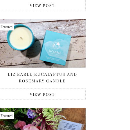
VIEW POST
Featured
LIZ EARLE EUCALYPTUS AND
ROSEMARY CANDLE
VIEW POST
Featured