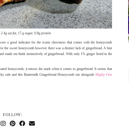
2.4g sat fat, 17.g sugar, 0.8g protein
ere a good indicator for the iconic chewiness that comes with the honeycomb
ct for the sweet honeycomb however there was a distinct lack of gingerbread. A hint
nd made me think instinctively of gingerbread. With only 1% ginger listed in the
 coated honeycomb, it misses the mark when it comes to gingerbread. It seems that
tricky side and this Buttermilk Gingerbread Honeycomb sits alongside
Mighty Fine
FOLLOW: