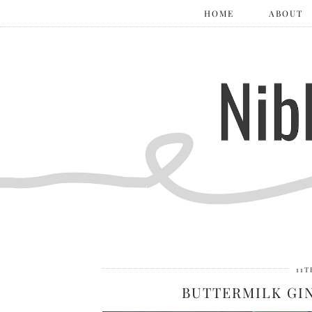
HOME
ABOUT
11T
BUTTERMILK G