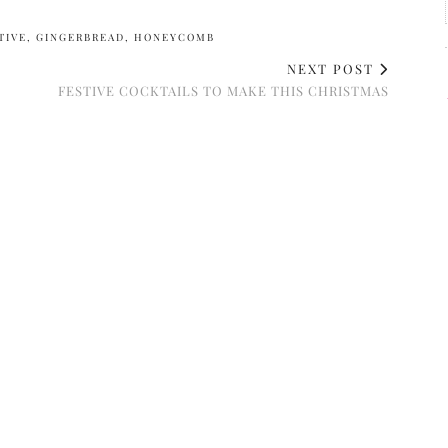
TIVE
,
GINGERBREAD
,
HONEYCOMB
NEXT POST
FESTIVE COCKTAILS TO MAKE THIS CHRISTMAS