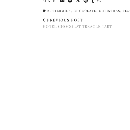
SHARE:
BUTTERMILK
,
CHOCOLATE
,
CHRISTMAS
,
FES
PREVIOUS POST
HOTEL CHOCOLAT TREACLE TART