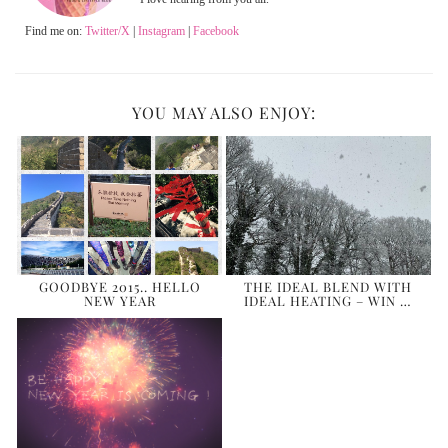
Find me on:
Twitter/X
|
Instagram
|
Facebook
YOU MAY ALSO ENJOY:
GOODBYE 2015.. HELLO
THE IDEAL BLEND WITH
NEW YEAR
IDEAL HEATING – WIN …