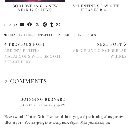
GOODBYE 2016, A NEW
VALENTINE’S DAY GIFT
YEAR IS COMING
IDEAS FOR A …
SHARE:
CHARITY TREK
,
COPPAFEEL!
,
FABULOUS CHALLENGES
PREVIOUS POST
NEXT POST
ARDEN’S PETITES
MR KIPLING GINGERBREAD
MACAROONS WITH SMOOTH
WHIRLS
STRAWBERRY
2 COMMENTS
BOINGING BERNARD
3RD OCTOBER 2015 / 4:29 PM
Have a wonderful time, Nobs! I’ve started shimmying and jazz handing all my positive
vibes at you – You are going to so totally rock, Squirt! Miss you already! xx