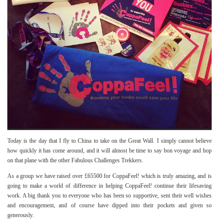
Today is the day that I fly to China to take on the Great Wall. I simply cannot believe
how quickly it has come around, and it will almost be time to say bon voyage and hop
on that plane with the other Fabulous Challenges Trekkers.
As a group we have raised over £65500 for CoppaFeel! which is truly amazing, and is
going to make a world of difference in helping CoppaFeel! continue their lifesaving
work. A big thank you to everyone who has been so supportive, sent their well wishes
and encouragement, and of course have dipped into their pockets and given so
generously.