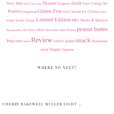
Dessert
Drink
Dairy Milk
Easter
Eating Out
Doughnuts
Dark Chocolate
Gluten Free
Festive
Ice Cream
Gingerbread
Hotel Chocolat
KitKat
Limited Edition
Marks & Spencer
krispy kreme
M&S
Lifestyle
peanut butter
Milk Chocolate
oreo
Peanut
McVitie's
Marshmallow
Review
snack
Popcorn
Snackmas
Salted Caramel
reese's
Vegan
sweet
Vegetarian
WHERE TO NEXT?
CHERRY BAKEWELL MULLER LIGHT …