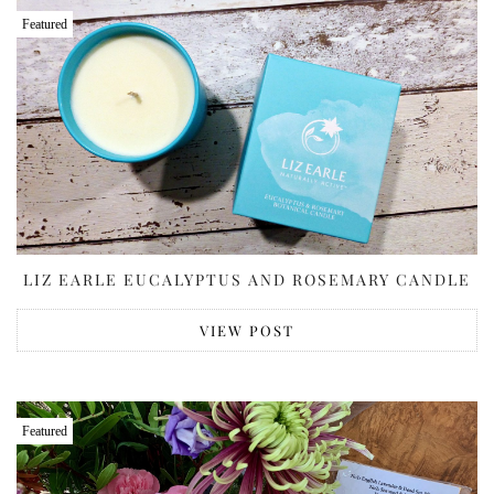
Featured
LIZ EARLE EUCALYPTUS AND ROSEMARY CANDLE
VIEW POST
Featured