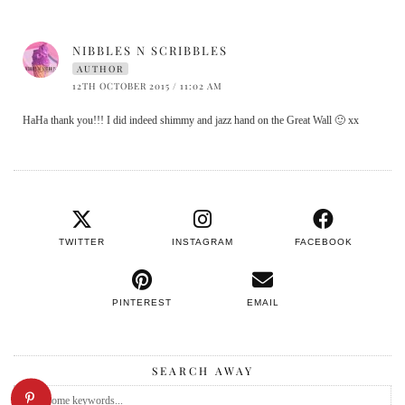
NIBBLES N SCRIBBLES
AUTHOR
12TH OCTOBER 2015 / 11:02 AM
HaHa thank you!!! I did indeed shimmy and jazz hand on the Great Wall 🙂 xx
TWITTER
INSTAGRAM
FACEBOOK
PINTEREST
EMAIL
SEARCH AWAY