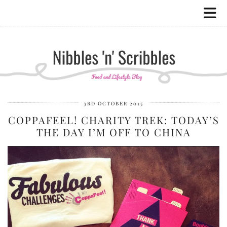
3RD OCTOBER 2015
COPPAFEEL! CHARITY TREK: TODAY’S
THE DAY I’M OFF TO CHINA