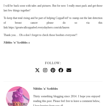
I will be back soon with tales and pictures. But for now I really must pack and get those
last few things together!
To keep that total rising and be part of helping
CoppaFeel!
to stamp out the late detection
of breast cancer please do so via this
link
https://greatwallcoppafeel.everydayhero.com/uk/lauren
Thank you… Oh a don’t forget to check those boobies everyone!!
Nibbles ‘n’ Scribbles x
FOLLOW:
Nibbles 'n' Scribbles
Thirty something blogging since 2014. I hope you enjoyed
reading this post. Please feel free to leave a comment below,
I love hearing from you all.