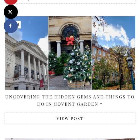
Featured
UNCOVERING THE HIDDEN GEMS AND THINGS TO
DO IN COVENT GARDEN *
VIEW POST