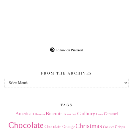
Follow on Pinterest
FROM THE ARCHIVES
From
the
Archives
TAGS
American
Biscuits
Cadbury
Caramel
Banana
Breakfast
Cake
Chocolate
Christmas
Chocolate Orange
Crisps
Cookies