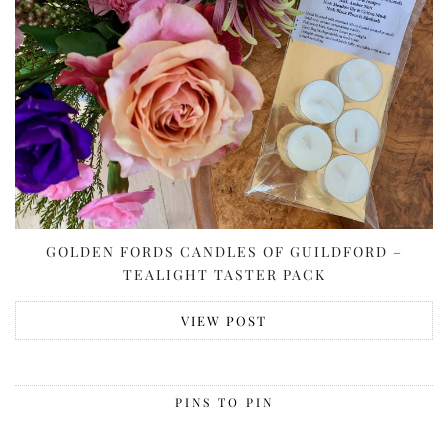
GOLDEN FORDS CANDLES OF GUILDFORD –
TEALIGHT TASTER PACK
VIEW POST
PINS TO PIN