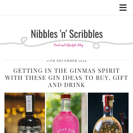
15TH DECEMBER 2019
GETTING IN THE GINMAS SPIRIT
WITH THESE GIN IDEAS TO BUY, GIFT
AND DRINK