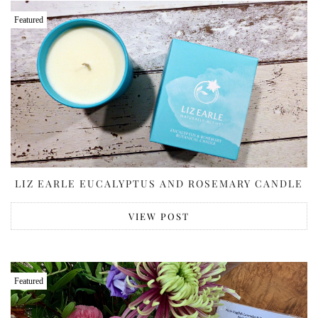
Featured
LIZ EARLE EUCALYPTUS AND ROSEMARY CANDLE
VIEW POST
Featured