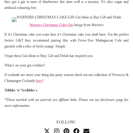
they got a gin to taste of blueberries this darn well is a mystery. It’s also sugar and
artificial colouring free.
Warners Christmas Cake Gin
Image from Warners
If it’s Christmas cake you want then it’s Christmas cake you shall have. For the perfect
festive G&T they recommend pairing this with Fever-Tree Madagascan Cola and
garnish with a slice of fresh orange. Simple.
I hope these Gin Ideas to Buy, Gift and Drink has inspired you.
What’s on your gin wishlist?
If cocktails are more your thing this party season check out my collection of Prosecco &
Champagne Cocktails
here
!
Nibbles ‘n’ Scribbles x
*Those marked with an asterisk are affiliate links. Please see my disclosure page for
more information
FOLLOW: