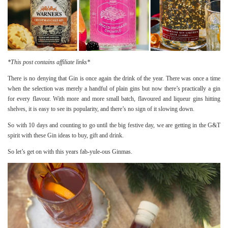
*This post contains affiliate links*
There is no denying that Gin is once again the drink of the year. There was once a time
when the selection was merely a handful of plain gins but now there’s practically a gin
for every flavour. With more and more small batch, flavoured and liqueur gins hitting
shelves, it is easy to see its popularity, and there’s no sign of it slowing down.
So with 10 days and counting to go until the big festive day, we are getting in the G&T
spirit with these Gin ideas to buy, gift and drink.
So let’s get on with this years fab-yule-ous Ginmas.