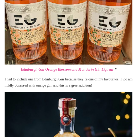
Edinburgh Gin Orange Blossom and Mandarin Gin Liqueur
*
I had to include one from Edinburgh Gin because they’re one of my favourites. I too am
mildly obsessed with orange gin, and this is a great addition!