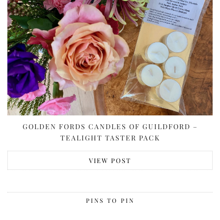
GOLDEN FORDS CANDLES OF GUILDFORD –
TEALIGHT TASTER PACK
VIEW POST
PINS TO PIN