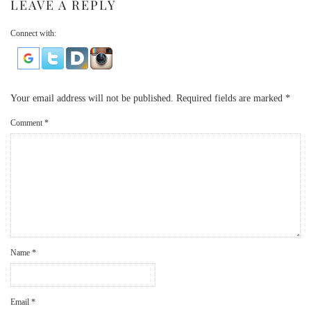
LEAVE A REPLY
Connect with:
Your email address will not be published.
Required fields are marked
*
Comment
*
Name
*
Email
*