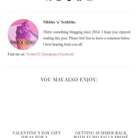
Nibbles 'n' Scribbles
Thirty something blogging since 2014. I hope you enjoyed
reading this post. Please feel free to leave a comment below,
I love hearing from you all.
Find me on:
Twitter/X
|
Instagram
|
Facebook
YOU MAY ALSO ENJOY:
VALENTINE’S DAY GIFT
GETTING SUMMER BACK
IDEAS FOR A …
WITH ECHO FALLS FROSÉ