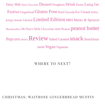
Dessert
Drink
Dairy Milk
Easter
Eating Out
Doughnuts
Dark Chocolate
Gluten Free
Festive
Ice Cream
Gingerbread
Hotel Chocolat
KitKat
Limited Edition
Marks & Spencer
krispy kreme
M&S
Lifestyle
peanut butter
Milk Chocolate
oreo
Peanut
McVitie's
Marshmallow
Review
snack
Popcorn
Snackmas
Salted Caramel
reese's
Vegan
sweet
Vegetarian
WHERE TO NEXT?
CHRISTMAS: WAITROSE GINGERBREAD MUFFIN