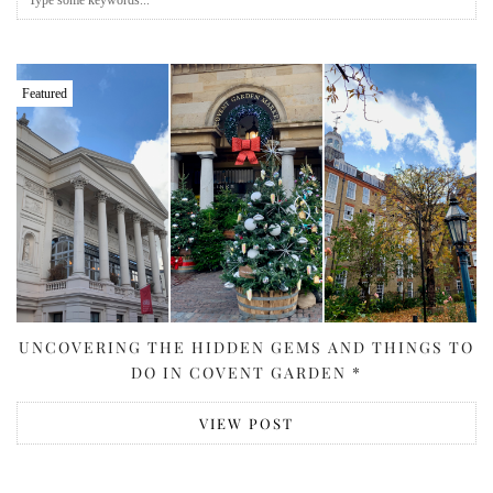
Featured
UNCOVERING THE HIDDEN GEMS AND THINGS TO
DO IN COVENT GARDEN *
VIEW POST