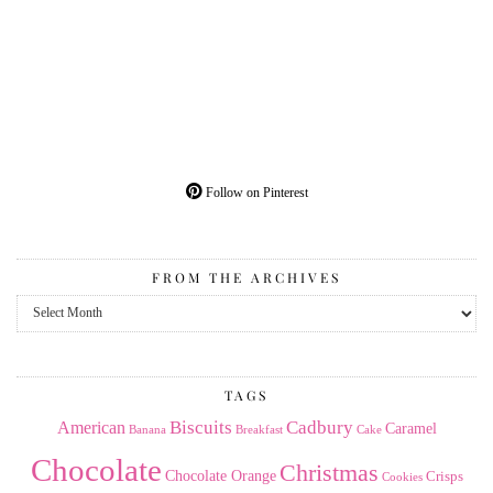
Follow on Pinterest
FROM THE ARCHIVES
From
the
Archives
TAGS
American
Biscuits
Cadbury
Caramel
Banana
Breakfast
Cake
Chocolate
Christmas
Chocolate Orange
Crisps
Cookies