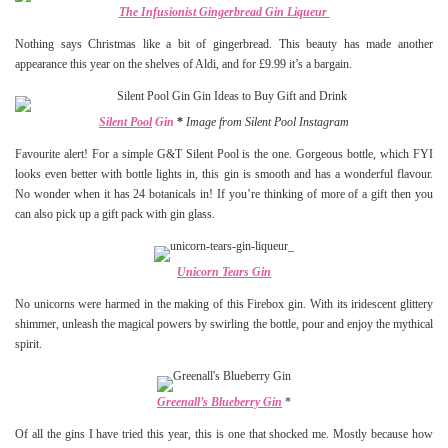
The Infusionist Gingerbread Gin Liqueur
Nothing says Christmas like a bit of gingerbread. This beauty has made another
appearance this year on the shelves of Aldi, and for £9.99 it’s a bargain.
Silent Pool
Gin
*
Image from Silent Pool Instagram
Favourite alert! For a simple G&T Silent Pool is the one. Gorgeous bottle, which FYI
looks even better with bottle lights in, this gin is smooth and has a wonderful flavour.
No wonder when it has 24 botanicals in! If you’re thinking of more of a gift then you
can also pick up a gift pack with gin glass.
Unicorn Tears Gin
No unicorns were harmed in the making of this Firebox gin. With its iridescent glittery
shimmer, unleash the magical powers by swirling the bottle, pour and enjoy the mythical
spirit.
Greenall’s Blueberry Gin
*
Of all the gins I have tried this year, this is one that shocked me. Mostly because how