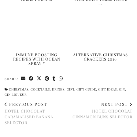
…
IMMUNE BOOSTING
ALTERNATIVE CHRISTMAS
RECIPES WITH OCEAN
CRACKERS 2016
SPRAY *
SHARE:
CHRISTMAS
,
COCKTAILS
,
DRINKS
,
GIFT
,
GIFT GUIDE
,
GIFT IDEAS
,
GIN
,
GIN LIQUEUR
PREVIOUS POST
NEXT POST
HOTEL CHOCOLAT
HOTEL CHOCOLAT
CARAMALISED BANANA
CINNAMON BUNS SELECTOR
SELECTOR