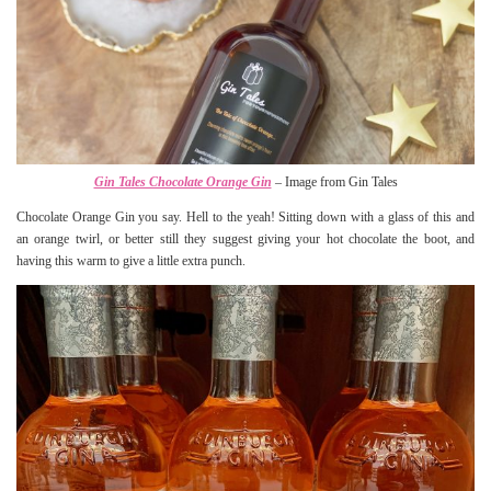
Gin Tales Chocolate Orange Gin
– Image from Gin Tales
Chocolate Orange Gin you say. Hell to the yeah! Sitting down with a glass of this and
an orange twirl, or better still they suggest giving your hot chocolate the boot, and
having this warm to give a little extra punch.