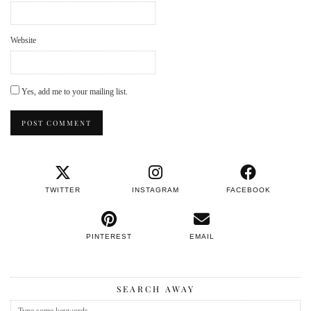
Website
Yes, add me to your mailing list.
TWITTER
INSTAGRAM
FACEBOOK
PINTEREST
EMAIL
SEARCH AWAY