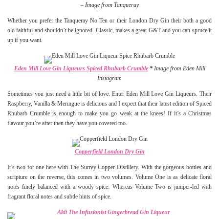
–
Image from Tanqueray
Whether you prefer the Tanqueray No Ten or their London Dry Gin their both a good
old faithful and shouldn’t be ignored. Classic, makes a great G&T and you can spruce it
up if you want.
Eden Mill Love Gin Liqueurs Spiced Rhubarb Crumble
*
Image from Eden Mill
Instagram
Sometimes you just need a little bit of love. Enter Eden Mill Love Gin Liqueurs. Their
Raspberry, Vanilla & Meringue is delicious and I expect that their latest edition of Spiced
Rhubarb Crumble is enough to make you go weak at the knees! If it’s a Christmas
flavour you’re after then they have you covered too.
Copperfield London Dry Gin
It’s two for one here with The Surrey Copper Distillery. With the gorgeous bottles and
scripture on the reverse, this comes in two volumes. Volume One is as delicate floral
notes finely balanced with a woody spice. Whereas Volume Two is juniper-led with
fragrant floral notes and subtle hints of spice.