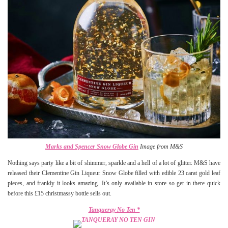
Marks and Spencer Snow Globe Gin
Image from M&S
Nothing says party like a bit of shimmer, sparkle and a hell of a lot of glitter. M&S have
released their Clementine Gin Liqueur Snow Globe filled with edible 23 carat gold leaf
pieces, and frankly it looks amazing. It’s only available in store so get in there quick
before this £15 christmassy bottle sells out.
Tanqueray No Ten *