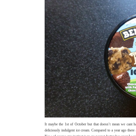
It maybe the 1st of October but that doesn’t mean we cant h
deliciously indulgent ice cream. Compared to a year ago there a