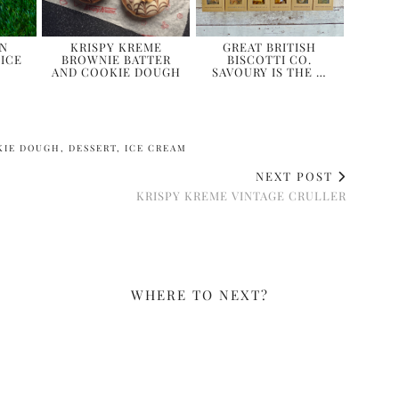
WN
KRISPY KREME
GREAT BRITISH
ICE
BROWNIE BATTER
BISCOTTI CO.
AND COOKIE DOUGH
SAVOURY IS THE …
KIE DOUGH
,
DESSERT
,
ICE CREAM
NEXT POST
KRISPY KREME VINTAGE CRULLER
WHERE TO NEXT?