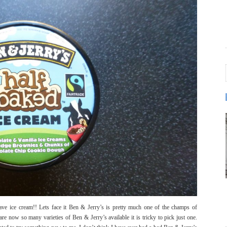
ave ice cream!! Lets face it Ben & Jerry’s is pretty much one of the champs of
re now so many varieties of Ben & Jerry’s available it is tricky to pick just one.