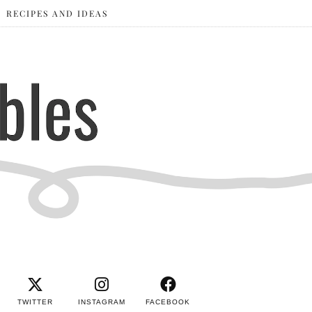
RECIPES AND IDEAS
TWITTER
INSTAGRAM
FACEBOOK