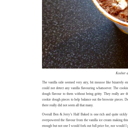
Kosher a
The vanilla side seemed very airy, bit mousse like bizarrely e
could not detect any vanilla flavouring whatsoever. The cook
dough flavour to them without being gritty. They really are
cookie dough pieces to help balance out the brownie pieces. De
there really did not seem all that many.
Overall Ben & Jerry’s Half Baked is one rich and quite sickly i
overpowered the flavour from the vanilla ice cream making this
enough but not one I would fork out full price for, nor would I p