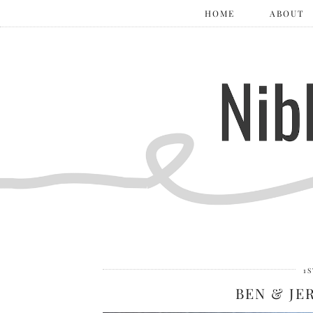
HOME
ABOUT
1
BEN & JE