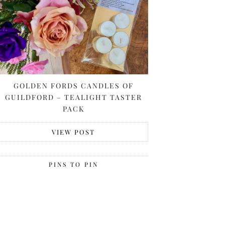
GOLDEN FORDS CANDLES OF
GUILDFORD – TEALIGHT TASTER
PACK
VIEW POST
PINS TO PIN