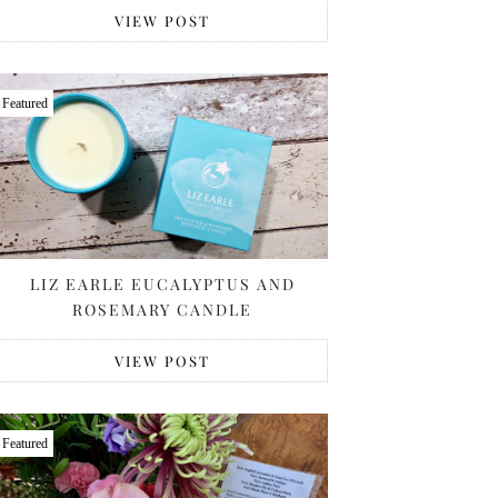
VIEW POST
Featured
LIZ EARLE EUCALYPTUS AND
ROSEMARY CANDLE
VIEW POST
Featured