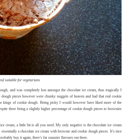
nd suitable for vegetarians
nough, and was completely lost amongst the chocolate ice cream, thus tragically I
ie dough pieces however were chunky nuggets of heaven and had that real cookie
 the kings of cookie dough. Being picky I would however have liked more of the
spite there being a slightly higher percentage of cookie dough pieces to brownies
ce cream, a little bit is all you need. My only negative is the chocolate ice cream
 essentially a chocolate ice cream with brownie and cookie dough pieces. It’s nice
robably buy it again, there’s far snazzier flavours out there.