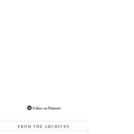
Follow on Pinterest
FROM THE ARCHIVES
From