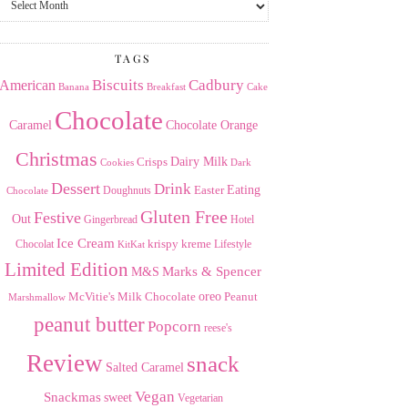
the
Archives
TAGS
American
Biscuits
Cadbury
Banana
Breakfast
Cake
Chocolate
Caramel
Chocolate Orange
Christmas
Dairy Milk
Crisps
Dark
Cookies
Dessert
Drink
Easter
Eating
Doughnuts
Chocolate
Gluten Free
Festive
Out
Gingerbread
Hotel
Ice Cream
krispy kreme
Chocolat
Lifestyle
KitKat
Limited Edition
Marks & Spencer
M&S
Milk Chocolate
oreo
Peanut
McVitie's
Marshmallow
peanut butter
Popcorn
reese's
Review
snack
Salted Caramel
Vegan
Snackmas
sweet
Vegetarian