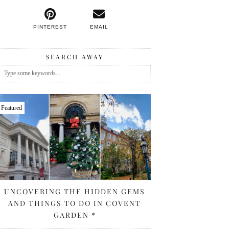
PINTEREST
EMAIL
SEARCH AWAY
Featured
UNCOVERING THE HIDDEN GEMS
AND THINGS TO DO IN COVENT
GARDEN *