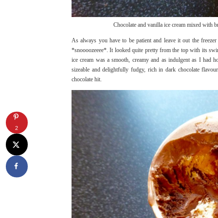
Chocolate and vanilla ice cream mixed with 
As always you have to be patient and leave it out the freezer
*snoooozeeee*. It looked quite pretty from the top with its swi
ice cream was a smooth, creamy and as indulgent as I had hop
sizeable and delightfully fudgy, rich in dark chocolate fl
chocolate hit.
2