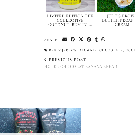
LIMITED EDITION THE
JUDE’S BRO
COLLECTIVE
BUTTER PECAN 
COCONUT, RUM ‘N’ …
CREAM
SHARE:
BEN & JERRY'S
,
BROWNIE
,
CHOCOLATE
,
COO
PREVIOUS POST
HOTEL CHOCOLAT BANANA BREAD