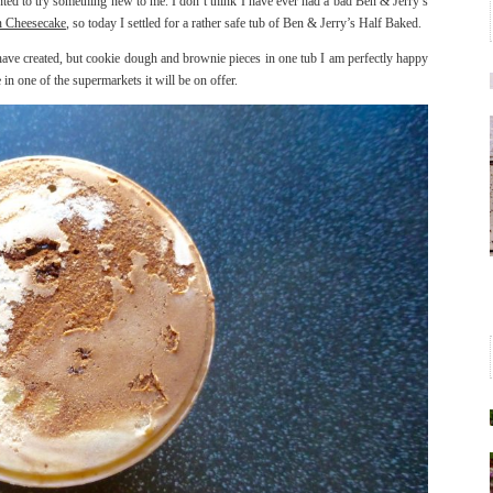
ted to try something new to me. I don’t think I have ever had a bad Ben & Jerry’s
 Cheesecake
, so today I settled for a rather safe tub of Ben & Jerry’s Half Baked.
 have created, but cookie dough and brownie pieces in one tub I am perfectly happy
in one of the supermarkets it will be on offer.