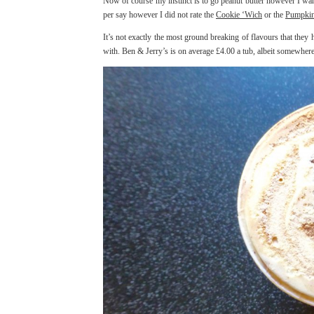
Now of course my instinct is to go peanut butter however I wan
per say however I did not rate the
Cookie ‘Wich
or the
Pumpkin
It’s not exactly the most ground breaking of flavours that they
with. Ben & Jerry’s is on average £4.00 a tub, albeit somewhere 