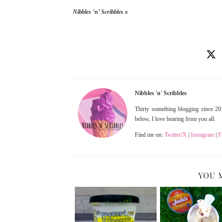
Nibbles ‘n’ Scribbles x
Nibbles 'n' Scribbles
Thirty something blogging since 201
below, I love hearing from you all.
Find me on:
Twitter/X
|
Instagram
|
F
YOU 