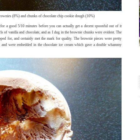
brownies (8%) and chunks of chocolate chip cookie dough (10%)
 for a good 5/10 minutes before you can actually get a decent spoonful out of it
rls of vanilla and chocolate, and as I dug in the brownie chunks were evident. The
ed for, and certainly met the mark for quality. The brownie pieces were pretty
avour and were embedded in the chocolate ice cream which gave a double whammy