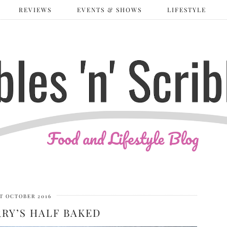
REVIEWS
EVENTS & SHOWS
LIFESTYLE
ST OCTOBER 2016
RRY’S HALF BAKED