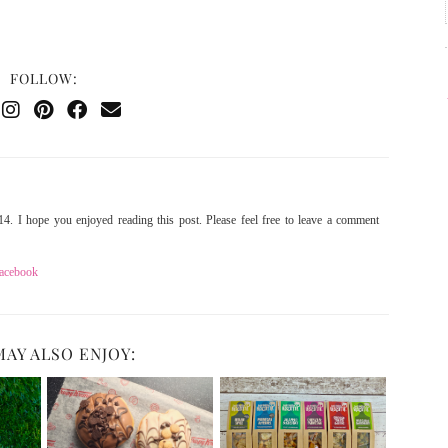
FOLLOW:
4. I hope you enjoyed reading this post. Please feel free to leave a comment
acebook
MAY ALSO ENJOY: