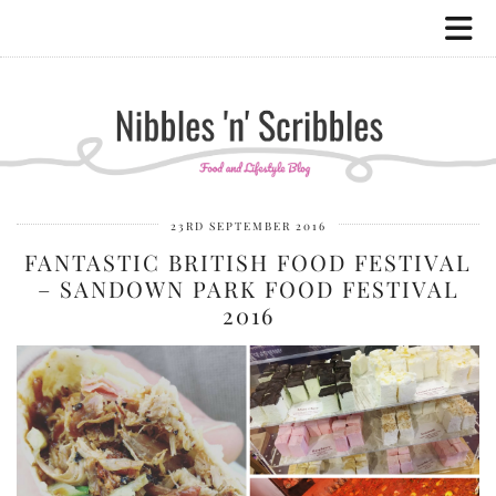
23RD SEPTEMBER 2016
FANTASTIC BRITISH FOOD FESTIVAL
– SANDOWN PARK FOOD FESTIVAL
2016