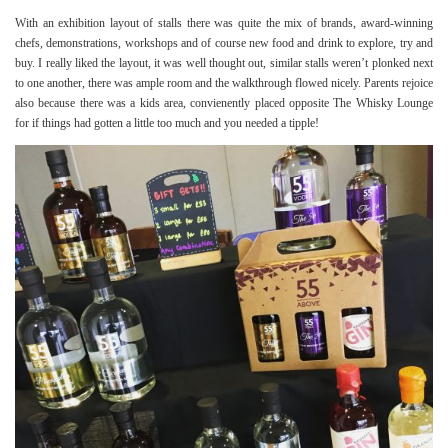
With an exhibition layout of stalls there was quite the mix of brands, award-winning
chefs, demonstrations, workshops and of course new food and drink to explore, try and
buy. I really liked the layout, it was well thought out, similar stalls weren’t plonked next
to one another, there was ample room and the walkthrough flowed nicely. Parents rejoice
also because there was a kids area, convienently placed opposite The Whisky Lounge
for if things had gotten a little too much and you needed a tipple!