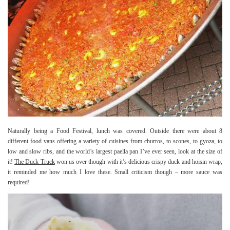
Naturally being a Food Festival, lunch was covered. Outside there were about 8
different food vans offering a variety of cuisines from churros, to scones, to gyoza, to
low and slow ribs, and the world’s largest paella pan I’ve ever seen, look at the size of
it!
The Duck Truck
won us over though with it’s delicious crispy duck and hoisin wrap,
it reminded me how much I love these. Small criticism though – more sauce was
required!