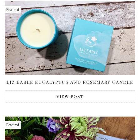
Featured
LIZ EARLE EUCALYPTUS AND ROSEMARY CANDLE
VIEW POST
Featured