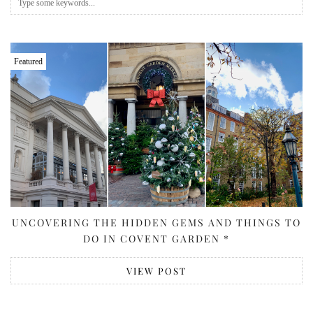
Featured
UNCOVERING THE HIDDEN GEMS AND THINGS TO
DO IN COVENT GARDEN *
VIEW POST