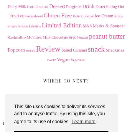
Dessert
Drink
Dairy Milk
Easter
Eating Out
Doughnuts
Dark Chocolate
Gluten Free
Festive
Ice Cream
Gingerbread
Hotel Chocolat
KitKat
Limited Edition
Marks & Spencer
krispy kreme
M&S
Lifestyle
peanut butter
Milk Chocolate
oreo
Peanut
McVitie's
Marshmallow
Review
snack
Popcorn
Snackmas
Salted Caramel
reese's
Vegan
sweet
Vegetarian
WHERE TO NEXT?
This site uses cookies to deliver its services
and to analyse traffic. By using this site, you
agree to its use of cookies.
Learn more
HOTEL CHOCOLAT PECAN DANISH …