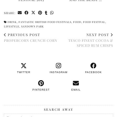
SHARE:
DRINK
,
FANTASTIC BRITISH FOOD FESTIVALS
,
FOOD
,
FOOD FESTIVAL
,
LIFESTYLE
,
SANDOWN PARK
PREVIOUS POST
NEXT POST
PROPERCORN CRUNCH CORN
TESCO FINEST COCOA &
SPICED RUM CRISPS
TWITTER
INSTAGRAM
FACEBOOK
PINTEREST
EMAIL
SEARCH AWAY