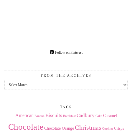
Follow on Pinterest
FROM THE ARCHIVES
From
the
Archives
TAGS
American
Biscuits
Cadbury
Caramel
Banana
Breakfast
Cake
Chocolate
Christmas
Chocolate Orange
Crisps
Cookies