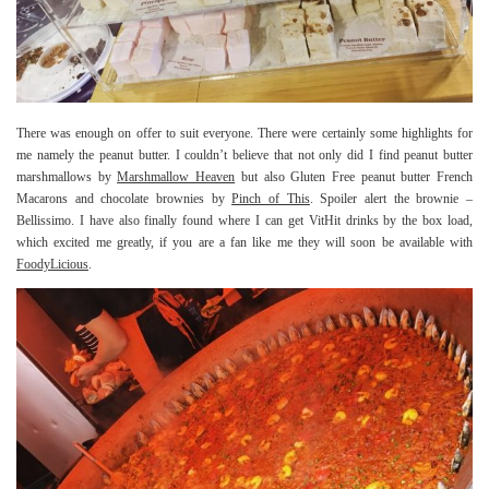
There was enough on offer to suit everyone. There were certainly some highlights for
me namely the peanut butter. I couldn’t believe that not only did I find peanut butter
marshmallows by
Marshmallow Heaven
but also Gluten Free peanut butter French
Macarons and chocolate brownies by
Pinch of This
. Spoiler alert the brownie –
Bellissimo. I have also finally found where I can get VitHit drinks by the box load,
which excited me greatly, if you are a fan like me they will soon be available with
FoodyLicious
.