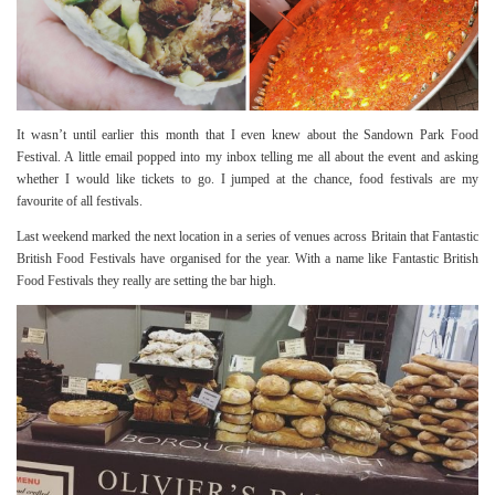
It wasn’t until earlier this month that I even knew about the Sandown Park Food
Festival. A little email popped into my inbox telling me all about the event and asking
whether I would like tickets to go. I jumped at the chance, food festivals are my
favourite of all festivals.
Last weekend marked the next location in a series of venues across Britain that Fantastic
British Food Festivals have organised for the year. With a name like Fantastic British
Food Festivals they really are setting the bar high.