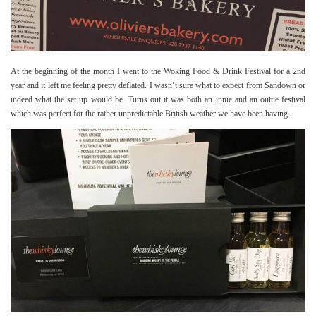
At the beginning of the month I went to the
Woking Food & Drink Festival
for a 2nd
year and it left me feeling pretty deflated. I wasn’t sure what to expect from Sandown or
indeed what the set up would be. Turns out it was both an innie and an outtie festival
which was perfect for the rather unpredictable British weather we have been having.