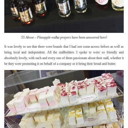
55 Above – Pineapple vodka prayers have been answered here!
It was lovely to see that there were brands that I had not come across before as well as
being local and independent. All the stallholders I spoke to were so friendly and
absolutely lovely, with each and every one of them passionate about their stall, whether it
be they were promoting it on behalf of a company or it being their bread and butter.