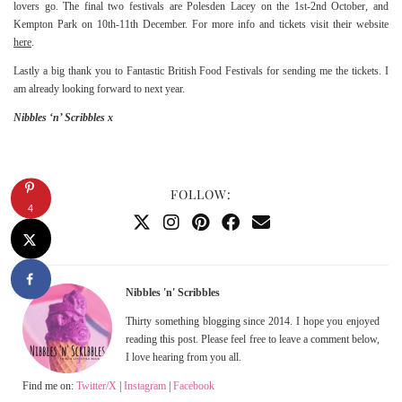
lovers go. The final two festivals are Polesden Lacey on the 1st-2nd October, and
Kempton Park on 10th-11th December. For more info and tickets visit their website
here
.
Lastly a big thank you to Fantastic British Food Festivals for sending me the tickets. I
am already looking forward to next year.
Nibbles ‘n’ Scribbles x
FOLLOW:
4
Nibbles 'n' Scribbles
Thirty something blogging since 2014. I hope you enjoyed
reading this post. Please feel free to leave a comment below,
I love hearing from you all.
Find me on:
Twitter/X
|
Instagram
|
Facebook