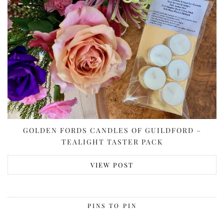
GOLDEN FORDS CANDLES OF GUILDFORD –
TEALIGHT TASTER PACK
VIEW POST
PINS TO PIN