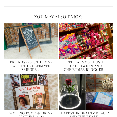
YOU MAY ALSO ENJOY:
FRIENDSFEST: THE ONE
THE ALMOST LUSH
WITH THE ULTIMATE
HALLOWEEN AND
FRIENDS …
CHRISTMAS BLOGGER …
WOKING FOOD & DRINK
LATEST IN BEAUTY BEAUTY
FESTIVAL 2015
AND THE BEAST …