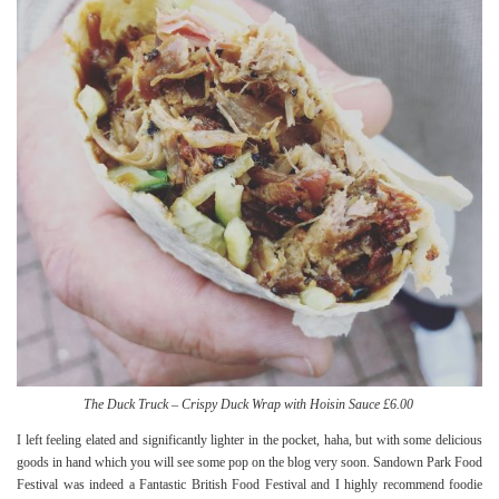
The Duck Truck – Crispy Duck Wrap with Hoisin Sauce £6.00
I left feeling elated and significantly lighter in the pocket, haha, but with some delicious
goods in hand which you will see some pop on the blog very soon. Sandown Park Food
Festival was indeed a Fantastic British Food Festival and I highly recommend foodie