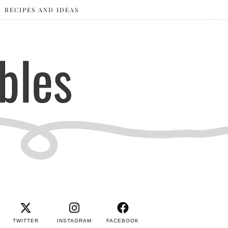
RECIPES AND IDEAS
TWITTER
INSTAGRAM
FACEBOOK