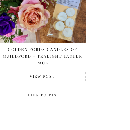
GOLDEN FORDS CANDLES OF
GUILDFORD – TEALIGHT TASTER
PACK
VIEW POST
PINS TO PIN