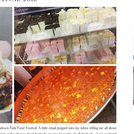
andown Park Food Festival. A little email popped into my inbox telling me all about