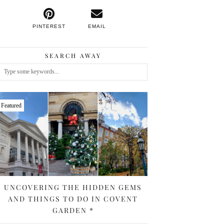
PINTEREST
EMAIL
SEARCH AWAY
Featured
UNCOVERING THE HIDDEN GEMS
AND THINGS TO DO IN COVENT
GARDEN *