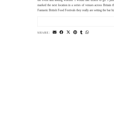
the event and asking whether I would like tickets to go. I jum
marked the next location in a series of venues across Britain t
Fantastic British Food Festivals they really are setting the ba
SHARE: