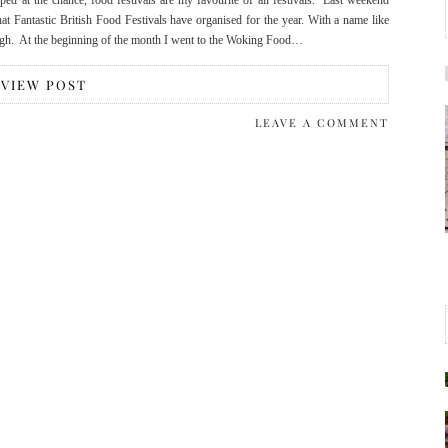
ped at the chance, food festivals are my favourite of all festivals. Last weekend
hat Fantastic British Food Festivals have organised for the year. With a name like
r high. At the beginning of the month I went to the Woking Food…
VIEW POST
LEAVE A COMMENT