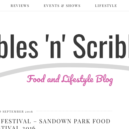
REVIEWS
EVENTS & SHOWS
LIFESTYLE
D SEPTEMBER 2016
 FESTIVAL – SANDOWN PARK FOOD
STIVAL 2016