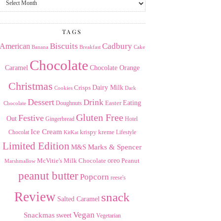
the
Archives
TAGS
American
Biscuits
Cadbury
Banana
Breakfast
Cake
Chocolate
Caramel
Chocolate Orange
Christmas
Dairy Milk
Crisps
Dark
Cookies
Dessert
Drink
Easter
Eating
Doughnuts
Chocolate
Gluten Free
Festive
Out
Gingerbread
Hotel
Ice Cream
krispy kreme
Chocolat
Lifestyle
KitKat
Limited Edition
Marks & Spencer
M&S
Milk Chocolate
oreo
Peanut
McVitie's
Marshmallow
peanut butter
Popcorn
reese's
Review
snack
Salted Caramel
Vegan
Snackmas
sweet
Vegetarian