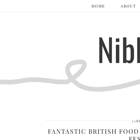
HOME
ABOUT
23R
FANTASTIC BRITISH FOOD
FE