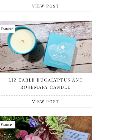
VIEW POST
Featured
LIZ EARLE EUCALYPTUS AND
ROSEMARY CANDLE
VIEW POST
Featured