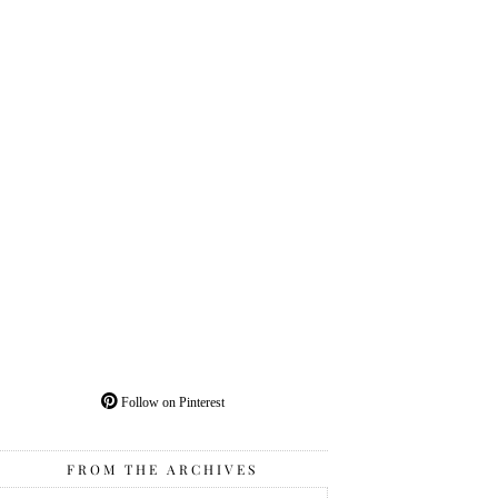
Follow on Pinterest
FROM THE ARCHIVES
From