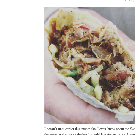
It wasn’t until earlier this month that I even knew about the S