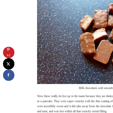
42
Milk chocolates with smooth,
Wow these really do live up to the name because they are dinky 
as a pancake. They were super crunchy with the thin coating of 
were incredibly sweet and it did take away from the chocolate 
and taste, and was lost within all that crunchy cereal filling.