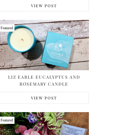
VIEW POST
Featured
LIZ EARLE EUCALYPTUS AND
ROSEMARY CANDLE
VIEW POST
Featured