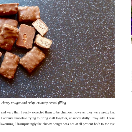
 chewy nougat and crisp, crunchy cereal filling
and very thin. I really expected them to be chunkier however they were pretty flat
Cadbury chocolate trying to bring it all together, unsuccessfully I may add. These
flavouring. Unsurprisingly the chewy nougat was not at all present both to the eye