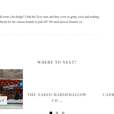
 all seem a bit dodge? I had the Twix ones and they were so gritty, yuck and nothing
ifficult for the various brands to pull off? We need answer Peanut! xx
WHERE TO NEXT?
THE NAKED MARSHMALLOW
CADB
AD
CO …