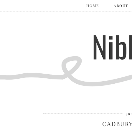
HOME
ABOUT
3R
CADBURY