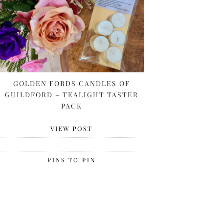
GOLDEN FORDS CANDLES OF
GUILDFORD – TEALIGHT TASTER
PACK
VIEW POST
PINS TO PIN