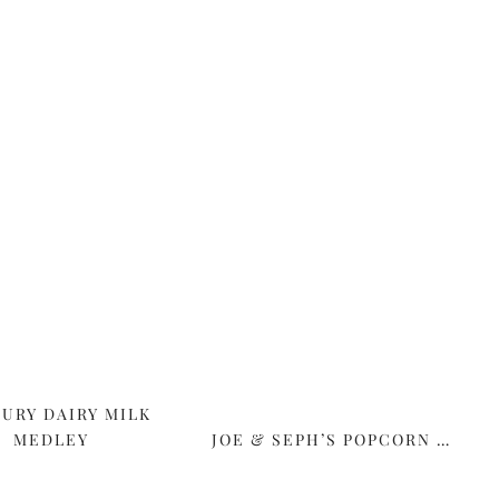
URY DAIRY MILK
MEDLEY
JOE & SEPH’S POPCORN …