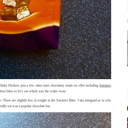
Dinky Deckers join a few other mini chocolatey treats on offer including
Snickers
hese bites so let’s see which way the scales sway.
 These are slightly less in weight to the Snickers Bites. I am intrigued as to why
ally see it as a popular chocolate bar.