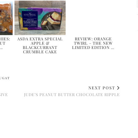
IES:
ASDA EXTRA SPECIAL
REVIEW: ORANGE
NUT
APPLE &
TWIRL – THE NEW
 …
BLACKCURRANT
LIMITED EDITION …
CRUMBLE CAKE
UGAT
NEXT POST
SIVE
JUDE’S PEANUT BUTTER CHOCOLATE RIPPLE