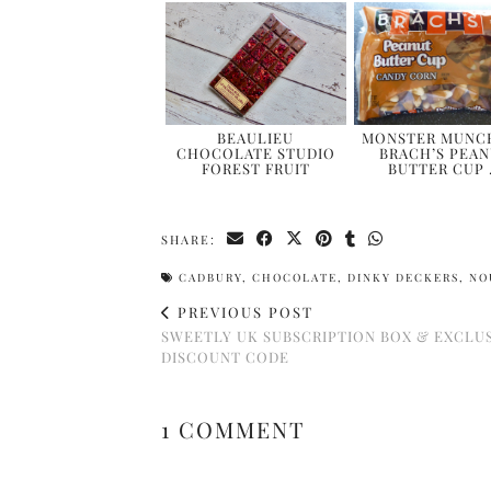
BEAULIEU
MONSTER MUNCH
CHOCOLATE STUDIO
BRACH’S PEA
FOREST FRUIT
BUTTER CUP
SHARE:
CADBURY
,
CHOCOLATE
,
DINKY DECKERS
,
NO
PREVIOUS POST
SWEETLY UK SUBSCRIPTION BOX & EXCLU
DISCOUNT CODE
1 COMMENT