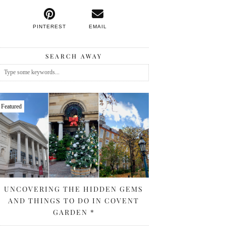
PINTEREST
EMAIL
SEARCH AWAY
Featured
UNCOVERING THE HIDDEN GEMS
AND THINGS TO DO IN COVENT
GARDEN *