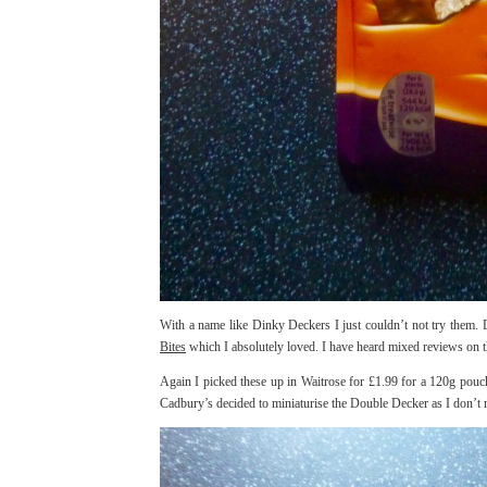
With a name like Dinky Deckers I just couldn’t not try them. 
Bites
which I absolutely loved. I have heard mixed reviews on t
Again I picked these up in Waitrose for £1.99 for a 120g pouch.
Cadbury’s decided to miniaturise the Double Decker as I don’t re