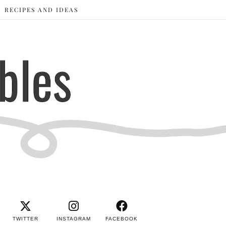
RECIPES AND IDEAS
TWITTER
INSTAGRAM
FACEBOOK