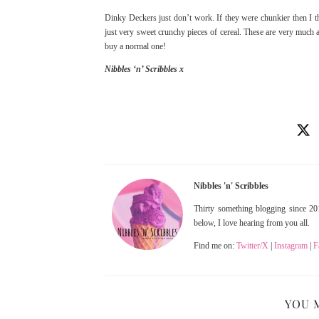
Dinky Deckers just don’t work. If they were chunkier then I t
just very sweet crunchy pieces of cereal. These are very much a
buy a normal one!
Nibbles ‘n’ Scribbles x
Nibbles 'n' Scribbles
Thirty something blogging since 201
below, I love hearing from you all.
Find me on:
Twitter/X
|
Instagram
|
F
YOU 