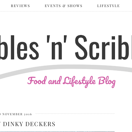
REVIEWS
EVENTS & SHOWS
LIFESTYLE
D NOVEMBER 2016
 DINKY DECKERS