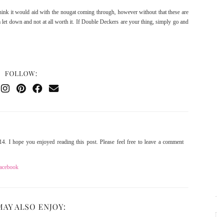
hink it would aid with the nougat coming through, however without that these are
 let down and not at all worth it. If Double Deckers are your thing, simply go and
FOLLOW:
4. I hope you enjoyed reading this post. Please feel free to leave a comment
acebook
MAY ALSO ENJOY: