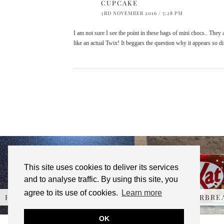
CUPCAKE
3RD NOVEMBER 2016 / 5:28 PM
I am not sure I see the point in these bags of mini chocs.. They
like an actual Twix! It beggars the question why it appears so d
This site uses cookies to deliver its services
and to analyse traffic. By using this site, you
agree to its use of cookies.
Learn more
HERSHEY’S REESE’S …
KITKAT GINGERBRE
OK