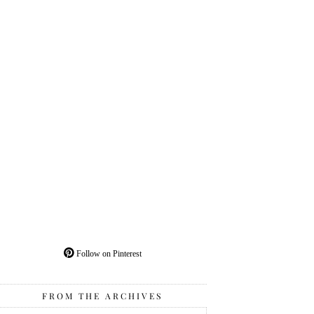
Follow on Pinterest
FROM THE ARCHIVES
From