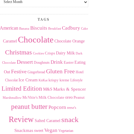
the
Archives
TAGS
American
Biscuits
Cadbury
Banana
Breakfast
Cake
Chocolate
Caramel
Chocolate Orange
Christmas
Dairy Milk
Crisps
Dark
Cookies
Dessert
Drink
Easter
Eating
Doughnuts
Chocolate
Gluten Free
Festive
Out
Gingerbread
Hotel
Ice Cream
krispy kreme
Chocolat
Lifestyle
KitKat
Limited Edition
Marks & Spencer
M&S
Milk Chocolate
oreo
Peanut
McVitie's
Marshmallow
peanut butter
Popcorn
reese's
Review
snack
Salted Caramel
Vegan
Snackmas
sweet
Vegetarian