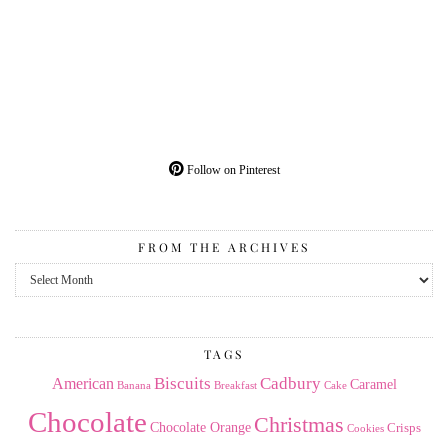
Follow on Pinterest
FROM THE ARCHIVES
From
the
Archives
TAGS
American
Biscuits
Cadbury
Caramel
Banana
Breakfast
Cake
Chocolate
Christmas
Chocolate Orange
Crisps
Cookies