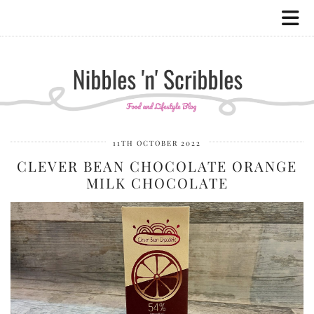
11TH OCTOBER 2022
CLEVER BEAN CHOCOLATE ORANGE
MILK CHOCOLATE