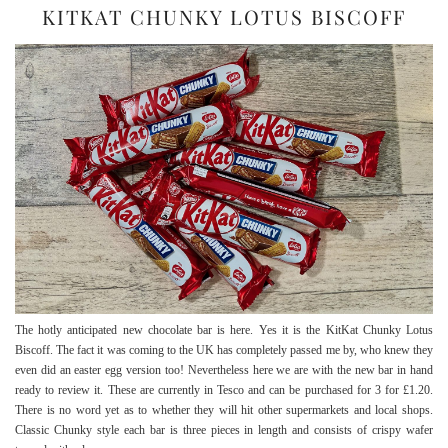
KITKAT CHUNKY LOTUS BISCOFF
The hotly anticipated new chocolate bar is here. Yes it is the KitKat Chunky Lotus
Biscoff. The fact it was coming to the UK has completely passed me by, who knew they
even did an easter egg version too! Nevertheless here we are with the new bar in hand
ready to review it. These are currently in Tesco and can be purchased for 3 for £1.20.
There is no word yet as to whether they will hit other supermarkets and local shops.
Classic Chunky style each bar is three pieces in length and consists of crispy wafer