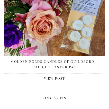
GOLDEN FORDS CANDLES OF GUILDFORD –
TEALIGHT TASTER PACK
VIEW POST
PINS TO PIN