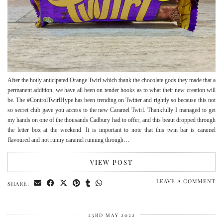
After the hotly anticipated Orange Twirl which thank the chocolate gods they made that a
permanent addition, we have all been on tender hooks as to what their new creation will
be. The #ControlTwirlHype has been trending on Twitter and rightly so because this not
so secret club gave you access to the new Caramel Twirl. Thankfully I managed to get
my hands on one of the thousands Cadbury had to offer, and this beaut dropped through
the letter box at the weekend. It is important to note that this twin bar is caramel
flavoured and not runny caramel running through…
VIEW POST
LEAVE A COMMENT
SHARE:
23RD MAY 2022