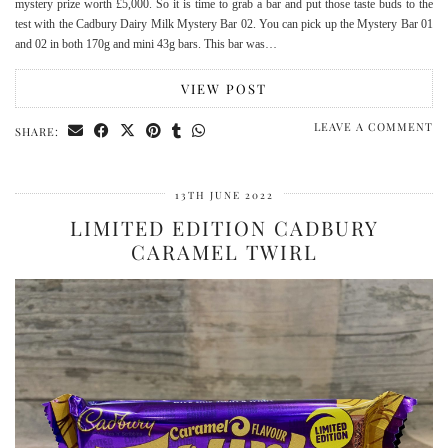
mystery prize worth £5,000. So it is time to grab a bar and put those taste buds to the
test with the Cadbury Dairy Milk Mystery Bar 02. You can pick up the Mystery Bar 01
and 02 in both 170g and mini 43g bars. This bar was…
VIEW POST
LEAVE A COMMENT
SHARE:
13TH JUNE 2022
LIMITED EDITION CADBURY
CARAMEL TWIRL