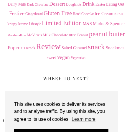
Dessert
Drink
Dairy Milk
Easter
Eating Out
Doughnuts
Dark Chocolate
Gluten Free
Festive
Ice Cream
Gingerbread
Hotel Chocolat
KitKat
Limited Edition
Marks & Spencer
krispy kreme
M&S
Lifestyle
peanut butter
Milk Chocolate
oreo
Peanut
McVitie's
Marshmallow
Review
snack
Popcorn
Snackmas
Salted Caramel
reese's
Vegan
sweet
Vegetarian
WHERE TO NEXT?
This site uses cookies to deliver its services
and to analyse traffic. By using this site, you
agree to its use of cookies.
Learn more
CLEVER BEAN CHOCOLATE ORANGE …