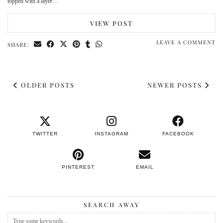
topped with a layer…
VIEW POST
LEAVE A COMMENT
SHARE:
OLDER POSTS
NEWER POSTS
TWITTER
INSTAGRAM
FACEBOOK
PINTEREST
EMAIL
SEARCH AWAY