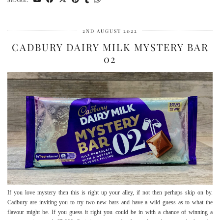
2ND AUGUST 2022
CADBURY DAIRY MILK MYSTERY BAR
02
If you love mystery then this is right up your alley, if not then perhaps skip on by.
Cadbury are inviting you to try two new bars and have a wild guess as to what the
flavour might be. If you guess it right you could be in with a chance of winning a