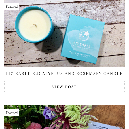
Featured
LIZ EARLE EUCALYPTUS AND ROSEMARY CANDLE
VIEW POST
Featured