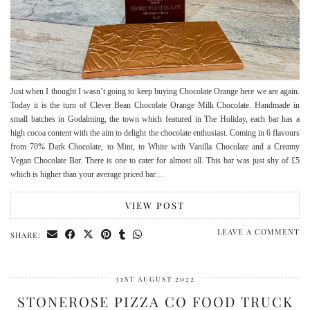
Just when I thought I wasn’t going to keep buying Chocolate Orange here we are again.
Today it is the turn of Clever Bean Chocolate Orange Milk Chocolate. Handmade in
small batches in Godalming, the town which featured in The Holiday, each bar has a
high cocoa content with the aim to delight the chocolate enthusiast. Coming in 6 flavours
from 70% Dark Chocolate, to Mint, to White with Vanilla Chocolate and a Creamy
Vegan Chocolate Bar. There is one to cater for almost all. This bar was just shy of £5
which is higher than your average priced bar…
VIEW POST
LEAVE A COMMENT
SHARE:
31ST AUGUST 2022
STONEROSE PIZZA CO FOOD TRUCK