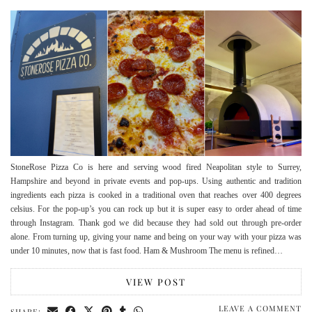
StoneRose Pizza Co is here and serving wood fired Neapolitan style to Surrey,
Hampshire and beyond in private events and pop-ups. Using authentic and tradition
ingredients each pizza is cooked in a traditional oven that reaches over 400 degrees
celsius. For the pop-up’s you can rock up but it is super easy to order ahead of time
through Instagram. Thank god we did because they had sold out through pre-order
alone. From turning up, giving your name and being on your way with your pizza was
under 10 minutes, now that is fast food. Ham & Mushroom The menu is refined…
VIEW POST
LEAVE A COMMENT
SHARE: