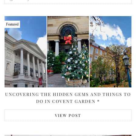
Featured
UNCOVERING THE HIDDEN GEMS AND THINGS TO
DO IN COVENT GARDEN *
VIEW POST