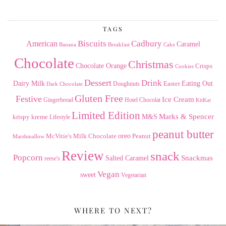
Archives
TAGS
American
Biscuits
Cadbury
Caramel
Banana
Breakfast
Cake
Chocolate
Christmas
Chocolate Orange
Crisps
Cookies
Dessert
Drink
Dairy Milk
Easter
Eating Out
Doughnuts
Dark Chocolate
Gluten Free
Festive
Ice Cream
Gingerbread
Hotel Chocolat
KitKat
Limited Edition
Marks & Spencer
krispy kreme
M&S
Lifestyle
peanut butter
Milk Chocolate
oreo
Peanut
McVitie's
Marshmallow
Review
snack
Popcorn
Snackmas
Salted Caramel
reese's
Vegan
sweet
Vegetarian
WHERE TO NEXT?