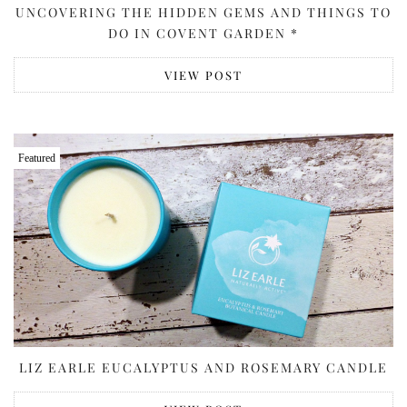
UNCOVERING THE HIDDEN GEMS AND THINGS TO
DO IN COVENT GARDEN *
VIEW POST
Featured
LIZ EARLE EUCALYPTUS AND ROSEMARY CANDLE