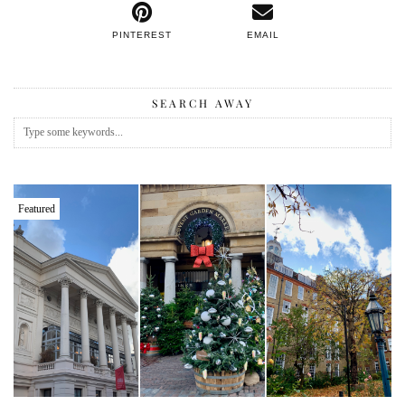
PINTEREST
EMAIL
SEARCH AWAY
Featured