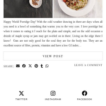
Happy World Porridge Day! With the cold weather drawing in there are days when all
you need is a bowl of something that warms you to the very core. I love porridge but
when it comes to eating it I reach for the plain and simple, and on the odd occasion a
drizzle of maple syrup or jam may get swirled on in there. Living on the edge there I
know! Oats are not only good for the soul they are for the body too. They are an
excellent source of fibre, protein, vitamins and have a low GI index…
VIEW POST
LEAVE A COMMENT
SHARE:
TWITTER
INSTAGRAM
FACEBOOK