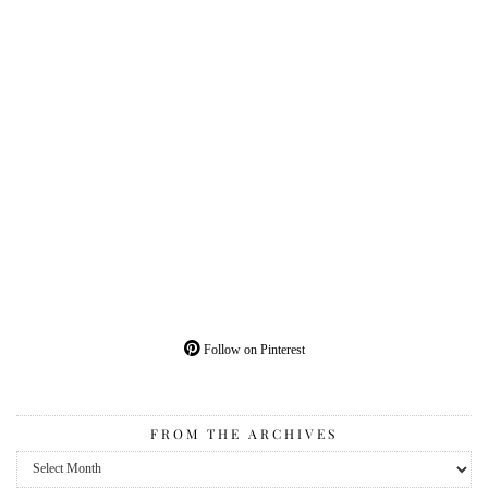
Follow on Pinterest
FROM THE ARCHIVES
From
the