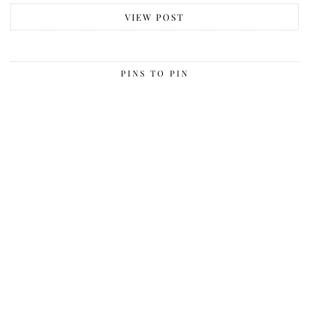
VIEW POST
PINS TO PIN