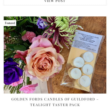
VIEW POST
Featured
GOLDEN FORDS CANDLES OF GUILDFORD –
TEALIGHT TASTER PACK