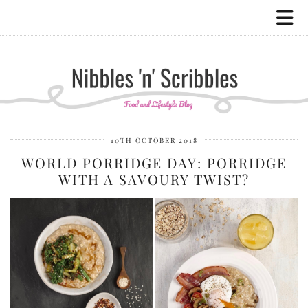
10TH OCTOBER 2018
WORLD PORRIDGE DAY: PORRIDGE
WITH A SAVOURY TWIST?