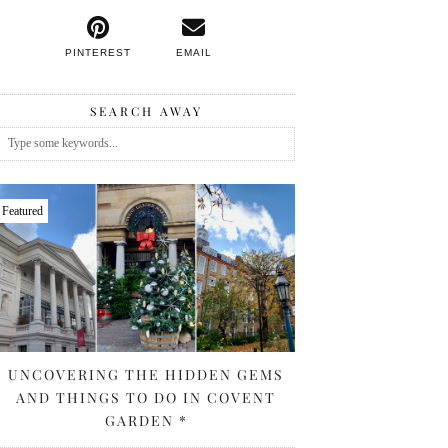
PINTEREST
EMAIL
SEARCH AWAY
Featured
UNCOVERING THE HIDDEN GEMS
AND THINGS TO DO IN COVENT
GARDEN *