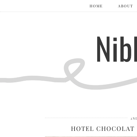
HOME
ABOUT
2N
HOTEL CHOCOLAT 