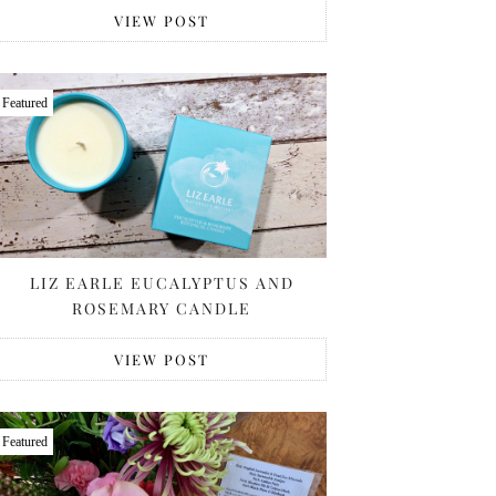
VIEW POST
Featured
LIZ EARLE EUCALYPTUS AND
ROSEMARY CANDLE
VIEW POST
Featured