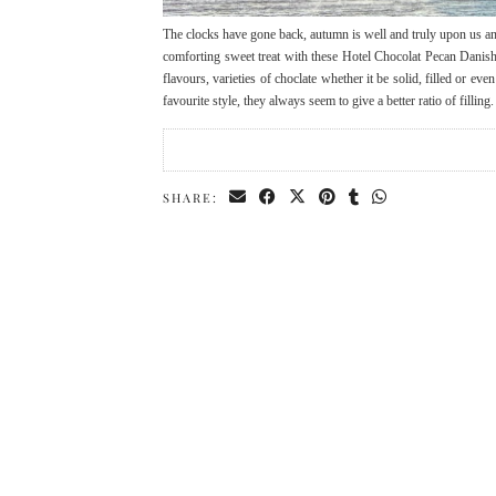
The clocks have gone back, autumn is well and truly upon us an
comforting sweet treat with these Hotel Chocolat Pecan Danish S
flavours, varieties of choclate whether it be solid, filled or ev
favourite style, they always seem to give a better ratio of fillin
SHARE: