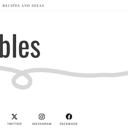
RECIPES AND IDEAS
TWITTER
INSTAGRAM
FACEBOOK