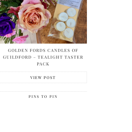
GOLDEN FORDS CANDLES OF
GUILDFORD – TEALIGHT TASTER
PACK
VIEW POST
PINS TO PIN