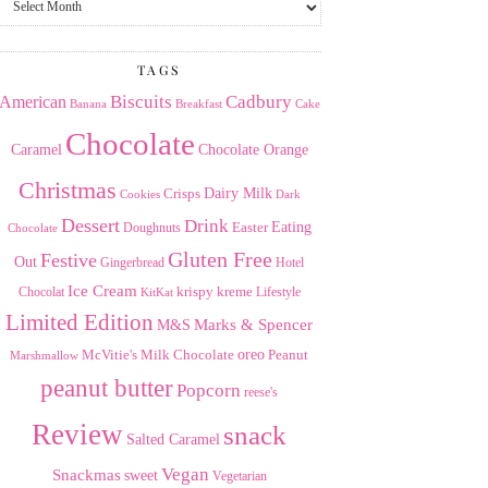
the
Archives
TAGS
American
Biscuits
Cadbury
Banana
Breakfast
Cake
Chocolate
Caramel
Chocolate Orange
Christmas
Dairy Milk
Crisps
Dark
Cookies
Dessert
Drink
Easter
Eating
Doughnuts
Chocolate
Gluten Free
Festive
Out
Gingerbread
Hotel
Ice Cream
krispy kreme
Chocolat
Lifestyle
KitKat
Limited Edition
Marks & Spencer
M&S
Milk Chocolate
oreo
Peanut
McVitie's
Marshmallow
peanut butter
Popcorn
reese's
Review
snack
Salted Caramel
Vegan
Snackmas
sweet
Vegetarian