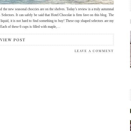
d the new seasonal choccies are on the shelves. Today’s review is a truly autumnal
electors. It can safely be said that Hotel Chocolat is firm fave on this blog. The
en liquid, it is not hard to find something to buy! These cup shaped selectors are my
g. Each of these 6 cups is filled with maple,…
VIEW POST
LEAVE A COMMENT