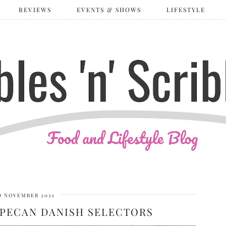
REVIEWS
EVENTS & SHOWS
LIFESTYLE
D NOVEMBER 2021
PECAN DANISH SELECTORS