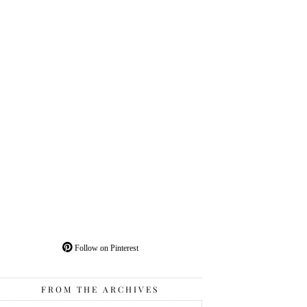
Follow on Pinterest
FROM THE ARCHIVES
From