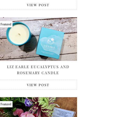
VIEW POST
Featured
LIZ EARLE EUCALYPTUS AND
ROSEMARY CANDLE
VIEW POST
Featured