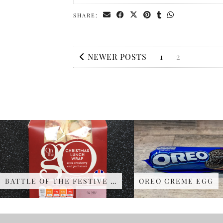
SHARE:
NEWER POSTS
1
2
BATTLE OF THE FESTIVE …
OREO CREME EGG