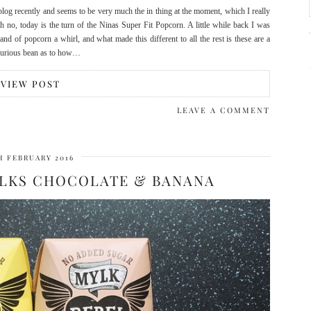
blog recently and seems to be very much the in thing at the moment, which I really
h no, today is the turn of the Ninas Super Fit Popcorn. A little while back I was
nd of popcorn a whirl, and what made this different to all the rest is these are a
 curious bean as to how…
VIEW POST
LEAVE A COMMENT
H FEBRUARY 2016
YLKS CHOCOLATE & BANANA