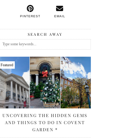
PINTEREST
EMAIL
SEARCH AWAY
Featured
UNCOVERING THE HIDDEN GEMS
AND THINGS TO DO IN COVENT
GARDEN *