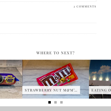
2 COMMENTS
WHERE TO NEXT?
STRAWBERRY NUT M&M’…
EATING O