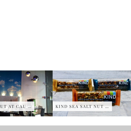
UT AT CAU …
KIND SEA SALT NUT …