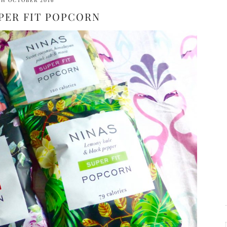
TH OCTOBER 2016
PER FIT POPCORN