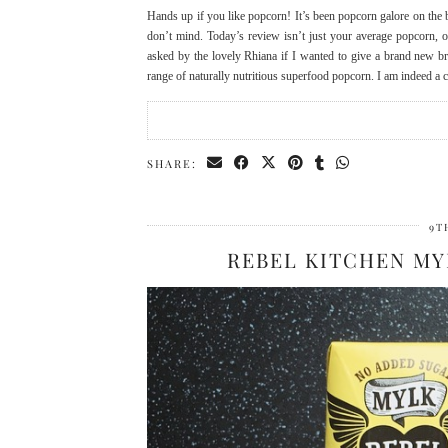
Hands up if you like popcorn! It’s been popcorn galore on the 
don’t mind. Today’s review isn’t just your average popcorn, o
asked by the lovely Rhiana if I wanted to give a brand new bra
range of naturally nutritious superfood popcorn. I am indeed a
SHARE:
9T
REBEL KITCHEN M