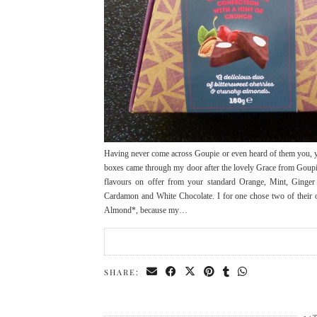
Having never come across Goupie or even heard of them you, yo
boxes came through my door after the lovely Grace from Goupie
flavours on offer from your standard Orange, Mint, Ginger
Cardamon and White Chocolate. I for one chose two of their o
Almond*, because my…
SHARE: