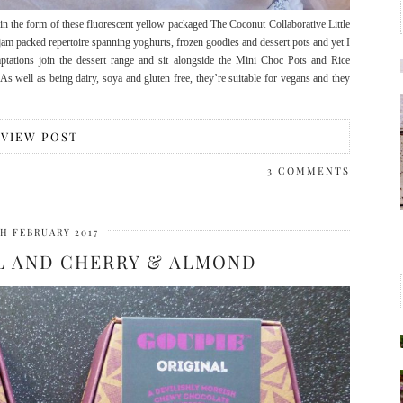
in the form of these fluorescent yellow packaged The Coconut Collaborative Little
am packed repertoire spanning yoghurts, frozen goodies and dessert pots and yet I
tations join the dessert range and sit alongside the Mini Choc Pots and Rice
 well as being dairy, soya and gluten free, they’re suitable for vegans and they
VIEW POST
3 COMMENTS
TH FEBRUARY 2017
L AND CHERRY & ALMOND