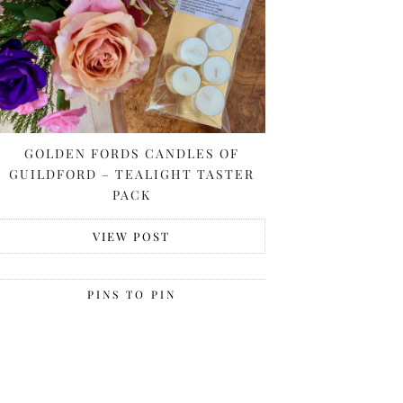
GOLDEN FORDS CANDLES OF
GUILDFORD – TEALIGHT TASTER
PACK
VIEW POST
PINS TO PIN