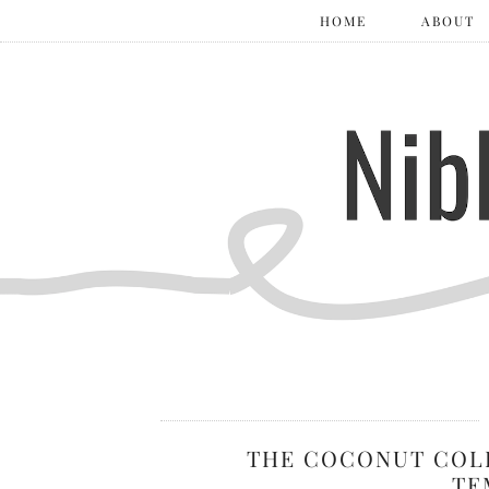
HOME
ABOUT
THE COCONUT COL
TE