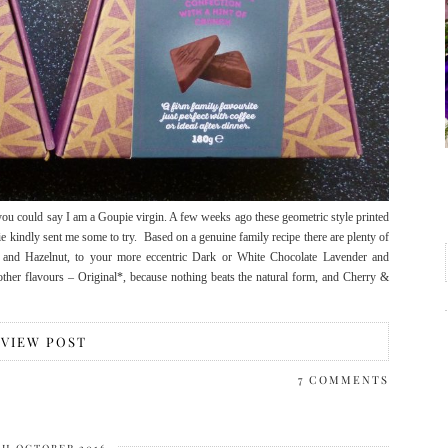
u could say I am a Goupie virgin. A few weeks ago these geometric style printed
 kindly sent me some to try. Based on a genuine family recipe there are plenty of
 and Hazelnut, to your more eccentric Dark or White Chocolate Lavender and
ther flavours – Original*, because nothing beats the natural form, and Cherry &
VIEW POST
7 COMMENTS