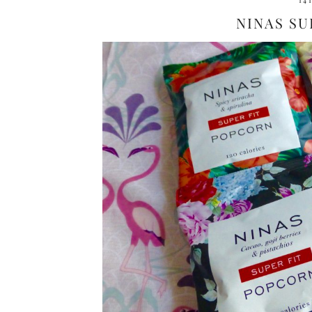
14
NINAS SU