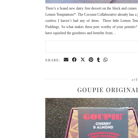
There’s a brand new dairy free dessert on the block and comes 
Lemon Temptations*. The Coconut Collaborative already has a j
confess I haven’t had any of them. These little Lemon Temp
Puddings. So what makes these pots worthy of your pennies? As
have squished the goodness and benefits from…
SHARE:
27
GOUPIE ORIGINA