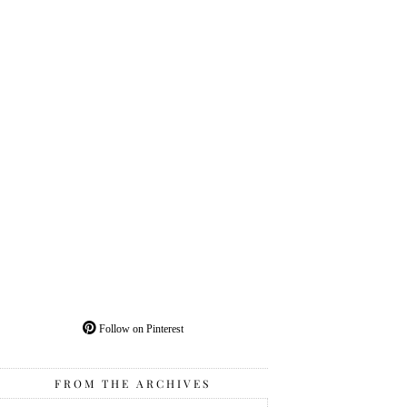
Follow on Pinterest
FROM THE ARCHIVES
From