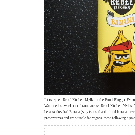
I first spied Rebel Kitchen Mylks at the Food Blogger Event 
Waitrose last week that I came across Rebel Kitchen Mylks fo
because they had Banana (why is it so hard to find banana these
preservatives and are suitable for vegans, those following a pal