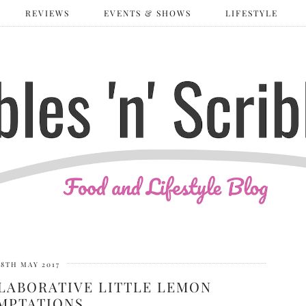
REVIEWS
EVENTS & SHOWS
LIFESTYLE
8TH MAY 2017
LABORATIVE LITTLE LEMON
MPTATIONS