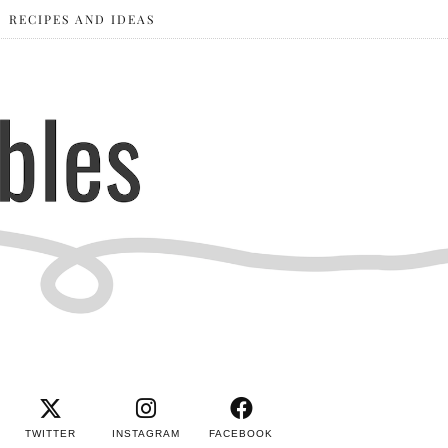
RECIPES AND IDEAS
TWITTER
INSTAGRAM
FACEBOOK