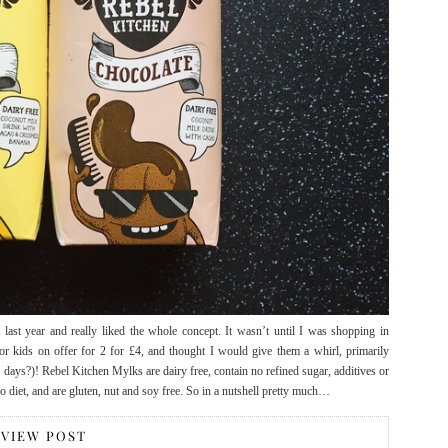
last year and really liked the whole concept. It wasn’t until I was shopping in
r kids on offer for 2 for £4, and thought I would give them a whirl, primarily
 days?)! Rebel Kitchen Mylks are dairy free, contain no refined sugar, additives or
eo diet, and are gluten, nut and soy free. So in a nutshell pretty much…
VIEW POST