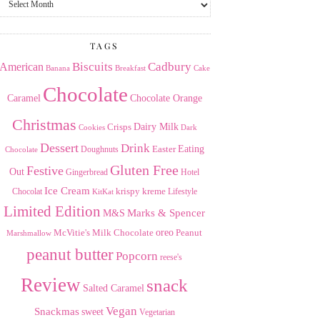
the
Archives
TAGS
American
Biscuits
Cadbury
Banana
Breakfast
Cake
Chocolate
Caramel
Chocolate Orange
Christmas
Dairy Milk
Crisps
Dark
Cookies
Dessert
Drink
Easter
Eating
Doughnuts
Chocolate
Gluten Free
Festive
Out
Gingerbread
Hotel
Ice Cream
krispy kreme
Chocolat
Lifestyle
KitKat
Limited Edition
Marks & Spencer
M&S
Milk Chocolate
oreo
Peanut
McVitie's
Marshmallow
peanut butter
Popcorn
reese's
Review
snack
Salted Caramel
Vegan
Snackmas
sweet
Vegetarian