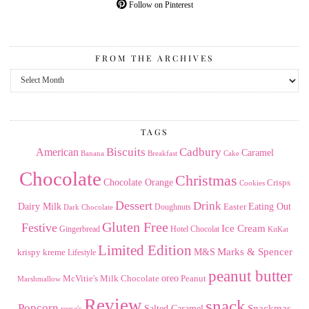
Follow on Pinterest
FROM THE ARCHIVES
From
the
Archives
TAGS
American
Biscuits
Cadbury
Caramel
Banana
Breakfast
Cake
Chocolate
Christmas
Chocolate Orange
Crisps
Cookies
Dessert
Drink
Dairy Milk
Easter
Eating Out
Doughnuts
Dark Chocolate
Gluten Free
Festive
Ice Cream
Gingerbread
Hotel Chocolat
KitKat
Limited Edition
Marks & Spencer
krispy kreme
M&S
Lifestyle
peanut butter
Milk Chocolate
oreo
Peanut
McVitie's
Marshmallow
Review
snack
Popcorn
Snackmas
Salted Caramel
reese's