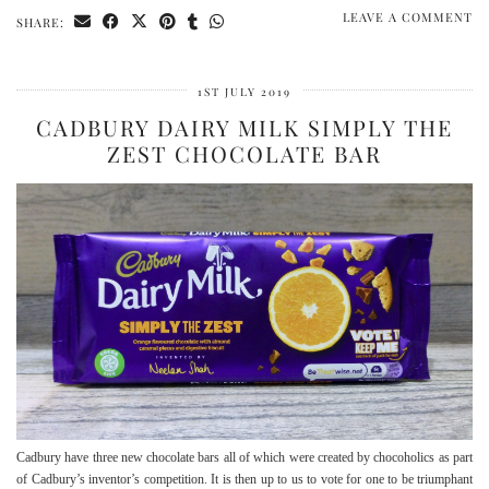
LEAVE A COMMENT
SHARE:
1ST JULY 2019
CADBURY DAIRY MILK SIMPLY THE
ZEST CHOCOLATE BAR
Cadbury have three new chocolate bars all of which were created by chocoholics as part
of Cadbury’s inventor’s competition. It is then up to us to vote for one to be triumphant