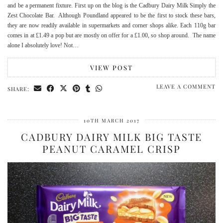
and be a permanent fixture. First up on the blog is the Cadbury Dairy Milk Simply the
Zest Chocolate Bar. Although Poundland appeared to be the first to stock these bars,
they are now readily available in supermarkets and corner shops alike. Each 110g bar
comes in at £1.49 a pop but are mostly on offer for a £1.00, so shop around. The name
alone I absolutely love! Not…
VIEW POST
LEAVE A COMMENT
SHARE:
10TH MARCH 2017
CADBURY DAIRY MILK BIG TASTE
PEANUT CARAMEL CRISP