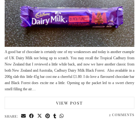
A good bar of chocolate is certainly one of my weaknesses and today is another example
of UK Dairy Milk not being up to scratch. You may recall the Tropical Cadbury from
New Zealand that I reviewed a little while back, and now we have another classic from
both New Zealand and Australia, Cadbury Dairy Milk Black Forest. Also available in a
200g slab this little 45g bar cost me a cheerful £1.80. I do love a flavoured chocolate bar
and Black Forest does excite me a little. Opening up the packet led to a sweet cherry
smell filling the air…
VIEW POST
2 COMMENTS
SHARE: