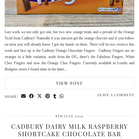
Last week we not only got one, but two new orange treats and a presale of the Orange
Twirl from Cadbury! Naturally it was mission get the orange choccies and if you follow
on insta you will already know I got my hands on them. There will be two reviews this
week and first up is the Cadbury Orange Chocolate Fingers. Cadbury Fingers are no
stranger to a little variation, aside from the OG, there’s the Fabulous Fingers, White
Choc Fingers and now the Orange Choc Fingers. Currently available in Londis and
Budgens stores I found mine in the latter,…
VIEW POST
LEAVE A COMMENT
SHARE:
8TH JULY 2019
CADBURY DAIRY MILK RASPBERRY
SHORTCAKE CHOCOLATE BAR