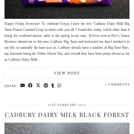
Happy Friday Everyone! To celebrate Friyay I have the new Cadbury Dairy Milk Big
Taste Peanut Caramel Crisp to share with you all. I found this today, which other than it
being the weekend almost, adds to the spring in my step. Kevvie over at Kev’s Snack
Reviews alerted me to this new Cadbury Big Taste and instructed me that I needed it in
my life, so naturally the hunt was on. Cadbury already have a number of Big Taste Bars,
my favourite being the Toffee Whole Nut, and overall they have been pretty decent as far
as Cadbury Dairy Milk…
VIEW POST
2 COMMENTS
SHARE:
21ST FEBRUARY 2017
CADBURY DAIRY MILK BLACK FOREST