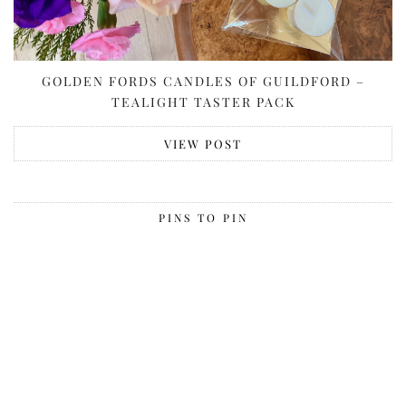
GOLDEN FORDS CANDLES OF GUILDFORD –
TEALIGHT TASTER PACK
VIEW POST
PINS TO PIN