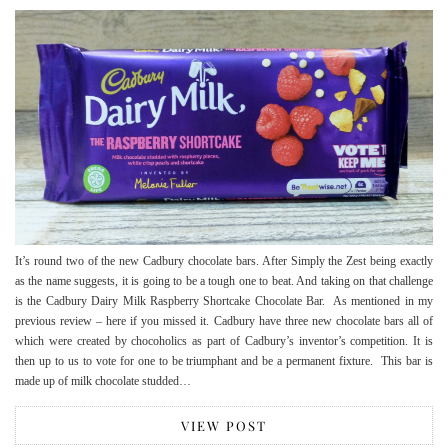
It’s round two of the new Cadbury chocolate bars. After Simply the Zest being exactly
as the name suggests, it is going to be a tough one to beat. And taking on that challenge
is the Cadbury Dairy Milk Raspberry Shortcake Chocolate Bar. As mentioned in my
previous review – here if you missed it. Cadbury have three new chocolate bars all of
which were created by chocoholics as part of Cadbury’s inventor’s competition. It is
then up to us to vote for one to be triumphant and be a permanent fixture. This bar is
made up of milk chocolate studded…
VIEW POST