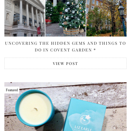
UNCOVERING THE HIDDEN GEMS AND THINGS TO
DO IN COVENT GARDEN *
VIEW POST
Featured