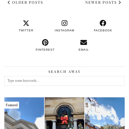
OLDER POSTS
NEWER POSTS
TWITTER
INSTAGRAM
FACEBOOK
PINTEREST
EMAIL
SEARCH AWAY
Featured