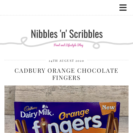
24TH AUGUST 2020
CADBURY ORANGE CHOCOLATE
FINGERS