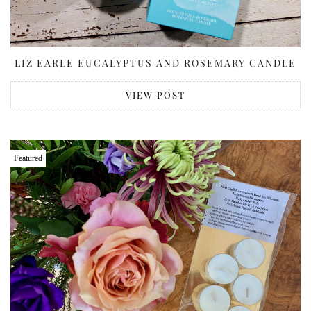
LIZ EARLE EUCALYPTUS AND ROSEMARY CANDLE
VIEW POST
Featured