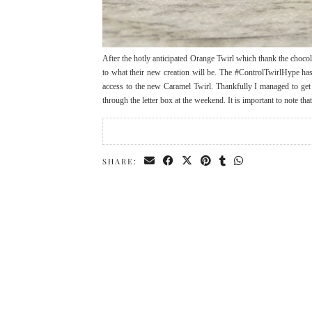
After the hotly anticipated Orange Twirl which thank the choco
to what their new creation will be. The #ControlTwirlHype has
access to the new Caramel Twirl. Thankfully I managed to get
through the letter box at the weekend. It is important to note t
SHARE: