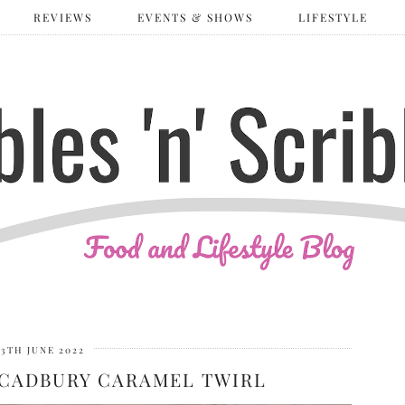
REVIEWS
EVENTS & SHOWS
LIFESTYLE
13TH JUNE 2022
 CADBURY CARAMEL TWIRL