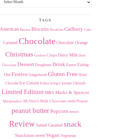
the
Archives
TAGS
American
Biscuits
Cadbury
Banana
Breakfast
Cake
Chocolate
Caramel
Chocolate Orange
Christmas
Dairy Milk
Crisps
Dark
Cookies
Dessert
Drink
Easter
Eating
Doughnuts
Chocolate
Gluten Free
Festive
Out
Gingerbread
Hotel
Ice Cream
krispy kreme
Chocolat
Lifestyle
KitKat
Limited Edition
Marks & Spencer
M&S
Milk Chocolate
oreo
Peanut
McVitie's
Marshmallow
peanut butter
Popcorn
reese's
Review
snack
Salted Caramel
Vegan
Snackmas
sweet
Vegetarian