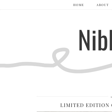
HOME
ABOUT
LIMITED EDITION