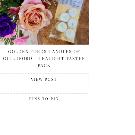
GOLDEN FORDS CANDLES OF
GUILDFORD – TEALIGHT TASTER
PACK
VIEW POST
PINS TO PIN