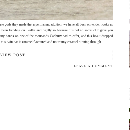
late gods they made that a permanent addition, we have all been on tender hooks as
 been trending on Twitter and rightly so because this not so secret club gave you
 my hands on one of the thousands Cadbury had to offer, and this beaut dropped
hat this twin bar is caramel flavoured and not runny caramel running through…
VIEW POST
LEAVE A COMMENT