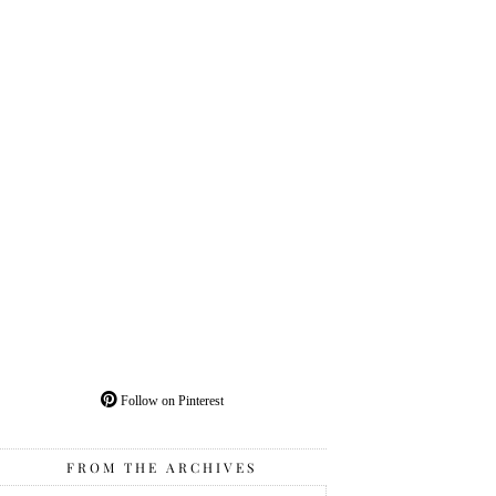
Follow on Pinterest
FROM THE ARCHIVES
From