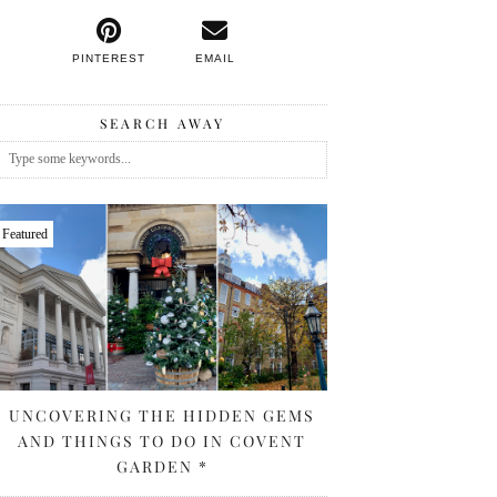
PINTEREST
EMAIL
SEARCH AWAY
Featured
UNCOVERING THE HIDDEN GEMS
AND THINGS TO DO IN COVENT
GARDEN *