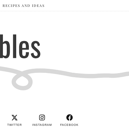
RECIPES AND IDEAS
TWITTER
INSTAGRAM
FACEBOOK