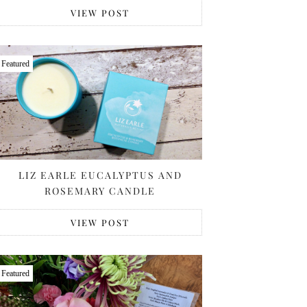
VIEW POST
Featured
LIZ EARLE EUCALYPTUS AND
ROSEMARY CANDLE
VIEW POST
Featured