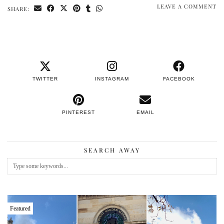
LEAVE A COMMENT
SHARE:
TWITTER
INSTAGRAM
FACEBOOK
PINTEREST
EMAIL
SEARCH AWAY
Featured