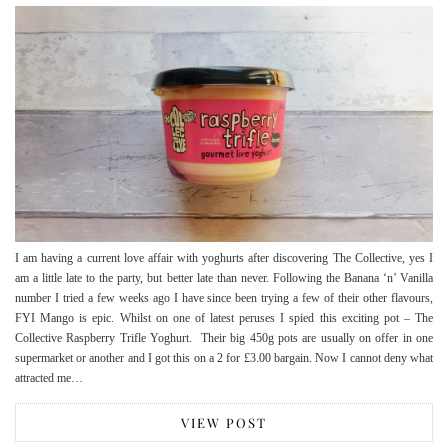
I am having a current love affair with yoghurts after discovering The Collective, yes I
am a little late to the party, but better late than never. Following the Banana ‘n’ Vanilla
number I tried a few weeks ago I have since been trying a few of their other flavours,
FYI Mango is epic. Whilst on one of latest peruses I spied this exciting pot – The
Collective Raspberry Trifle Yoghurt. Their big 450g pots are usually on offer in one
supermarket or another and I got this on a 2 for £3.00 bargain. Now I cannot deny what
attracted me…
VIEW POST