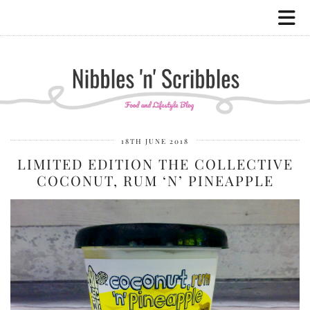
18TH JUNE 2018
LIMITED EDITION THE COLLECTIVE
COCONUT, RUM ‘N’ PINEAPPLE