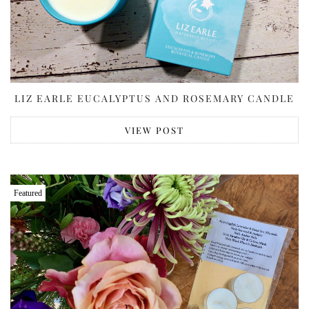
LIZ EARLE EUCALYPTUS AND ROSEMARY CANDLE
VIEW POST
Featured