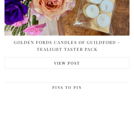
GOLDEN FORDS CANDLES OF GUILDFORD –
TEALIGHT TASTER PACK
VIEW POST
PINS TO PIN