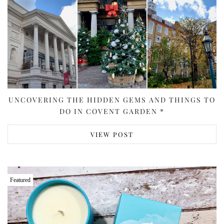
UNCOVERING THE HIDDEN GEMS AND THINGS TO
DO IN COVENT GARDEN *
VIEW POST
Featured