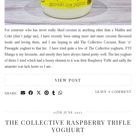
For someone who has never really liked coconut in anything other than a Malibu and
Coke (don’t judge me), I have recently been eating more and more coconut flavoured
foods and loving them, and I am hoping to add The Collective Coconut, Rum ‘n’
Pineapple yoghurt to that list. I have tried quite a few of The Collective yoghurts, FYI
Mango is my favourite, and mostly they have always faired pretty well. The last yoghurt
of theirs I tried which had a boozy element to it was their Raspberry Trifle and sadly the
amaretto was lack lustre so I am…
VIEW POST
LEAVE A COMMENT
SHARE:
15TH JUNE 2017
THE COLLECTIVE RASPBERRY TRIFLE
YOGHURT