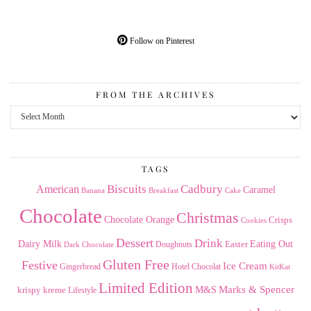
Follow on Pinterest
FROM THE ARCHIVES
From
the
Archives
TAGS
American
Biscuits
Cadbury
Caramel
Banana
Breakfast
Cake
Chocolate
Christmas
Chocolate Orange
Crisps
Cookies
Dessert
Drink
Dairy Milk
Easter
Eating Out
Doughnuts
Dark Chocolate
Gluten Free
Festive
Ice Cream
Gingerbread
Hotel Chocolat
KitKat
Limited Edition
Marks & Spencer
krispy kreme
M&S
Lifestyle