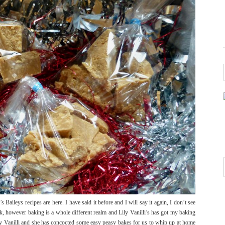
 Baileys recipes are here. I have said it before and I will say it again, I don’t see
ink, however baking is a whole different realm and Lily Vanilli’s has got my baking
y Vanilli and she has concocted some easy peasy bakes for us to whip up at home