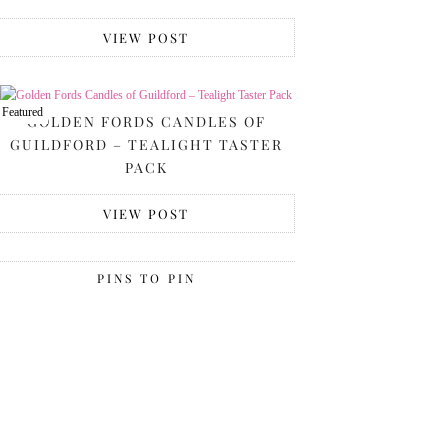
VIEW POST
Featured
GOLDEN FORDS CANDLES OF
GUILDFORD – TEALIGHT TASTER
PACK
VIEW POST
PINS TO PIN