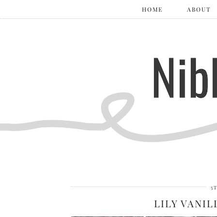
HOME
ABOUT
5
LILY VANIL