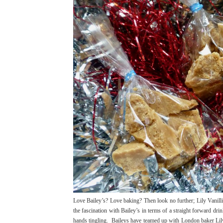
Love Bailey’s? Love baking? Then look no further; Lily Vanilli’s
the fascination with Bailey’s in terms of a straight forward dr
hands tingling. Baileys have teamed up with London baker Lil