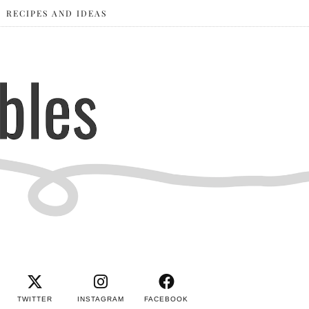
RECIPES AND IDEAS
TWITTER
INSTAGRAM
FACEBOOK