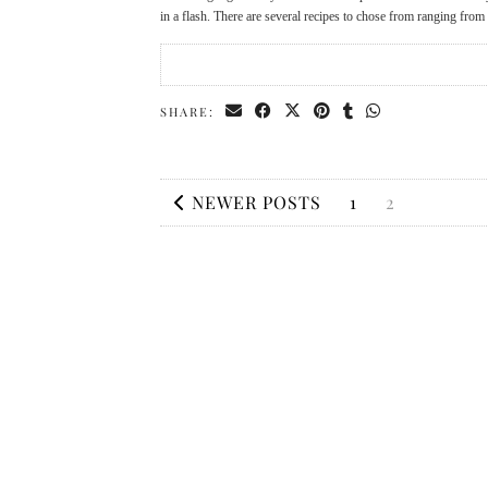
in a flash. There are several recipes to chose from ranging fr
SHARE:
NEWER POSTS
1
2