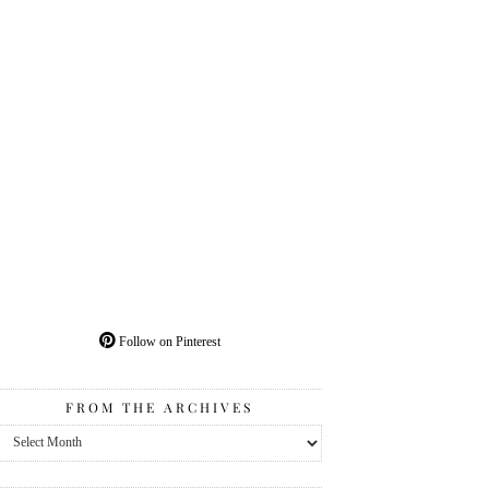
Follow on Pinterest
FROM THE ARCHIVES
From
the
Archives