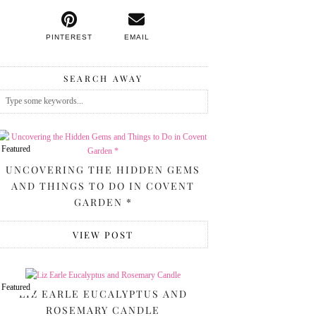
PINTEREST
EMAIL
SEARCH AWAY
Featured
UNCOVERING THE HIDDEN GEMS
AND THINGS TO DO IN COVENT
GARDEN *
VIEW POST
Featured
LIZ EARLE EUCALYPTUS AND
ROSEMARY CANDLE