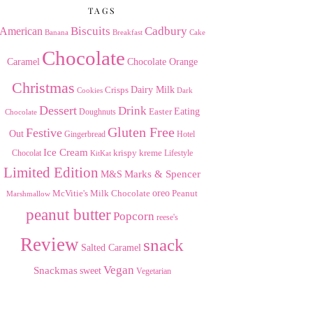
TAGS
American
Biscuits
Cadbury
Banana
Breakfast
Cake
Chocolate
Caramel
Chocolate Orange
Christmas
Dairy Milk
Crisps
Dark
Cookies
Dessert
Drink
Easter
Eating
Doughnuts
Chocolate
Gluten Free
Festive
Out
Gingerbread
Hotel
Ice Cream
krispy kreme
Chocolat
Lifestyle
KitKat
Limited Edition
Marks & Spencer
M&S
Milk Chocolate
oreo
Peanut
McVitie's
Marshmallow
peanut butter
Popcorn
reese's
Review
snack
Salted Caramel
Vegan
Snackmas
sweet
Vegetarian