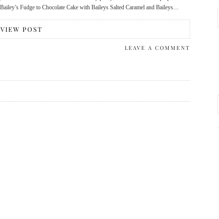
om Bailey’s Fudge to Chocolate Cake with Baileys Salted Caramel and Baileys…
VIEW POST
LEAVE A COMMENT