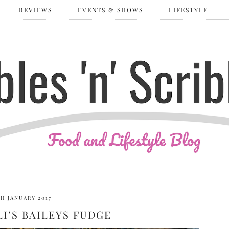
REVIEWS
EVENTS & SHOWS
LIFESTYLE
TH JANUARY 2017
LI’S BAILEYS FUDGE